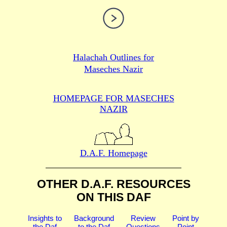
Halachah Outlines for
Maseches Nazir
HOMEPAGE FOR MASECHES
NAZIR
D.A.F. Homepage
OTHER D.A.F. RESOURCES
ON THIS DAF
Insights to
Background
Review
Point by
the Daf
to the Daf
Questions
Point