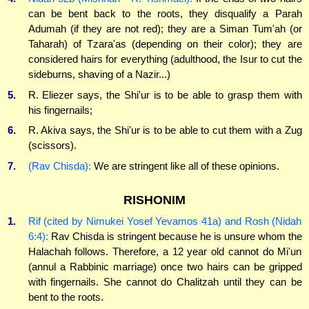
can be bent back to the roots, they disqualify a Parah
Adumah (if they are not red); they are a Siman Tum'ah (or
Taharah) of Tzara'as (depending on their color); they are
considered hairs for everything (adulthood, the Isur to cut the
sideburns, shaving of a Nazir...)
5.
R. Eliezer says, the Shi'ur is to be able to grasp them with
his fingernails;
6.
R. Akiva says, the Shi'ur is to be able to cut them with a Zug
(scissors).
7.
(Rav Chisda):
We are stringent like all of these opinions.
RISHONIM
1.
Rif (cited by Nimukei Yosef Yevamos 41a) and Rosh (Nidah
6:4):
Rav Chisda is stringent because he is unsure whom the
Halachah follows. Therefore, a 12 year old cannot do Mi'un
(annul a Rabbinic marriage) once two hairs can be gripped
with fingernails. She cannot do Chalitzah until they can be
bent to the roots.