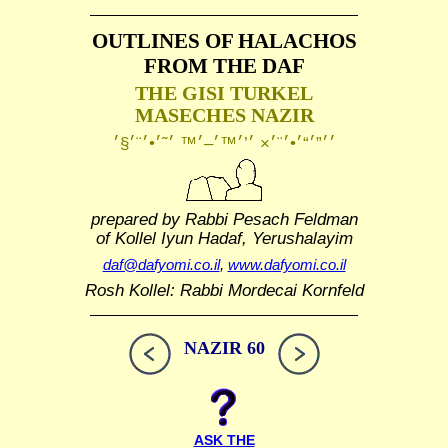
OUTLINES OF HALACHOS
FROM THE DAF
THE GISI TURKEL
MASECHES NAZIR
prepared by Rabbi Pesach Feldman
of Kollel Iyun Hadaf, Yerushalayim
daf@dafyomi.co.il
,
www.dafyomi.co.il
Rosh Kollel: Rabbi Mordecai Kornfeld
NAZIR 60
ASK THE