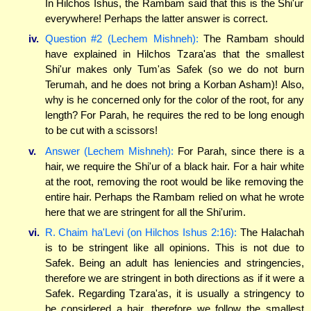
In Hilchos Ishus, the Rambam said that this is the Shi'ur
everywhere! Perhaps the latter answer is correct.
iv.
Question #2 (Lechem Mishneh):
The Rambam should
have explained in Hilchos Tzara'as that the smallest
Shi'ur makes only Tum'as Safek (so we do not burn
Terumah, and he does not bring a Korban Asham)! Also,
why is he concerned only for the color of the root, for any
length? For Parah, he requires the red to be long enough
to be cut with a scissors!
v.
Answer (Lechem Mishneh):
For Parah, since there is a
hair, we require the Shi'ur of a black hair. For a hair white
at the root, removing the root would be like removing the
entire hair. Perhaps the Rambam relied on what he wrote
here that we are stringent for all the Shi'urim.
vi.
R. Chaim ha'Levi (on Hilchos Ishus 2:16):
The Halachah
is to be stringent like all opinions. This is not due to
Safek. Being an adult has leniencies and stringencies,
therefore we are stringent in both directions as if it were a
Safek. Regarding Tzara'as, it is usually a stringency to
be considered a hair, therefore we follow the smallest