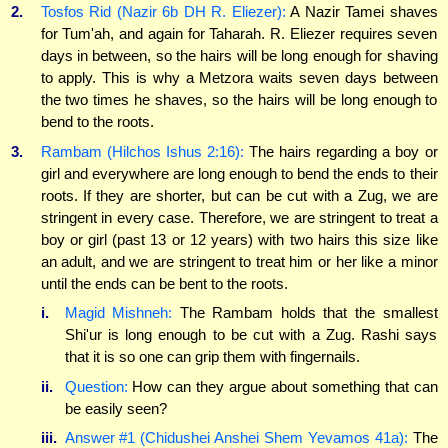
2.
Tosfos Rid (Nazir 6b DH R. Eliezer):
A Nazir Tamei shaves
for Tum'ah, and again for Taharah. R. Eliezer requires seven
days in between, so the hairs will be long enough for shaving
to apply. This is why a Metzora waits seven days between
the two times he shaves, so the hairs will be long enough to
bend to the roots.
3.
Rambam (Hilchos Ishus 2:16):
The hairs regarding a boy or
girl and everywhere are long enough to bend the ends to their
roots. If they are shorter, but can be cut with a Zug, we are
stringent in every case. Therefore, we are stringent to treat a
boy or girl (past 13 or 12 years) with two hairs this size like
an adult, and we are stringent to treat him or her like a minor
until the ends can be bent to the roots.
i.
Magid Mishneh:
The Rambam holds that the smallest
Shi'ur is long enough to be cut with a Zug. Rashi says
that it is so one can grip them with fingernails.
ii.
Question:
How can they argue about something that can
be easily seen?
iii.
Answer #1 (Chidushei Anshei Shem Yevamos 41a):
The