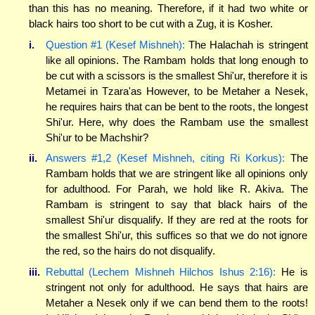
than this has no meaning. Therefore, if it had two white or
black hairs too short to be cut with a Zug, it is Kosher.
i.
Question #1 (Kesef Mishneh):
The Halachah is stringent
like all opinions. The Rambam holds that long enough to
be cut with a scissors is the smallest Shi'ur, therefore it is
Metamei in Tzara'as However, to be Metaher a Nesek,
he requires hairs that can be bent to the roots, the longest
Shi'ur. Here, why does the Rambam use the smallest
Shi'ur to be Machshir?
ii.
Answers #1,2 (Kesef Mishneh, citing Ri Korkus):
The
Rambam holds that we are stringent like all opinions only
for adulthood. For Parah, we hold like R. Akiva. The
Rambam is stringent to say that black hairs of the
smallest Shi'ur disqualify. If they are red at the roots for
the smallest Shi'ur, this suffices so that we do not ignore
the red, so the hairs do not disqualify.
iii.
Rebuttal (Lechem Mishneh Hilchos Ishus 2:16):
He is
stringent not only for adulthood. He says that hairs are
Metaher a Nesek only if we can bend them to the roots!