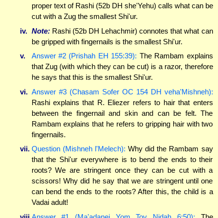
proper text of Rashi (52b DH she'Yehu) calls what can be
cut with a Zug the smallest Shi'ur.
iv.
Note:
Rashi (52b DH Lehachmir) connotes that what can
be gripped with fingernails is the smallest Shi'ur.
v.
Answer #2 (Prishah EH 155:39):
The Rambam explains
that Zug (with which they can be cut) is a razor, therefore
he says that this is the smallest Shi'ur.
vi.
Answer #3 (Chasam Sofer OC 154 DH veha'Mishneh):
Rashi explains that R. Eliezer refers to hair that enters
between the fingernail and skin and can be felt. The
Rambam explains that he refers to gripping hair with two
fingernails.
vii.
Question (Mishneh l'Melech):
Why did the Rambam say
that the Shi'ur everywhere is to bend the ends to their
roots? We are stringent once they can be cut with a
scissors! Why did he say that we are stringent until one
can bend the ends to the roots? After this, the child is a
Vadai adult!
viii.
Answer #1 (Ma'adanei Yom Tov Nidah 6:50):
The