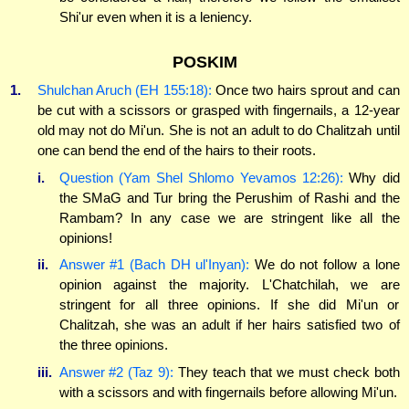
Shi'ur even when it is a leniency.
POSKIM
1.
Shulchan Aruch (EH 155:18):
Once two hairs sprout and can
be cut with a scissors or grasped with fingernails, a 12-year
old may not do Mi'un. She is not an adult to do Chalitzah until
one can bend the end of the hairs to their roots.
i.
Question (Yam Shel Shlomo Yevamos 12:26):
Why did
the SMaG and Tur bring the Perushim of Rashi and the
Rambam? In any case we are stringent like all the
opinions!
ii.
Answer #1 (Bach DH ul'Inyan):
We do not follow a lone
opinion against the majority. L'Chatchilah, we are
stringent for all three opinions. If she did Mi'un or
Chalitzah, she was an adult if her hairs satisfied two of
the three opinions.
iii.
Answer #2 (Taz 9):
They teach that we must check both
with a scissors and with fingernails before allowing Mi'un.