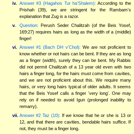
iv.
Answer #3 (Hagahos Tur ha'Shalem):
According to the
Prishah (39), we are stringent for the Rambam's
explanation that Zug is a razor.
v.
Question:
Perush Seder Chalitzah (of the Beis Yosef,
169:27) requires hairs as long as the width of a (middle)
finger!
vi.
Answer #1 (Bach DH v'Chol):
We are not proficient to
know whether or not hairs can be bent. If they are as long
as a finger (width), surely they can be bent. My Rabbis
did not permit Chalitzah of a 13 year old even with two
hairs a finger long, for the hairs must come from cavities,
and we are not proficient about this. We require many
hairs, or very long hairs typical of older adults. It seems
that the Beis Yosef calls a finger 'very long'. One may
rely on if needed to avoid Igun (prolonged inability to
remarry).
vii.
Answer #2 Taz (10):
If we know that he or she is 13 or
12, and that there are cavities, bendable hairs suffice. If
not, they must be a finger long.