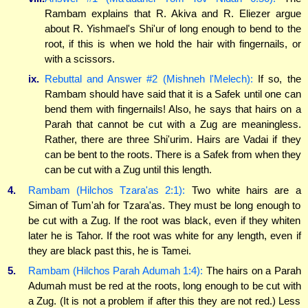
Rambam explains that R. Akiva and R. Eliezer argue
about R. Yishmael's Shi'ur of long enough to bend to the
root, if this is when we hold the hair with fingernails, or
with a scissors.
ix.
Rebuttal and Answer #2 (Mishneh l'Melech):
If so, the
Rambam should have said that it is a Safek until one can
bend them with fingernails! Also, he says that hairs on a
Parah that cannot be cut with a Zug are meaningless.
Rather, there are three Shi'urim. Hairs are Vadai if they
can be bent to the roots. There is a Safek from when they
can be cut with a Zug until this length.
4.
Rambam (Hilchos Tzara'as 2:1):
Two white hairs are a
Siman of Tum'ah for Tzara'as. They must be long enough to
be cut with a Zug. If the root was black, even if they whiten
later he is Tahor. If the root was white for any length, even if
they are black past this, he is Tamei.
5.
Rambam (Hilchos Parah Adumah 1:4):
The hairs on a Parah
Adumah must be red at the roots, long enough to be cut with
a Zug. (It is not a problem if after this they are not red.) Less