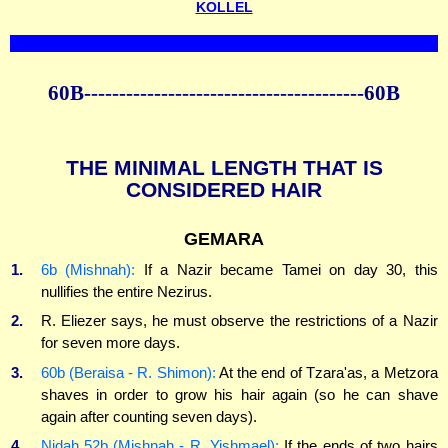
KOLLEL
60B----------------------------------------60B
THE MINIMAL LENGTH THAT IS
CONSIDERED HAIR
GEMARA
1.
6b (Mishnah):
If a Nazir became Tamei on day 30, this
nullifies the entire Nezirus.
2.
R. Eliezer says, he must observe the restrictions of a Nazir
for seven more days.
3.
60b (Beraisa - R. Shimon):
At the end of Tzara'as, a Metzora
shaves in order to grow his hair again (so he can shave
again after counting seven days).
4.
Nidah 52b (Mishnah - R. Yishmael):
If the ends of two hairs