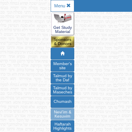
Menu
Get Study
Material
Sponsors
& Donors
Member's
site
Talmud by
the Daf
Talmud by
Maseches
Chumash
Nevi'im &
Kesuvim
Haftarah
Highlights