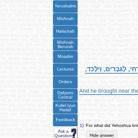
Yerushalmi
Mishnah
Halachah
Mishnah
Berurah
Moadim
וַיַּקְרֵב, אֶת-מִשְׁפַּחַת 
Lectures
Orders
And he brought near the 
Dafyomi
Central
Kollel Iyun
Hadaf
Feedback
1)
For what did Yehoshua br
Ask a
Hide answer
Question