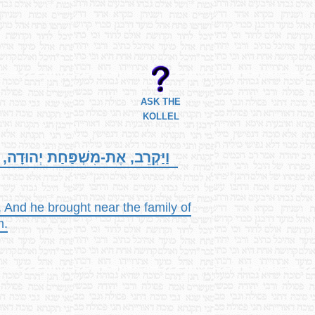
ASK THE
KOLLEL
חַת הַזַּרְחִי, לַגְּבָרִים, וַיִּלָּכֵד,
. And he brought near the family of
n.