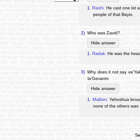
1.
Rashi:
He cast one lot a
people of that Bayis.
2)
Who was Zavdi?
Hide answer
1.
Radak:
He was the head 
3)
Why does it not say va'Yak
la'Gevarim
Hide answer
1.
Malbim:
Yehoshua brough
none of the others was 
Se