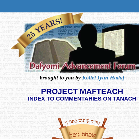
brought to you by
Kollel Iyun Hadaf
PROJECT MAFTEACH
INDEX TO COMMENTARIES ON TANACH