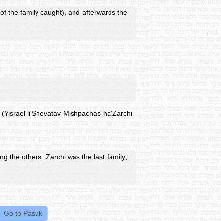
f the family caught), and afterwards the
 (Yisrael li'Shevatav Mishpachas ha'Zarchi
 the others. Zarchi was the last family;