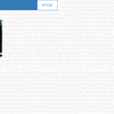
עברית