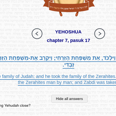
YEHOSHUA
chapter 7, pasuk 17
יְהוּדָה, וַיִּלְכֹּד, אֵת מִשְׁפַּחַת הַזַּרְחִי; וַיַּקְרֵב אֶת-מִשְׁפַּ
זַבְדִּי.
family of Judah; and he took the family of the Zerahites
the Zerahites man by man; and Zabdi was take
Hide all answers
ing Yehudah close?