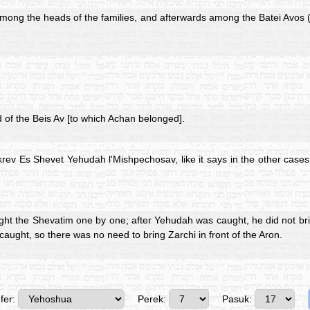
mong the heads of the families, and afterwards among the Batei Avos (o
of the Beis Av [to which Achan belonged].
rev Es Shevet Yehudah l'Mishpechosav, like it says in the other cases
t the Shevatim one by one; after Yehudah was caught, he did not bring
caught, so there was no need to bring Zarchi in front of the Aron.
fer:
Perek:
Pasuk: