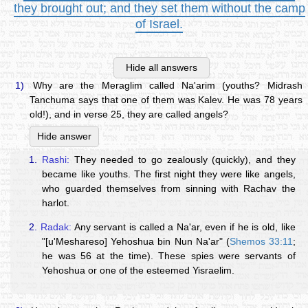
they brought out; and they set them without the camp
of Israel.
Hide all answers
1)
Why are the Meraglim called Na'arim (youths? Midrash
Tanchuma says that one of them was Kalev. He was 78 years
old!), and in verse 25, they are called angels?
Hide answer
1.
Rashi:
They needed to go zealously (quickly), and they
became like youths. The first night they were like angels,
who guarded themselves from sinning with Rachav the
harlot.
2.
Radak:
Any servant is called a Na'ar, even if he is old, like
"[u'Meshareso] Yehoshua bin Nun Na'ar" (
Shemos 33:11
;
he was 56 at the time). These spies were servants of
Yehoshua or one of the esteemed Yisraelim.