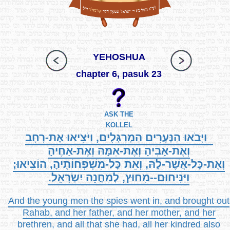
YEHOSHUA
chapter 6, pasuk 23
ASK THE
KOLLEL
וַיָּבֹאוּ הַנְּעָרִים הַמְרַגְּלִים, וַיֹּצִיאוּ אֶת-רָחָב
וְאֶת-אָבִיהָ וְאֶת-אִמָּהּ וְאֶת-אַחֶיהָ
וְאֶת-כָּל-אֲשֶׁר-לָהּ, וְאֵת כָּל-מִשְׁפְּחוֹתֶיהָ, הוֹצִיאוּ;
וַיַּנִּיחוּם--מִחוּץ, לְמַחֲנֵה יִשְׂרָאֵל.
And the young men the spies went in, and brought out
Rahab, and her father, and her mother, and her
brethren, and all that she had, all her kindred also