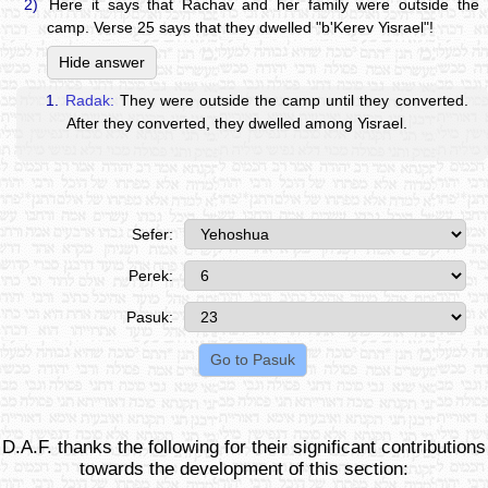
2)
Here it says that Rachav and her family were outside the
camp. Verse 25 says that they dwelled "b'Kerev Yisrael"!
Hide answer
1.
Radak:
They were outside the camp until they converted.
After they converted, they dwelled among Yisrael.
Sefer:
Perek:
Pasuk:
D.A.F. thanks the following for their significant contributions
towards the development of this section: