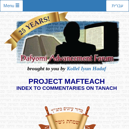
Menu
עברית
brought to you by
Kollel Iyun Hadaf
PROJECT MAFTEACH
INDEX TO COMMENTARIES ON TANACH