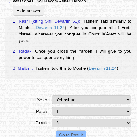
1)
What does "Kol Makom Asher Tidroch
Hide answer
1.
Rashi (citing Sifri Devarim 51):
Hashem said similarly to
Moshe (
Devarim 11:24
). After you conquer all of Eretz
Yisrael, wherever you conquer in Chutz la'Aretz will be
yours.
2.
Radak:
Once you cross the Yarden, I will give to you
power to conquer everything.
3.
Malbim:
Hashem told this to Moshe (
Devarim 11:24
)
Sefer:
Perek:
Pasuk: