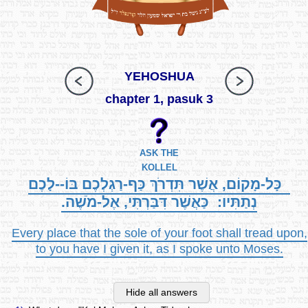
YEHOSHUA
chapter 1, pasuk 3
ASK THE
KOLLEL
כָּל-מָקוֹם, אֲשֶׁר תִּדְרֹךְ כַּף-רַגְלְכֶם בּוֹ--לָכֶם
נְתַתִּיו: כַּאֲשֶׁר דִּבַּרְתִּי, אֶל-מֹשֶׁה.
Every place that the sole of your foot shall tread upon,
to you have I given it, as I spoke unto Moses.
Hide all answers