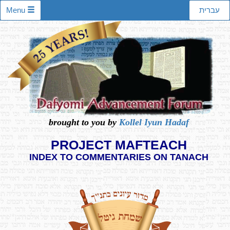
Menu
עברית
brought to you by
Kollel Iyun Hadaf
PROJECT MAFTEACH
INDEX TO COMMENTARIES ON TANACH