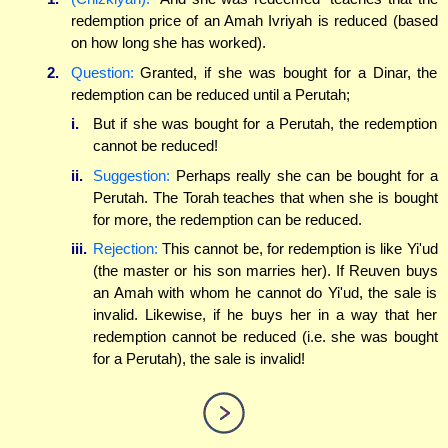
redemption price of an Amah Ivriyah is reduced (based
on how long she has worked).
2.
Question:
Granted, if she was bought for a Dinar, the
redemption can be reduced until a Perutah;
i.
But if she was bought for a Perutah, the redemption
cannot be reduced!
ii.
Suggestion:
Perhaps really she can be bought for a
Perutah. The Torah teaches that when she is bought
for more, the redemption can be reduced.
iii.
Rejection:
This cannot be, for redemption is like Yi'ud
(the master or his son marries her). If Reuven buys
an Amah with whom he cannot do Yi'ud, the sale is
invalid. Likewise, if he buys her in a way that her
redemption cannot be reduced (i.e. she was bought
for a Perutah), the sale is invalid!