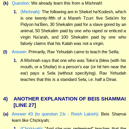
(k)
Question:
We already learn this from a Mishnah!
1.
(Mishnah):
The following are in Shekel ha'Kodesh, which
is one twenty-fifth of a Maneh Tzuri: five Sela'im for
Pidyon ha'Ben, 30 Shekalim paid for a slave gored by an
animal, 50 Shekalim paid by one who raped or enticed a
virgin Na'arah, and 100 Shekalim paid by one who
falsely claims that his Kalah was not a virgin.
(l)
Answer:
Primarily, Rav Yehudah came to teach the Seifa;
1.
A Mishnah says that one who was Toke'a (blew (with his
mouth, or a Shofar) in a person's ear (or hit him near the
ear) pays a Sela (without specifying). Rav Yehudah
teaches that this is a standard Sela, i.e. half a Dinar.
4)
ANOTHER EXPLANATION OF BEIS SHAMMAI
[LINE 27]
(a)
Answer #3 (to question 2:b - Reish Lakish):
Beis Shamai
learn like Chizkiyah;
1.
(Chizkiyah):
"And she was redeemed" teaches that the