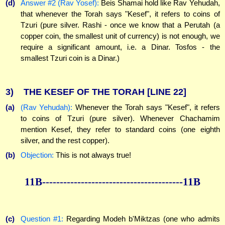
(d)
Answer #2 (Rav Yosef):
Beis Shamai hold like Rav Yehudah,
that whenever the Torah says "Kesef", it refers to coins of
Tzuri (pure silver. Rashi - once we know that a Perutah (a
copper coin, the smallest unit of currency) is not enough, we
require a significant amount, i.e. a Dinar. Tosfos - the
smallest Tzuri coin is a Dinar.)
3)
THE KESEF OF THE TORAH
[LINE 22]
(a)
(Rav Yehudah):
Whenever the Torah says "Kesef", it refers
to coins of Tzuri (pure silver). Whenever Chachamim
mention Kesef, they refer to standard coins (one eighth
silver, and the rest copper).
(b)
Objection:
This is not always true!
11B----------------------------------------11B
(c)
Question #1:
Regarding Modeh b'Miktzas (one who admits