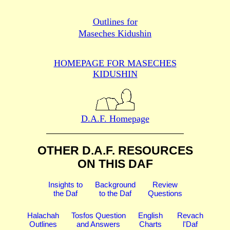
Outlines for
Maseches Kidushin
HOMEPAGE FOR MASECHES
KIDUSHIN
D.A.F. Homepage
OTHER D.A.F. RESOURCES
ON THIS DAF
Insights to
Background
Review
the Daf
to the Daf
Questions
Halachah
Tosfos Question
English
Revach
Outlines
and Answers
Charts
l'Daf