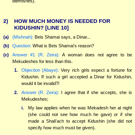
blemishes).
2)
HOW MUCH MONEY IS NEEDED FOR
KIDUSHIN?
[LINE 10]
(a)
(Mishnah):
Beis Shamai says, a Dinar...
(b)
Question:
What is Beis Shamai's reason?
(c)
Answer #1 (R. Zeira):
A woman does not agree to be
Mekudeshes for less than this.
1.
Objection (Abaye):
Very rich girls expect a fortune for
Kidushin. If such a girl accepted a Dinar for Kidushin,
would it be invalid?!
2.
Answer (R. Zeira):
I agree that if she accepts, she is
Mekudeshes;
i.
My law applies when he was Mekadesh her at night
(she could not see how much he gave) or if she
made a Shali'ach to accept Kidushin (she did not
specify how much must be given).