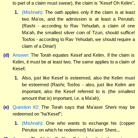
to part of a claim must swear), the claim is "Kesef Oh Kelim",
1.
(Mishnah):
The oath applies only if the claim is at least
two Ma'os, and the admission is at least a Perutah.
(Rashi - according to Rav Yehudah, a claim of one
Ma'ah, the smallest silver coin of Tzuri, should suffice!
Tosfos - according to Rav Yehudah, we should require a
claim of a Dinar!)
(d)
Answer:
The Torah equates Kesef and Kelim. If the claim is
Kelim, it must be at least two. The same applies to a claim of
Kesef;
1.
Also, just like Kesef is esteemed, also the Kelim must
be esteemed (Rashi; Tosfos - also, just like Kelim are
important, also the Kesef referred to is (the smallest
amount that is) important, i.e. a Ma'ah).
(e)
Question #2:
The Torah says that Ma'aser Sheni may be
redeemed on "ha'Kesef";
1.
(Mishnah):
One who wants to exchange his (copper
Perutos on which he redeemed) Ma'aser Sheni...