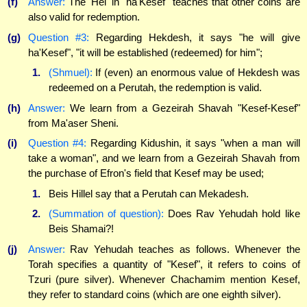
(f)
Answer:
The 'Hei' in "ha'Kesef" teaches that other coins are
also valid for redemption.
(g)
Question #3:
Regarding Hekdesh, it says "he will give
ha'Kesef", "it will be established (redeemed) for him";
1.
(Shmuel):
If (even) an enormous value of Hekdesh was
redeemed on a Perutah, the redemption is valid.
(h)
Answer:
We learn from a Gezeirah Shavah "Kesef-Kesef"
from Ma'aser Sheni.
(i)
Question #4:
Regarding Kidushin, it says "when a man will
take a woman", and we learn from a Gezeirah Shavah from
the purchase of Efron's field that Kesef may be used;
1.
Beis Hillel say that a Perutah can Mekadesh.
2.
(Summation of question):
Does Rav Yehudah hold like
Beis Shamai?!
(j)
Answer:
Rav Yehudah teaches as follows. Whenever the
Torah specifies a quantity of "Kesef", it refers to coins of
Tzuri (pure silver). Whenever Chachamim mention Kesef,
they refer to standard coins (which are one eighth silver).