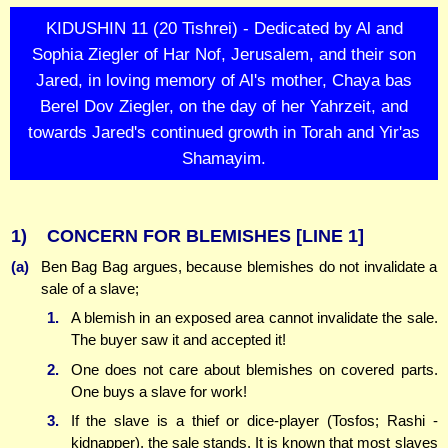
KIDUSHIN 11 (20 Tishrei) - Dedicated by Al and
Sophia Ziegler of Har Nof, Jerusalem, and their son
Jared, in loving memory of Al's mother, Chaya bas
Berel Dov Ziegler, on the day of her Yahrzeit, and
towards Jared's continued growth in Torah and Yir'as
Shamayim.
1)
CONCERN FOR BLEMISHES
[LINE 1]
(a)
Ben Bag Bag argues, because blemishes do not invalidate a
sale of a slave;
1.
A blemish in an exposed area cannot invalidate the sale.
The buyer saw it and accepted it!
2.
One does not care about blemishes on covered parts.
One buys a slave for work!
3.
If the slave is a thief or dice-player (Tosfos; Rashi -
kidnapper), the sale stands. It is known that most slaves