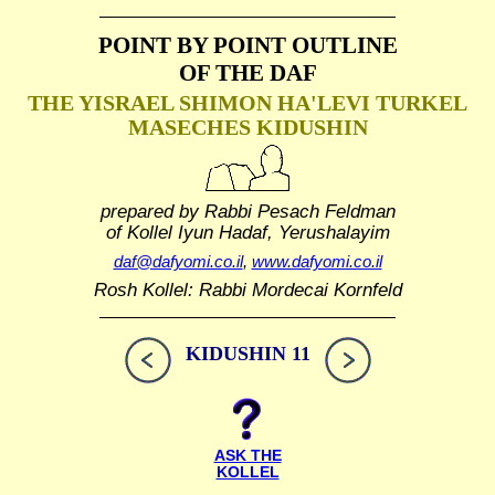
POINT BY POINT OUTLINE
OF THE DAF
THE YISRAEL SHIMON HA'LEVI TURKEL
MASECHES KIDUSHIN
prepared by Rabbi Pesach Feldman
of Kollel Iyun Hadaf, Yerushalayim
daf@dafyomi.co.il
,
www.dafyomi.co.il
Rosh Kollel: Rabbi Mordecai Kornfeld
KIDUSHIN 11
ASK THE
KOLLEL