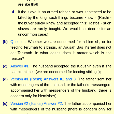
are like that!
4.
If the slave is an armed robber, or was sentenced to be
killed by the king, such things become known. (Rashi -
the buyer surely knew and accepted this; Tosfos - such
slaves are rarely bought. We would not decree for an
uncommon case.)
(b)
Question:
Whether we are concerned for a blemish, or for
feeding Terumah to siblings, an Arusah Bas Yisrael does not
eat Terumah. In what cases does it matter which is the
reason?
(c)
Answer #1:
The husband accepted the Kidushin even if she
has blemishes (we are concerned for feeding siblings);
(d)
Version #1 (Rashi) Answers #2 and 3:
The father sent her
with messengers of the husband, or the father's messengers
accompanied her with messengers of the husband (there is
concern only for blemishes).
(e)
Version #2 (Tosfos) Answer #2:
The father accompanied her
with messengers of the husband (there is concern only for