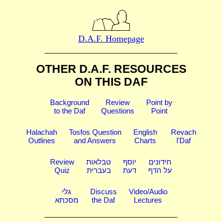
D.A.F. Homepage
OTHER D.A.F. RESOURCES
ON THIS DAF
Background
Review
Point by
to the Daf
Questions
Point
Halachah
Tosfos Question
English
Revach
Outlines
and Answers
Charts
l'Daf
Review
טבלאות
יוסף
חידונים
Quiz
בעברית
דעת
על הדף
גלי
Discuss
Video/Audio
מסכתא
the Daf
Lectures