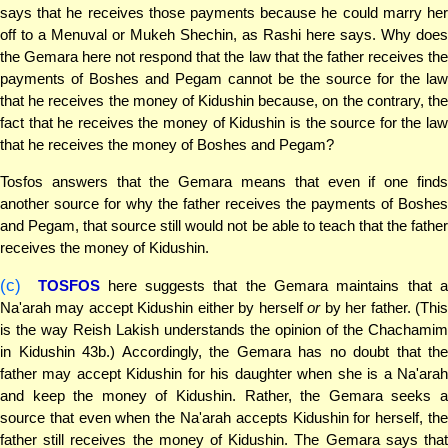
says that he receives those payments because he could marry her
off to a Menuval or Mukeh Shechin, as Rashi here says. Why does
the Gemara here not respond that the law that the father receives the
payments of Boshes and Pegam cannot be the source for the law
that he receives the money of Kidushin because, on the contrary, the
fact that he receives the money of Kidushin is the source for the law
that he receives the money of Boshes and Pegam?
Tosfos answers that the Gemara means that even if one finds
another source for why the father receives the payments of Boshes
and Pegam, that source still would not be able to teach that the father
receives the money of Kidushin.
(c)
TOSFOS
here suggests that the Gemara maintains that 
Na'arah may accept Kidushin either by herself
or
by her father. (Thi
is the way Reish Lakish understands the opinion of the Chachamim
in Kidushin 43b.) Accordingly, the Gemara has no doubt that the
father may accept Kidushin for his daughter when she is a Na'arah
and keep the money of Kidushin. Rather, the Gemara seeks a
source that even when the Na'arah accepts Kidushin for herself, the
father still receives the money of Kidushin. The Gemara says that