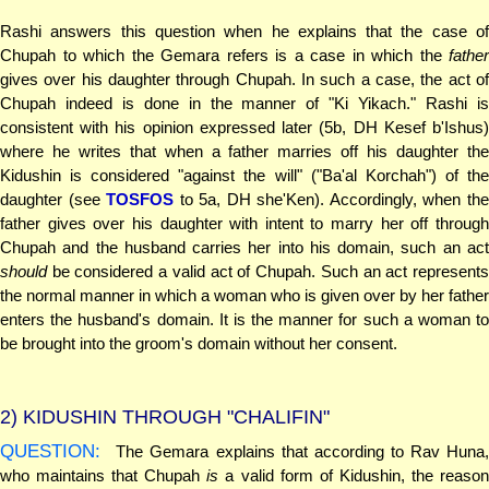
Rashi answers this question when he explains that the case of
Chupah to which the Gemara refers is a case in which the
father
gives over his daughter through Chupah. In such a case, the act of
Chupah indeed is done in the manner of "Ki Yikach." Rashi is
consistent with his opinion expressed later (5b, DH Kesef b'Ishus)
where he writes that when a father marries off his daughter the
Kidushin is considered "against the will" ("Ba'al Korchah") of the
daughter (see
TOSFOS
to 5a, DH she'Ken). Accordingly, when th
father gives over his daughter with intent to marry her off through
Chupah and the husband carries her into his domain, such an act
should
be considered a valid act of Chupah. Such an act represents
the normal manner in which a woman who is given over by her father
enters the husband's domain. It is the manner for such a woman to
be brought into the groom's domain without her consent.
2)
KIDUSHIN THROUGH "CHALIFIN"
QUESTION:
The Gemara explains that according to Rav Huna,
who maintains that Chupah
is
a valid form of Kidushin, the reaso