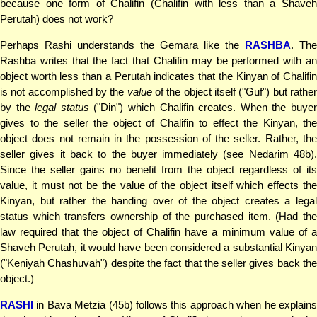
because one form of Chalifin (Chalifin with less than a Shaveh
Perutah) does not work?
Perhaps Rashi understands the Gemara like the
RASHBA
. The
Rashba writes that the fact that Chalifin may be performed with an
object worth less than a Perutah indicates that the Kinyan of Chalifin
is not accomplished by the
value
of the object itself ("Guf") but rathe
by the
legal status
("Din") which Chalifin creates. When the buye
gives to the seller the object of Chalifin to effect the Kinyan, the
object does not remain in the possession of the seller. Rather, the
seller gives it back to the buyer immediately (see Nedarim 48b).
Since the seller gains no benefit from the object regardless of its
value, it must not be the value of the object itself which effects the
Kinyan, but rather the handing over of the object creates a legal
status which transfers ownership of the purchased item. (Had the
law required that the object of Chalifin have a minimum value of a
Shaveh Perutah, it would have been considered a substantial Kinyan
("Keniyah Chashuvah") despite the fact that the seller gives back the
object.)
RASHI
in Bava Metzia (45b) follows this approach when he explains