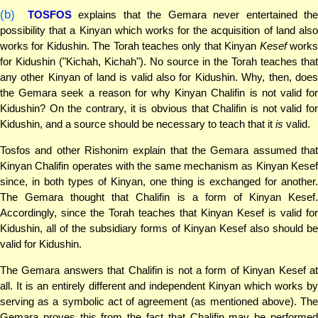
(b)
TOSFOS
explains that the Gemara never entertained the
possibility that a Kinyan which works for the acquisition of land also
works for Kidushin. The Torah teaches only that Kinyan
Kesef
work
for Kidushin ("Kichah, Kichah"). No source in the Torah teaches that
any other Kinyan of land is valid also for Kidushin. Why, then, does
the Gemara seek a reason for why Kinyan Chalifin is not valid for
Kidushin? On the contrary, it is obvious that Chalifin is not valid for
Kidushin, and a source should be necessary to teach that it
is
valid.
Tosfos and other Rishonim explain that the Gemara assumed that
Kinyan Chalifin operates with the same mechanism as Kinyan Kesef
since, in both types of Kinyan, one thing is exchanged for another.
The Gemara thought that Chalifin is a form of Kinyan Kesef.
Accordingly, since the Torah teaches that Kinyan Kesef is valid for
Kidushin, all of the subsidiary forms of Kinyan Kesef also should be
valid for Kidushin.
The Gemara answers that Chalifin is not a form of Kinyan Kesef at
all. It is an entirely different and independent Kinyan which works by
serving as a symbolic act of agreement (as mentioned above). The
Gemara proves this from the fact that Chalifin may be performed