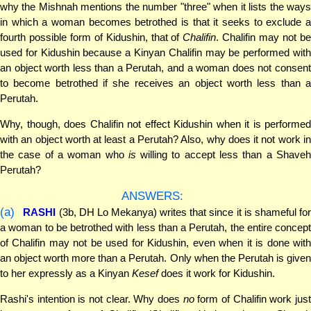
why the Mishnah mentions the number "three" when it lists the ways
in which a woman becomes betrothed is that it seeks to exclude a
fourth possible form of Kidushin, that of
Chalifin
. Chalifin may not b
used for Kidushin because a Kinyan Chalifin may be performed with
an object worth less than a Perutah, and a woman does not consent
to become betrothed if she receives an object worth less than a
Perutah.
Why, though, does Chalifin not effect Kidushin when it is performed
with an object worth at least a Perutah? Also, why does it not work in
the case of a woman who
is
willing to accept less than a Shave
Perutah?
ANSWERS:
(a)
RASHI
(3b, DH Lo Mekanya) writes that since it is shameful fo
a woman to be betrothed with less than a Perutah, the entire concept
of Chalifin may not be used for Kidushin, even when it is done with
an object worth more than a Perutah. Only when the Perutah is given
to her expressly as a Kinyan
Kesef
does it work for Kidushin.
Rashi's intention is not clear. Why does
no
form of Chalifin work jus