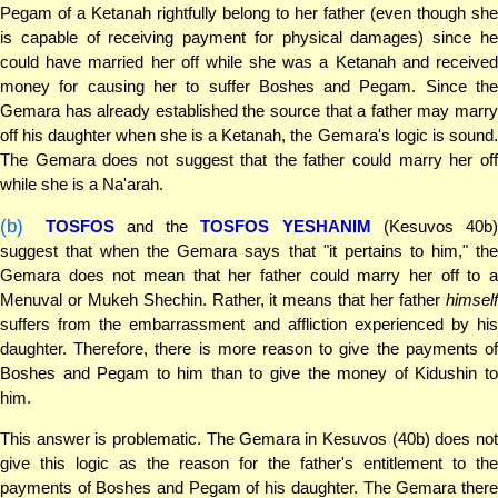
Pegam of a Ketanah rightfully belong to her father (even though she
is capable of receiving payment for physical damages) since he
could have married her off while she was a Ketanah and received
money for causing her to suffer Boshes and Pegam. Since the
Gemara has already established the source that a father may marry
off his daughter when she is a Ketanah, the Gemara's logic is sound.
The Gemara does not suggest that the father could marry her off
while she is a Na'arah.
(b)
TOSFOS
and the
TOSFOS YESHANIM
(Kesuvos 40b)
suggest that when the Gemara says that "it pertains to him," the
Gemara does not mean that her father could marry her off to a
Menuval or Mukeh Shechin. Rather, it means that her father
himself
suffers from the embarrassment and affliction experienced by his
daughter. Therefore, there is more reason to give the payments of
Boshes and Pegam to him than to give the money of Kidushin to
him.
This answer is problematic. The Gemara in Kesuvos (40b) does not
give this logic as the reason for the father's entitlement to the
payments of Boshes and Pegam of his daughter. The Gemara there