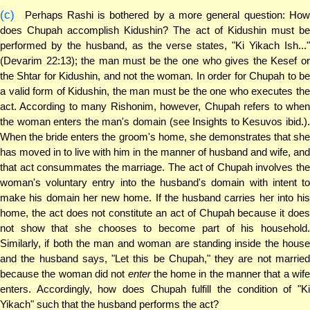
(c)
Perhaps Rashi is bothered by a more general question: How
does Chupah accomplish Kidushin? The act of Kidushin must be
performed by the husband, as the verse states, "Ki Yikach Ish..."
(Devarim 22:13); the man must be the one who gives the Kesef or
the Shtar for Kidushin, and not the woman. In order for Chupah to be
a valid form of Kidushin, the man must be the one who executes the
act. According to many Rishonim, however, Chupah refers to when
the woman enters the man's domain (see Insights to Kesuvos ibid.).
When the bride enters the groom's home, she demonstrates that she
has moved in to live with him in the manner of husband and wife, and
that act consummates the marriage. The act of Chupah involves the
woman's voluntary entry into the husband's domain with intent to
make his domain her new home. If the husband carries her into his
home, the act does not constitute an act of Chupah because it does
not show that she chooses to become part of his household.
Similarly, if both the man and woman are standing inside the house
and the husband says, "Let this be Chupah," they are not married
because the woman did not
enter
the home in the manner that a wif
enters. Accordingly, how does Chupah fulfill the condition of "Ki
Yikach" such that the husband performs the act?