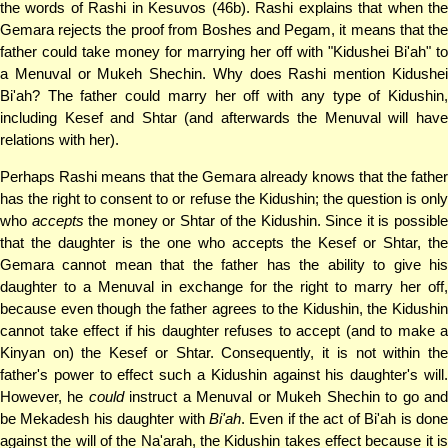
the words of Rashi in Kesuvos (46b). Rashi explains that when the
Gemara rejects the proof from Boshes and Pegam, it means that the
father could take money for marrying her off with "Kidushei Bi'ah" to
a Menuval or Mukeh Shechin. Why does Rashi mention Kidushei
Bi'ah? The father could marry her off with any type of Kidushin,
including Kesef and Shtar (and afterwards the Menuval will have
relations with her).
Perhaps Rashi means that the Gemara already knows that the father
has the right to consent to or refuse the Kidushin; the question is only
who
accepts
the money or Shtar of the Kidushin. Since it is possibl
that the daughter is the one who accepts the Kesef or Shtar, the
Gemara cannot mean that the father has the ability to give his
daughter to a Menuval in exchange for the right to marry her off,
because even though the father agrees to the Kidushin, the Kidushin
cannot take effect if his daughter refuses to accept (and to make a
Kinyan on) the Kesef or Shtar. Consequently, it is not within the
father's power to effect such a Kidushin against his daughter's will.
However, he
could
instruct a Menuval or Mukeh Shechin to go an
be Mekadesh his daughter with
Bi'ah
. Even if the act of Bi'ah is don
against the will of the Na'arah, the Kidushin takes effect because it is