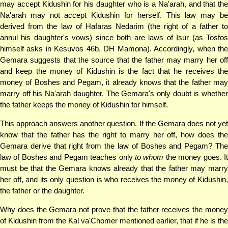
may accept Kidushin for his daughter who is a Na'arah, and that the
Na'arah may not accept Kidushin for herself. This law may be
derived from the law of Hafaras Nedarim (the right of a father to
annul his daughter's vows) since both are laws of Isur (as Tosfos
himself asks in Kesuvos 46b, DH Mamona). Accordingly, when the
Gemara suggests that the source that the father may marry her off
and keep the money of Kidushin is the fact that he receives the
money of Boshes and Pegam, it already knows that the father may
marry off his Na'arah daughter. The Gemara's only doubt is whether
the father keeps the money of Kidushin for himself.
This approach answers another question. If the Gemara does not yet
know that the father has the right to marry her off, how does the
Gemara derive that right from the law of Boshes and Pegam? The
law of Boshes and Pegam teaches only
to whom
the money goes. I
must be that the Gemara knows already that the father may marry
her off, and its only question is who receives the money of Kidushin,
the father or the daughter.
Why does the Gemara not prove that the father receives the money
of Kidushin from the Kal va'Chomer mentioned earlier, that if he is the