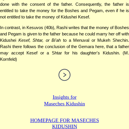
done with the consent of the father. Consequently, the father is
entitled to take the money for the Boshes and Pegam, even if he is
not entitled to take the money of Kidushei Kesef.
In contrast, in Kesuvos (40b), Rashi writes that the money of Boshes
and Pegam is given to the father because he could marry her off with
Kidushei
Kesef, Shtar, or Bi'ah
to a Menuval or Mukeh Shechin
Rashi there follows the conclusion of the Gemara here, that a father
may
accept Kesef or a Shtar for his daughter's Kidushin. (M.
Kornfeld)
Insights for
Maseches Kidushin
HOMEPAGE FOR MASECHES
KIDUSHIN