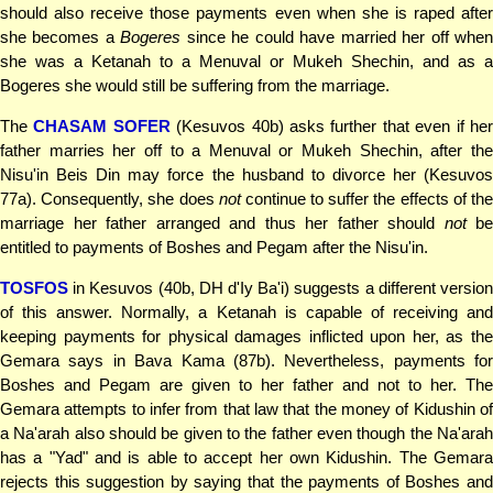
should also receive those payments even when she is raped after
she becomes a
Bogeres
since he could have married her off whe
she was a Ketanah to a Menuval or Mukeh Shechin, and as a
Bogeres she would still be suffering from the marriage.
The
CHASAM SOFER
(Kesuvos 40b) asks further that even if he
father marries her off to a Menuval or Mukeh Shechin, after the
Nisu'in Beis Din may force the husband to divorce her (Kesuvos
77a). Consequently, she does
not
continue to suffer the effects of th
marriage her father arranged and thus her father should
not
be
entitled to payments of Boshes and Pegam after the Nisu'in.
TOSFOS
in Kesuvos (40b, DH d'Iy Ba'i) suggests a different version
of this answer. Normally, a Ketanah is capable of receiving and
keeping payments for physical damages inflicted upon her, as the
Gemara says in Bava Kama (87b). Nevertheless, payments for
Boshes and Pegam are given to her father and not to her. The
Gemara attempts to infer from that law that the money of Kidushin of
a Na'arah also should be given to the father even though the Na'arah
has a "Yad" and is able to accept her own Kidushin. The Gemara
rejects this suggestion by saying that the payments of Boshes and