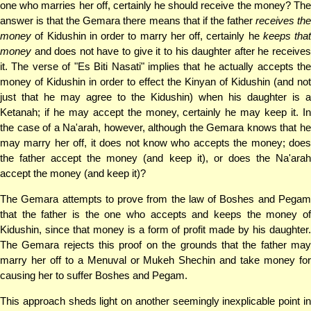
one who marries her off, certainly he should receive the money? The
answer is that the Gemara there means that if the father
receives th
money
of Kidushin in order to marry her off, certainly he
keeps that
money
and does not have to give it to his daughter after he receives
it. The verse of "Es Biti Nasati" implies that he actually accepts the
money of Kidushin in order to effect the Kinyan of Kidushin (and not
just that he may agree to the Kidushin) when his daughter is a
Ketanah; if he may accept the money, certainly he may keep it. In
the case of a Na'arah, however, although the Gemara knows that he
may marry her off, it does not know who accepts the money; does
the father accept the money (and keep it), or does the Na'arah
accept the money (and keep it)?
The Gemara attempts to prove from the law of Boshes and Pegam
that the father is the one who accepts and keeps the money of
Kidushin, since that money is a form of profit made by his daughter.
The Gemara rejects this proof on the grounds that the father may
marry her off to a Menuval or Mukeh Shechin and take money for
causing her to suffer Boshes and Pegam.
This approach sheds light on another seemingly inexplicable point in