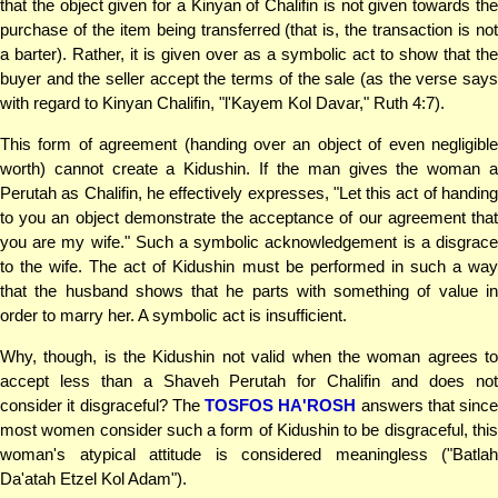
that the object given for a Kinyan of Chalifin is not given towards the
purchase of the item being transferred (that is, the transaction is not
a barter). Rather, it is given over as a symbolic act to show that the
buyer and the seller accept the terms of the sale (as the verse says
with regard to Kinyan Chalifin, "l'Kayem Kol Davar," Ruth 4:7).
This form of agreement (handing over an object of even negligible
worth) cannot create a Kidushin. If the man gives the woman a
Perutah as Chalifin, he effectively expresses, "Let this act of handing
to you an object demonstrate the acceptance of our agreement that
you are my wife." Such a symbolic acknowledgement is a disgrace
to the wife. The act of Kidushin must be performed in such a way
that the husband shows that he parts with something of value in
order to marry her. A symbolic act is insufficient.
Why, though, is the Kidushin not valid when the woman agrees to
accept less than a Shaveh Perutah for Chalifin and does not
consider it disgraceful? The
TOSFOS HA'ROSH
answers that since
most women consider such a form of Kidushin to be disgraceful, this
woman's atypical attitude is considered meaningless ("Batlah
Da'atah Etzel Kol Adam").