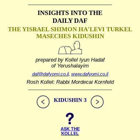
INSIGHTS INTO THE
DAILY DAF
THE YISRAEL SHIMON HA'LEVI TURKEL
MASECHES KIDUSHIN
prepared by Kollel Iyun Hadaf
of Yerushalayim
daf@dafyomi.co.il
,
www.dafyomi.co.il
Rosh Kollel: Rabbi Mordecai Kornfeld
KIDUSHIN 3
ASK THE
KOLLEL