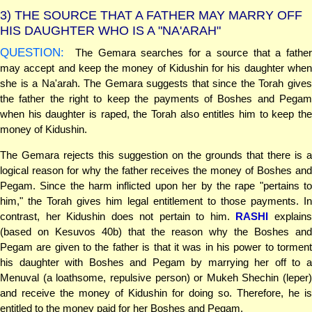
3)
THE SOURCE THAT A FATHER MAY MARRY OFF
HIS DAUGHTER WHO IS A "NA'ARAH"
QUESTION:
The Gemara searches for a source that a father
may accept and keep the money of Kidushin for his daughter when
she is a Na'arah. The Gemara suggests that since the Torah gives
the father the right to keep the payments of Boshes and Pegam
when his daughter is raped, the Torah also entitles him to keep the
money of Kidushin.
The Gemara rejects this suggestion on the grounds that there is a
logical reason for why the father receives the money of Boshes and
Pegam. Since the harm inflicted upon her by the rape "pertains to
him," the Torah gives him legal entitlement to those payments. In
contrast, her Kidushin does not pertain to him.
RASHI
explain
(based on Kesuvos 40b) that the reason why the Boshes and
Pegam are given to the father is that it was in his power to torment
his daughter with Boshes and Pegam by marrying her off to a
Menuval (a loathsome, repulsive person) or Mukeh Shechin (leper)
and receive the money of Kidushin for doing so. Therefore, he is
entitled to the money paid for her Boshes and Pegam.