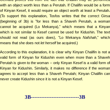
with an object worth less than a Perutah. If Chalifin would be a form
of Kinyan Kesef, it would require an object worth at least a Perutah.
(To support this explanation, Tosfos writes that the correct Girsa
(beginning of 3b) is "for less than a Shaveh Perutah, a woman
cannot be acquired (Lo Mekanya)," which means that a Kinyan
which is not similar to Kesef cannot be used for Kidushin. The text
should not read (as ours does), "Lo Mekanya
Nafshah
," which
means that she does not
let herself
be acquired.)
According to this explanation, it is clear why Kinyan Chalifin is not a
valid form of Kinyan for Kidushin even when more than a Shaveh
Perutah is given to the woman -- only Kinyan Kesef is a valid form of
Kinyan for Kidushin. Similarly, it makes no difference if the woman
agrees to accept less than a Shaveh Perutah; Kinyan Chalifin can
never create Kidushin since it is not a Kinyan Kesef.
3B--------------
--------------3B