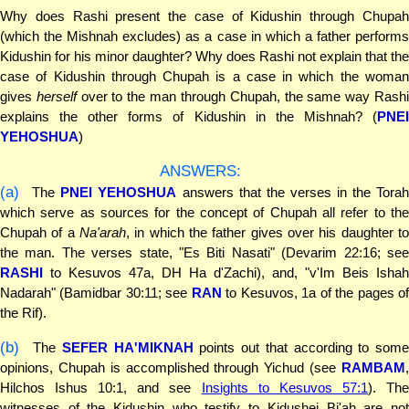
Why does Rashi present the case of Kidushin through Chupah
(which the Mishnah excludes) as a case in which a father performs
Kidushin for his minor daughter? Why does Rashi not explain that the
case of Kidushin through Chupah is a case in which the woman
gives
herself
over to the man through Chupah, the same way Rash
explains the other forms of Kidushin in the Mishnah? (
PNEI
YEHOSHUA
)
ANSWERS:
(a)
The
PNEI YEHOSHUA
answers that the verses in the Tora
which serve as sources for the concept of Chupah all refer to the
Chupah of a
Na'arah
, in which the father gives over his daughter to
the man. The verses state, "Es Biti Nasati" (Devarim 22:16; see
RASHI
to Kesuvos 47a, DH Ha d'Zachi), and, "v'Im Beis Ishah
Nadarah" (Bamidbar 30:11; see
RAN
to Kesuvos, 1a of the pages o
the Rif).
(b)
The
SEFER HA'MIKNAH
points out that according to some
opinions, Chupah is accomplished through Yichud (see
RAMBAM
,
Hilchos Ishus 10:1, and see
Insights to Kesuvos 57:1
). Th
witnesses of the Kidushin who testify to Kidushei Bi'ah are not