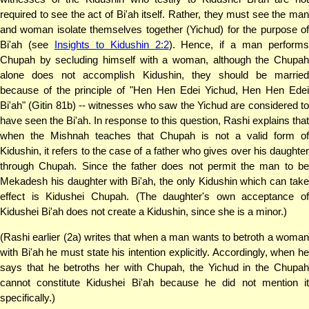
required to see the act of Bi'ah itself. Rather, they must see the man
and woman isolate themselves together (Yichud) for the purpose of
Bi'ah (see
Insights to Kidushin 2:2
). Hence, if a man perform
Chupah by secluding himself with a woman, although the Chupah
alone does not accomplish Kidushin, they should be married
because of the principle of "Hen Hen Edei Yichud, Hen Hen Edei
Bi'ah" (Gitin 81b) -- witnesses who saw the Yichud are considered to
have seen the Bi'ah. In response to this question, Rashi explains that
when the Mishnah teaches that Chupah is not a valid form of
Kidushin, it refers to the case of a father who gives over his daughter
through Chupah. Since the father does not permit the man to be
Mekadesh his daughter with Bi'ah, the only Kidushin which can take
effect is Kidushei Chupah. (The daughter's own acceptance of
Kidushei Bi'ah does not create a Kidushin, since she is a minor.)
(Rashi earlier (2a) writes that when a man wants to betroth a woman
with Bi'ah he must state his intention explicitly. Accordingly, when he
says that he betroths her with Chupah, the Yichud in the Chupah
cannot constitute Kidushei Bi'ah because he did not mention it
specifically.)