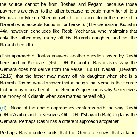
the source cannot be from Boshes and Pegam, because those
payments are given to the father because he could marry her off to a
Menuval or Mukeh Shechin (which he cannot do in the case of a
Na'arah who accepts Kidushin for herself). (The Gemara in Kidushin
44a, however, concludes like Rebbi Yochanan, who maintains that
only the father may marry off his Na'arah daughter, and not the
Na'arah herself.)
(This approach of Tosfos answers another question posed by Rashi
here and in Kesuvos (46b, DH Ketanah). Rashi asks why the
Gemara does not derive from the verse, "Es Biti Nasati" (Devarim
22:16), that the father may marry off his daughter when she is a
Na'arah. Tosfos would answer that although that verse is the source
that he may marry her off, the Gemara's question is why
he
receive
the money of Kidushin when
she
marries herself off.)
(d)
None of the above approaches conforms with the way Rashi
(DH d'Avuha, and in Kesuvos 46b, DH d'Shayach Bah) explains the
Gemara. Perhaps Rashi has a different approach altogether.
Perhaps Rashi understands that the Gemara knows that a father