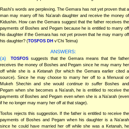
Rashi's words are perplexing. The Gemara has not yet proven that a
man may marry off his Na'arah daughter and receive the money of
Kidushin. How can the Gemara suggest that the father receives the
payments of Boshes and Pegam because he is entitled to marry off
his daughter if the Gemara has not yet proven that he may marry off
his daughter? (
TOSFOS DH
v'Chi Teima)
ANSWERS:
(a)
TOSFOS
suggests that the Gemara means that the fathe
receives the money of Boshes and Pegam since he may marry her
off while she is a
Ketanah
(for which the Gemara earlier cited 
source). Since he may choose to marry her off to a Menuval or
Mukeh Shechin and she would
continue to suffer
Boshes an
Pegam when she becomes a Na'arah, he is entitled to receive the
payments of Boshes and Pegam even when she is a Na'arah (even
if he no longer may marry her off at that stage).
Tosfos rejects this suggestion. If the father is entitled to receive the
payments of Boshes and Pegam when his daughter is a Na'arah
since he could have married her off while she was a Ketanah, he