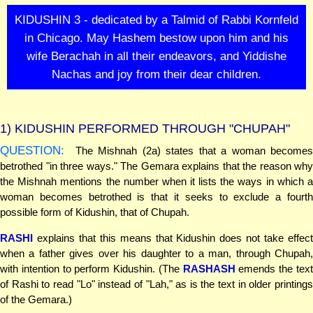
KIDUSHIN 3 - dedicated by a Talmid of Rabbi Kornfeld
in Chicago. May Hashem bestow upon him and his
wife Berachah in all their endeavors, and Yiddishe
Nachas and joy from their dear children.
1)
KIDUSHIN PERFORMED THROUGH "CHUPAH"
QUESTION:
The Mishnah (2a) states that a woman becomes
betrothed "in three ways." The Gemara explains that the reason why
the Mishnah mentions the number when it lists the ways in which a
woman becomes betrothed is that it seeks to exclude a fourth
possible form of Kidushin, that of Chupah.
RASHI
explains that this means that Kidushin does not take effect
when a father gives over his daughter to a man, through Chupah,
with intention to perform Kidushin. (The
RASHASH
emends the tex
of Rashi to read "Lo" instead of "Lah," as is the text in older printings
of the Gemara.)