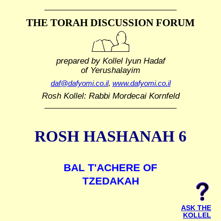
THE TORAH DISCUSSION FORUM
prepared by Kollel Iyun Hadaf
of Yerushalayim
daf@dafyomi.co.il
,
www.dafyomi.co.il
Rosh Kollel: Rabbi Mordecai Kornfeld
ROSH HASHANAH 6
BAL T'ACHERE OF
TZEDAKAH
ASK THE
KOLLEL