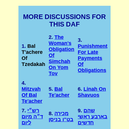
MORE DISCUSSIONS FOR
THIS DAF
2.
The
3.
Woman's
1.
Bal
Punishment
Obligation
T'achere
For Late
Of
Of
Payments
Simchah
Tzedakah
Of
On Yom
Obligations
Tov
4.
Mitzvah
5.
Bal
6.
Linah On
Of Bal
Te'acher
Shavuos
Te'acher
7.
רש״י
9.
שהם
8.
מכירה
ד״ה מיום
בארבע ראשי
בט"ו בניסן
ליום
חדשים