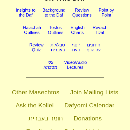
Insights to
Background
Review
Point by
the Daf
to the Daf
Questions
Point
Halachah
Tosfos
English
Revach
Outlines
Outlines
Charts
l'Daf
Review
טבלאות
יוסף
חידונים
Quiz
בעברית
דעת
על הדף
גלי
Video/Audio
מסכתא
Lectures
Other Masechtos
Join Mailing Lists
Ask the Kollel
Dafyomi Calendar
חומר בעברית
Donations