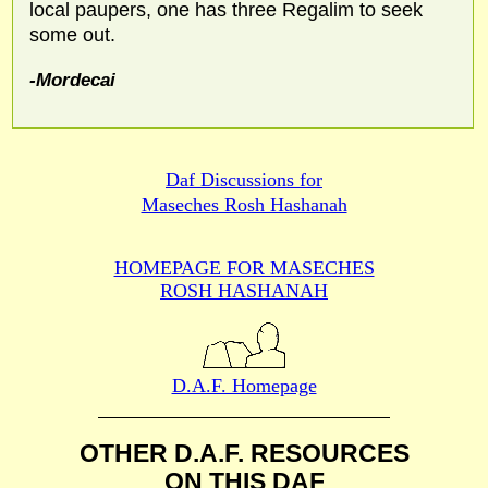
local paupers, one has three Regalim to seek
some out.
-Mordecai
Daf Discussions for
Maseches Rosh Hashanah
HOMEPAGE FOR MASECHES
ROSH HASHANAH
D.A.F. Homepage
OTHER D.A.F. RESOURCES
ON THIS DAF