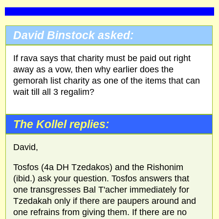
David Binstock asked:
If rava says that charity must be paid out right
away as a vow, then why earlier does the
gemorah list charity as one of the items that can
wait till all 3 regalim?
The Kollel replies:
David,
Tosfos (4a DH Tzedakos) and the Rishonim
(ibid.) ask your question. Tosfos answers that
one transgresses Bal T'acher immediately for
Tzedakah only if there are paupers around and
one refrains from giving them. If there are no