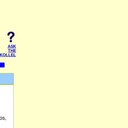
ASK
THE
KOLLEL
os,