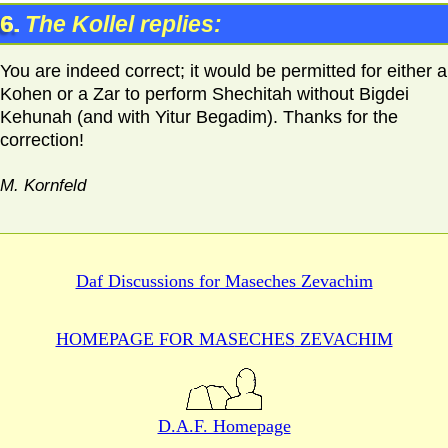
6.
The Kollel replies:
You are indeed correct; it would be permitted for either a
Kohen or a Zar to perform Shechitah without Bigdei
Kehunah (and with Yitur Begadim). Thanks for the
correction!
M. Kornfeld
Daf Discussions for
Maseches Zevachim
HOMEPAGE FOR MASECHES
ZEVACHIM
D.A.F. Homepage