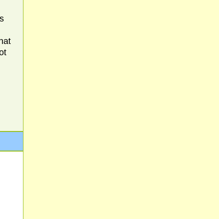
s
hat
ot