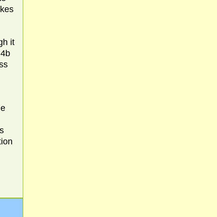
kes
h it
 4b
ss
he
s
tion