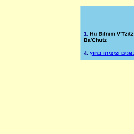
1.
Hu Bifnim V'Tzitz
Ba'Chutz
4.
הוא בפנים וציציתו