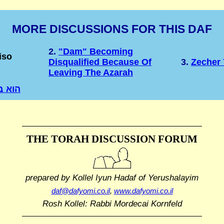
MORE DISCUSSIONS FOR THIS DAF
2.
"Dam" Becoming
iso
Disqualified Because Of
3.
Zecher 
Leaving The Azarah
 בחוץ
THE TORAH DISCUSSION FORUM
prepared by Kollel Iyun Hadaf
of Yerushalayim
daf@dafyomi.co.il
,
www.dafyomi.co.il
Rosh Kollel: Rabbi Mordecai Kornfeld