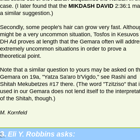
case. (I later found that the
MIKDASH DAVID
2:36:1 ma
a similar suggestion.)
Secondly, some people's hair can grow very fast. Althoug
might be a very uncommon situation, Tosfos in Kesuvos
DH Ad proves at length that the Gemara often will addre
extremely uncommon situations in order to prove a
theoretical point.
Note that a similar question to yours may be asked on t
Gemara on 19a, "Yatza Sa'aro b'Vigdo," see Rashi and
Shitah Mekubetzes #17 there. (The word "Tzitziso" that i
used in our Gemara does not lend itself to the interpreta
of the Shitah, though.)
M. Kornfeld
3.
Eli Y. Robbins asks: