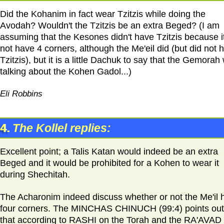
Did the Kohanim in fact wear Tzitzis while doing the
Avodah? Wouldn't the Tzitzis be an extra Beged? (I am
assuming that the Kesones didn't have Tzitzis because it
not have 4 corners, although the Me'eil did (but did not 
Tzitzis), but it is a little Dachuk to say that the Gemorah
talking about the Kohen Gadol...)
Eli Robbins
4.
The Kollel replies:
Excellent point; a Talis Katan would indeed be an extra
Beged and it would be prohibited for a Kohen to wear it
during Shechitah.
The Acharonim indeed discuss whether or not the Me'il 
four corners. The MINCHAS CHINUCH (99:4) points out
that according to RASHI on the Torah and the RA'AVAD