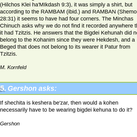
(Hilchos Klei ha'MIkdash 9:3), it was simply a shirt, but
according to the RAMBAM (ibid.) and RAMBAN (Shemo
28:31) it seems to have had four corners. The Minchas
Chinuch asks why we do not find it recorded anywhere t
it had Tzitzis. He answers that the Bigdei Kehunah did n
belong to the Kohanim since they were Hekdesh, and a
Beged that does not belong to its wearer it Patur from
Tzitzis.
M. Kornfeld
5.
Gershon asks:
If shechita is keshera be'zar, then would a kohen
necessarily have to be wearing bigdei kehuna to do it?
Gershon