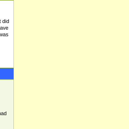
 did
have
 was
had