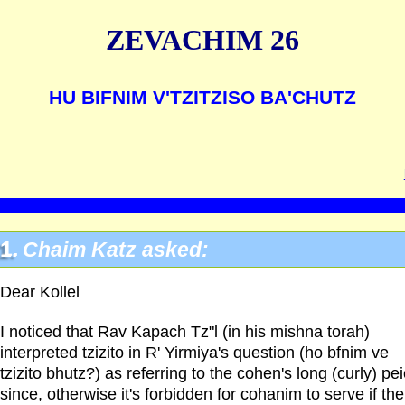
ZEVACHIM 26
HU BIFNIM V'TZITZISO BA'CHUTZ
1.
Chaim Katz asked:
Dear Kollel
I noticed that Rav Kapach Tz"l (in his mishna torah)
interpreted tzizito in R' Yirmiya's question (ho bfnim ve
tzizito bhutz?) as referring to the cohen's long (curly) pei
since, otherwise it's forbidden for cohanim to serve if the