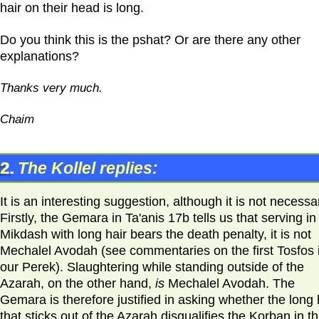
hair on their head is long.
Do you think this is the pshat? Or are there any other
explanations?
Thanks very much.
Chaim
2.
The Kollel replies:
It is an interesting suggestion, although it is not necessa
Firstly, the Gemara in Ta'anis 17b tells us that serving in
Mikdash with long hair bears the death penalty, it is not
Mechalel Avodah (see commentaries on the first Tosfos 
our Perek). Slaughtering while standing outside of the
Azarah, on the other hand,
is
Mechalel Avodah. The
Gemara is therefore justified in asking whether the long 
that sticks out of the Azarah disqualifies the Korban in th