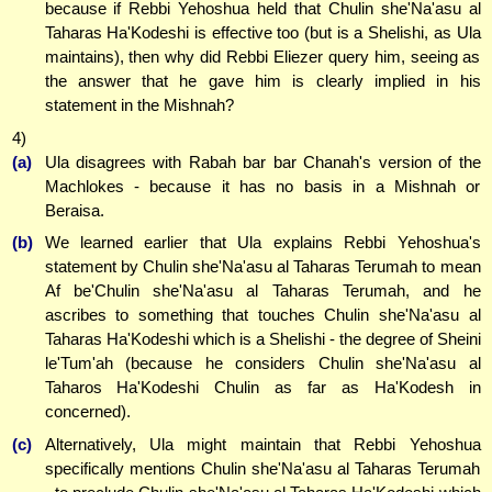
because if Rebbi Yehoshua held that Chulin she'Na'asu al
Taharas Ha'Kodeshi is effective too (but is a Shelishi, as Ula
maintains), then why did Rebbi Eliezer query him, seeing as
the answer that he gave him is clearly implied in his
statement in the Mishnah?
4)
(a)
Ula disagrees with Rabah bar bar Chanah's version of the
Machlokes - because it has no basis in a Mishnah or
Beraisa.
(b)
We learned earlier that Ula explains Rebbi Yehoshua's
statement by Chulin she'Na'asu al Taharas Terumah to mean
Af be'Chulin she'Na'asu al Taharas Terumah, and he
ascribes to something that touches Chulin she'Na'asu al
Taharas Ha'Kodeshi which is a Shelishi - the degree of Sheini
le'Tum'ah (because he considers Chulin she'Na'asu al
Taharos Ha'Kodeshi Chulin as far as Ha'Kodesh in
concerned).
(c)
Alternatively, Ula might maintain that Rebbi Yehoshua
specifically mentions Chulin she'Na'asu al Taharas Terumah