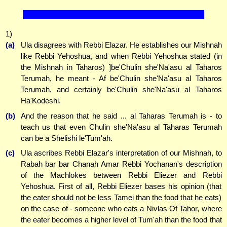
1)
(a)
Ula disagrees with Rebbi Elazar. He establishes our Mishnah
like Rebbi Yehoshua, and when Rebbi Yehoshua stated (in
the Mishnah in Taharos) ]be'Chulin she'Na'asu al Taharos
Terumah, he meant - Af be'Chulin she'Na'asu al Taharos
Terumah, and certainly be'Chulin she'Na'asu al Taharos
Ha'Kodeshi.
(b)
And the reason that he said ... al Taharas Terumah is - to
teach us that even Chulin she'Na'asu al Taharas Terumah
can be a Shelishi le'Tum'ah.
(c)
Ula ascribes Rebbi Elazar's interpretation of our Mishnah, to
Rabah bar bar Chanah Amar Rebbi Yochanan's description
of the Machlokes between Rebbi Eliezer and Rebbi
Yehoshua. First of all, Rebbi Eliezer bases his opinion (that
the eater should not be less Tamei than the food that he eats)
on the case of - someone who eats a Nivlas Of Tahor, where
the eater becomes a higher level of Tum'ah than the food that