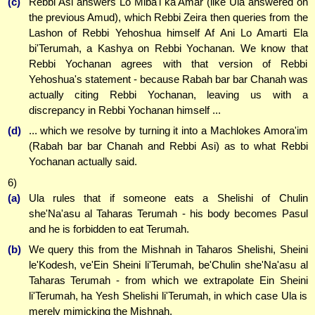
(c)
Rebbi Asi answers Lo Miba'i ka'Amar (like Ula answered on
the previous Amud), which Rebbi Zeira then queries from the
Lashon of Rebbi Yehoshua himself Af Ani Lo Amarti Ela
bi'Terumah, a Kashya on Rebbi Yochanan. We know that
Rebbi Yochanan agrees with that version of Rebbi
Yehoshua's statement - because Rabah bar bar Chanah was
actually citing Rebbi Yochanan, leaving us with a
discrepancy in Rebbi Yochanan himself ...
(d)
... which we resolve by turning it into a Machlokes Amora'im
(Rabah bar bar Chanah and Rebbi Asi) as to what Rebbi
Yochanan actually said.
6)
(a)
Ula rules that if someone eats a Shelishi of Chulin
she'Na'asu al Taharas Terumah - his body becomes Pasul
and he is forbidden to eat Terumah.
(b)
We query this from the Mishnah in Taharos Shelishi, Sheini
le'Kodesh, ve'Ein Sheini li'Terumah, be'Chulin she'Na'asu al
Taharas Terumah - from which we extrapolate Ein Sheini
li'Terumah, ha Yesh Shelishi li'Terumah, in which case Ula is
merely mimicking the Mishnah.