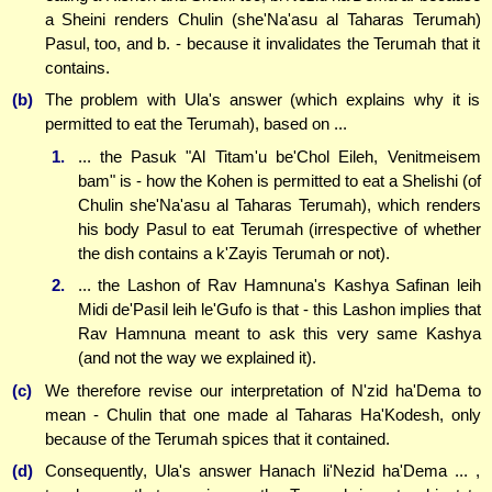
a Sheini renders Chulin (she'Na'asu al Taharas Terumah)
Pasul, too, and b. - because it invalidates the Terumah that it
contains.
(b)
The problem with Ula's answer (which explains why it is
permitted to eat the Terumah), based on ...
1.
... the Pasuk "Al Titam'u be'Chol Eileh, Venitmeisem
bam" is - how the Kohen is permitted to eat a Shelishi (of
Chulin she'Na'asu al Taharas Terumah), which renders
his body Pasul to eat Terumah (irrespective of whether
the dish contains a k'Zayis Terumah or not).
2.
... the Lashon of Rav Hamnuna's Kashya Safinan leih
Midi de'Pasil leih le'Gufo is that - this Lashon implies that
Rav Hamnuna meant to ask this very same Kashya
(and not the way we explained it).
(c)
We therefore revise our interpretation of N'zid ha'Dema to
mean - Chulin that one made al Taharas Ha'Kodesh, only
because of the Terumah spices that it contained.
(d)
Consequently, Ula's answer Hanach li'Nezid ha'Dema ... ,