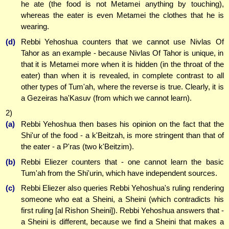
he ate (the food is not Metamei anything by touching),
whereas the eater is even Metamei the clothes that he is
wearing.
(d)
Rebbi Yehoshua counters that we cannot use Nivlas Of
Tahor as an example - because Nivlas Of Tahor is unique, in
that it is Metamei more when it is hidden (in the throat of the
eater) than when it is revealed, in complete contrast to all
other types of Tum'ah, where the reverse is true. Clearly, it is
a Gezeiras ha'Kasuv (from which we cannot learn).
2)
(a)
Rebbi Yehoshua then bases his opinion on the fact that the
Shi'ur of the food - a k'Beitzah, is more stringent than that of
the eater - a P'ras (two k'Beitzim).
(b)
Rebbi Eliezer counters that - one cannot learn the basic
Tum'ah from the Shi'urin, which have independent sources.
(c)
Rebbi Eliezer also queries Rebbi Yehoshua's ruling rendering
someone who eat a Sheini, a Sheini (which contradicts his
first ruling [al Rishon Sheini]). Rebbi Yehoshua answers that -
a Sheini is different, because we find a Sheini that makes a