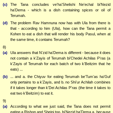
(c)
The Tana concludes ve'ha'Shelishi Ne'echal bi'Nezid
ha'Dema - which is a dish containing spices or oil of
Terumah.
(d)
The problem Rav Hamnuna now has with Ula from there is
that - according to him (Ula), how can the Tana permit a
Kohen to eat a dish that will render his body Pasul, when at
the same time, it contains Terumah?
8)
(a)
Ula answers that N'zid ha'Dema is different - because it does
not contain a k'Zayis of Terumah bi'Chedei Achilas P'ras (a
k'Zayis of Terumah for each batch of two k'Beitzim that he
eats) ...
(b)
... and a. the Chiyuv for eating Terumah be'Tum'as ha'Guf
only pertains to a k'Zayis, and b. no Shi'ur Achilah combines
if it takes longer than k'Dei Achilas P'ras (the time it takes to
eat two k'Beitzim) to eat it.
9)
(a)
According to what we just said, the Tana does not permit
eating a Rishon and Sheini too, bi'Nezid ha'Dema a. because