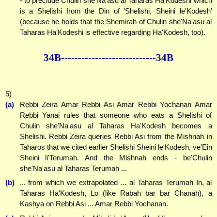
- to preclude Chulin she'Na'asu al Taharas Ha'Kodeshi which
is a Shelishi from the Din of 'Shelishi, Sheini le'Kodesh'
(because he holds that the Shemirah of Chulin she'Na'asu al
Taharas Ha'Kodeshi is effective regarding Ha'Kodesh, too).
34B--------------
--------------34B
5)
(a)
Rebbi Zeira Amar Rebbi Asi Amar Rebbi Yochanan Amar
Rebbi Yanai rules that someone who eats a Shelishi of
Chulin she'Na'asu al Taharas Ha'Kodesh becomes a
Shelishi. Rebbi Zeira queries Rebbi Asi from the Mishnah in
Taharos that we cited earlier Shelishi Sheini le'Kodesh, ve'Ein
Sheini li'Terumah. And the Mishnah ends - be'Chulin
she'Na'asu al Taharas Terumah ...
(b)
... from which we extrapolated ... al Taharas Terumah In, al
Taharas Ha'Kodesh, Lo (like Rabah bar bar Chanah), a
Kashya on Rebbi Asi ... Amar Rebbi Yochanan.