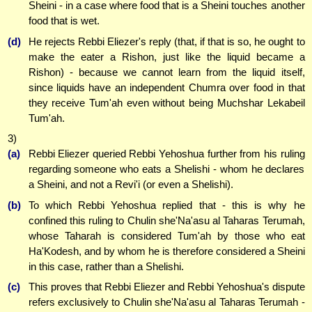
Sheini - in a case where food that is a Sheini touches another
food that is wet.
(d)
He rejects Rebbi Eliezer's reply (that, if that is so, he ought to
make the eater a Rishon, just like the liquid became a
Rishon) - because we cannot learn from the liquid itself,
since liquids have an independent Chumra over food in that
they receive Tum'ah even without being Muchshar Lekabeil
Tum'ah.
3)
(a)
Rebbi Eliezer queried Rebbi Yehoshua further from his ruling
regarding someone who eats a Shelishi - whom he declares
a Sheini, and not a Revi'i (or even a Shelishi).
(b)
To which Rebbi Yehoshua replied that - this is why he
confined this ruling to Chulin she'Na'asu al Taharas Terumah,
whose Taharah is considered Tum'ah by those who eat
Ha'Kodesh, and by whom he is therefore considered a Sheini
in this case, rather than a Shelishi.
(c)
This proves that Rebbi Eliezer and Rebbi Yehoshua's dispute
refers exclusively to Chulin she'Na'asu al Taharas Terumah -