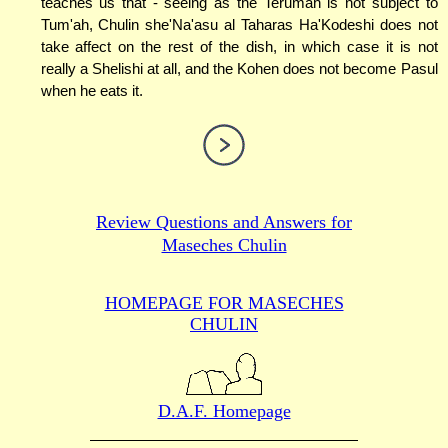
teaches us that - seeing as the Terumah is not subject to
Tum'ah, Chulin she'Na'asu al Taharas Ha'Kodeshi does not
take affect on the rest of the dish, in which case it is not
really a Shelishi at all, and the Kohen does not become Pasul
when he eats it.
Review Questions and Answers for
Maseches Chulin
HOMEPAGE FOR MASECHES
CHULIN
D.A.F. Homepage