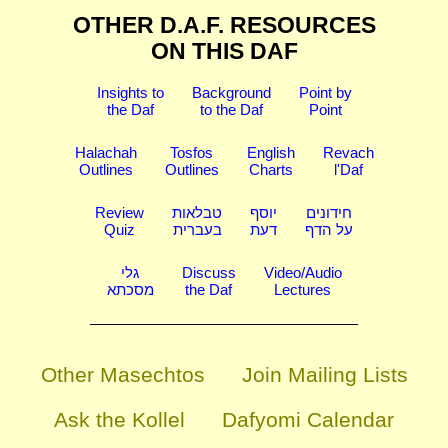
OTHER D.A.F. RESOURCES
ON THIS DAF
Insights to
Background
Point by
the Daf
to the Daf
Point
Halachah
Tosfos
English
Revach
Outlines
Outlines
Charts
l'Daf
Review
טבלאות
יוסף
חידונים
Quiz
בעברית
דעת
על הדף
גלי
Discuss
Video/Audio
מסכתא
the Daf
Lectures
Other Masechtos
Join Mailing Lists
Ask the Kollel
Dafyomi Calendar