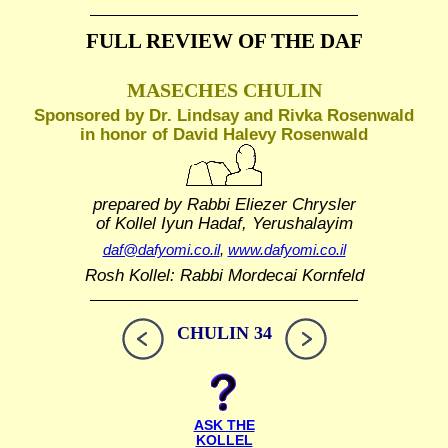
FULL REVIEW OF THE DAF
MASECHES CHULIN
Sponsored by Dr. Lindsay and Rivka Rosenwald
in honor of David Halevy Rosenwald
prepared by Rabbi Eliezer Chrysler
of Kollel Iyun Hadaf, Yerushalayim
daf@dafyomi.co.il
,
www.dafyomi.co.il
Rosh Kollel: Rabbi Mordecai Kornfeld
CHULIN 34
ASK THE
KOLLEL