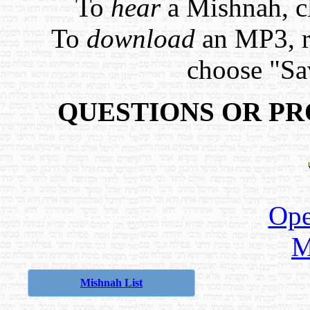
To
hear
a Mishnah, cl
To
download
an MP3, ri
choose "Sa
QUESTIONS OR P
Ope
M
Mishnah List