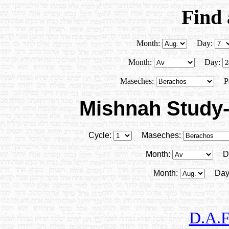
Find
Month:
Day:
Month:
Day:
Maseches:
P
Mishnah Study-
Cycle:
Maseches:
Month:
D
Month:
Day
D.A.F