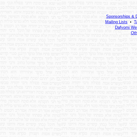
Sponsorships & 
Mailing Lists
•
T
Dafyomi Web
Oth