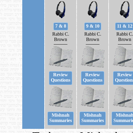
7 & 8
9 & 10
11 & 12
Rabbi C.
Rabbi C.
Rabbi C
Brown
Brown
Brown
Review
Review
Review
Questions
Questions
Question
Mishnah
Mishnah
Mishna
Summaries
Summaries
Summari