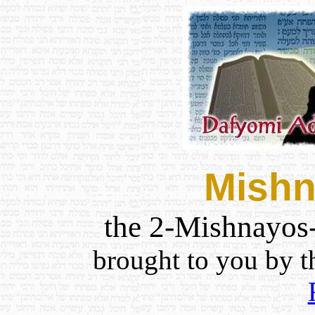
Mishn
the 2-Mishnayos
brought to you by 