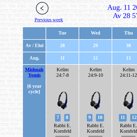
Aug. 11 2
Av 28 5
Previous week
Tue
Wed
Thu
Av / Elul
28
29
30
Aug.
11
12
13
Mishnah
Kelim
Kelim
Kelim
Yomis
24:7-8
24:9-10
24:11-12
[6 year
cycle]
7
8
9
10
11
12
Rabbi E.
Rabbi E.
Rabbi E.
Kornfeld
Kornfeld
Kornfel