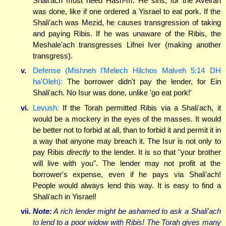
Shali'ach must heed Hash-m. He sins, for the Aveirah
was done, like if one ordered a Yisrael to eat pork. If the
Shali'ach was Mezid, he causes transgression of taking
and paying Ribis. If he was unaware of the Ribis, the
Meshale'ach transgresses Lifnei Iver (making another
transgress).
v.
Defense (Mishneh l'Melech Hilchos Malveh 5:14 DH
ha'Oleh):
The borrower didn't pay the lender, for Ein
Shali'ach. No Isur was done, unlike 'go eat pork!'
vi.
Levush:
If the Torah permitted Ribis via a Shali'ach, it
would be a mockery in the eyes of the masses. It would
be better not to forbid at all, than to forbid it and permit it in
a way that anyone may breach it. The Isur is not only to
pay Ribis
directly
to the lender. It is so that "your brother
will live with you". The lender may not profit at the
borrower's expense, even if he pays via Shali'ach!
People would always lend this way. It is easy to find a
Shali'ach in Yisrael!
vii.
Note:
A rich lender might be ashamed to ask a Shali'ach
to lend to a poor widow with Ribis! The Torah gives many