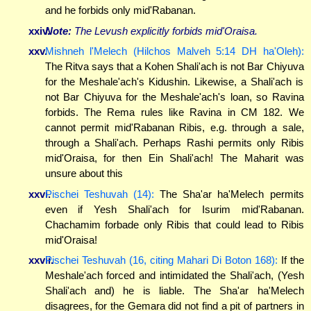
and he forbids only mid'Rabanan.
xxiv.
Note:
The Levush explicitly forbids mid'Oraisa.
xxv.
Mishneh l'Melech (Hilchos Malveh 5:14 DH ha'Oleh):
The Ritva says that a Kohen Shali'ach is not Bar Chiyuva
for the Meshale'ach's Kidushin. Likewise, a Shali'ach is
not Bar Chiyuva for the Meshale'ach's loan, so Ravina
forbids. The Rema rules like Ravina in CM 182. We
cannot permit mid'Rabanan Ribis, e.g. through a sale,
through a Shali'ach. Perhaps Rashi permits only Ribis
mid'Oraisa, for then Ein Shali'ach! The Maharit was
unsure about this
xxvi.
Pischei Teshuvah (14):
The Sha'ar ha'Melech permits
even if Yesh Shali'ach for Isurim mid'Rabanan.
Chachamim forbade only Ribis that could lead to Ribis
mid'Oraisa!
xxvii.
Pischei Teshuvah (16, citing Mahari Di Boton 168):
If the
Meshale'ach forced and intimidated the Shali'ach, (Yesh
Shali'ach and) he is liable. The Sha'ar ha'Melech
disagrees, for the Gemara did not find a pit of partners in