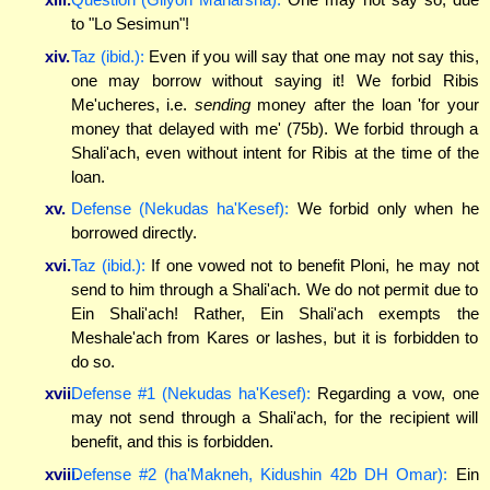
to "Lo Sesimun"!
xiv.
Taz (ibid.):
Even if you will say that one may not say this,
one may borrow without saying it! We forbid Ribis
Me'ucheres, i.e.
sending
money after the loan 'for your
money that delayed with me' (75b). We forbid through a
Shali'ach, even without intent for Ribis at the time of the
loan.
xv.
Defense (Nekudas ha'Kesef):
We forbid only when he
borrowed directly.
xvi.
Taz (ibid.):
If one vowed not to benefit Ploni, he may not
send to him through a Shali'ach. We do not permit due to
Ein Shali'ach! Rather, Ein Shali'ach exempts the
Meshale'ach from Kares or lashes, but it is forbidden to
do so.
xvii.
Defense #1 (Nekudas ha'Kesef):
Regarding a vow, one
may not send through a Shali'ach, for the recipient will
benefit, and this is forbidden.
xviii.
Defense #2 (ha'Makneh, Kidushin 42b DH Omar):
Ein