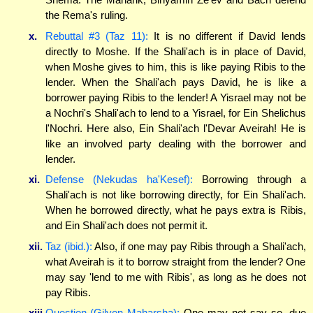
the Rema's ruling.
x.
Rebuttal #3 (Taz 11):
It is no different if David lends
directly to Moshe. If the Shali'ach is in place of David,
when Moshe gives to him, this is like paying Ribis to the
lender. When the Shali'ach pays David, he is like a
borrower paying Ribis to the lender! A Yisrael may not be
a Nochri's Shali'ach to lend to a Yisrael, for Ein Shelichus
l'Nochri. Here also, Ein Shali'ach l'Devar Aveirah! He is
like an involved party dealing with the borrower and
lender.
xi.
Defense (Nekudas ha'Kesef):
Borrowing through a
Shali'ach is not like borrowing directly, for Ein Shali'ach.
When he borrowed directly, what he pays extra is Ribis,
and Ein Shali'ach does not permit it.
xii.
Taz (ibid.):
Also, if one may pay Ribis through a Shali'ach,
what Aveirah is it to borrow straight from the lender? One
may say 'lend to me with Ribis', as long as he does not
pay Ribis.
xiii.
Question (Gilyon Maharsha):
One may not say so, due