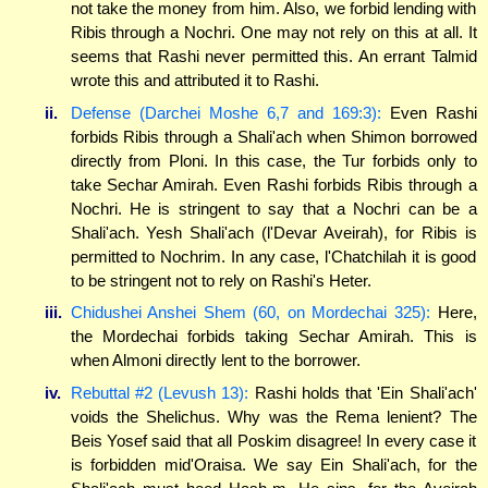
not take the money from him. Also, we forbid lending with
Ribis through a Nochri. One may not rely on this at all. It
seems that Rashi never permitted this. An errant Talmid
wrote this and attributed it to Rashi.
ii.
Defense (Darchei Moshe 6,7 and 169:3):
Even Rashi
forbids Ribis through a Shali'ach when Shimon borrowed
directly from Ploni. In this case, the Tur forbids only to
take Sechar Amirah. Even Rashi forbids Ribis through a
Nochri. He is stringent to say that a Nochri can be a
Shali'ach. Yesh Shali'ach (l'Devar Aveirah), for Ribis is
permitted to Nochrim. In any case, l'Chatchilah it is good
to be stringent not to rely on Rashi's Heter.
iii.
Chidushei Anshei Shem (60, on Mordechai 325):
Here,
the Mordechai forbids taking Sechar Amirah. This is
when Almoni directly lent to the borrower.
iv.
Rebuttal #2 (Levush 13):
Rashi holds that 'Ein Shali'ach'
voids the Shelichus. Why was the Rema lenient? The
Beis Yosef said that all Poskim disagree! In every case it
is forbidden mid'Oraisa. We say Ein Shali'ach, for the