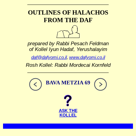
OUTLINES OF HALACHOS
FROM THE DAF
prepared by Rabbi Pesach Feldman
of Kollel Iyun Hadaf, Yerushalayim
daf@dafyomi.co.il
,
www.dafyomi.co.il
Rosh Kollel: Rabbi Mordecai Kornfeld
BAVA METZIA 69
ASK THE
KOLLEL