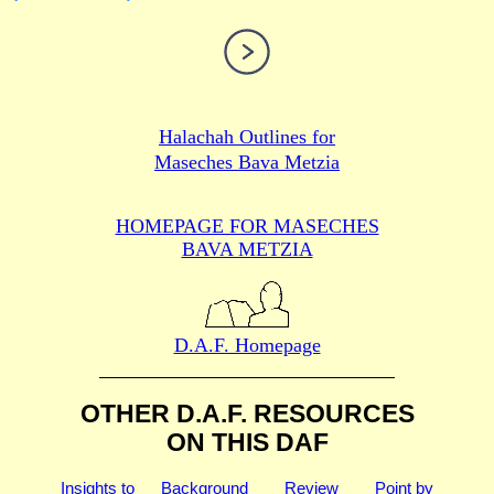
Halachah Outlines for
Maseches Bava Metzia
HOMEPAGE FOR MASECHES
BAVA METZIA
D.A.F. Homepage
OTHER D.A.F. RESOURCES
ON THIS DAF
Insights to
Background
Review
Point by