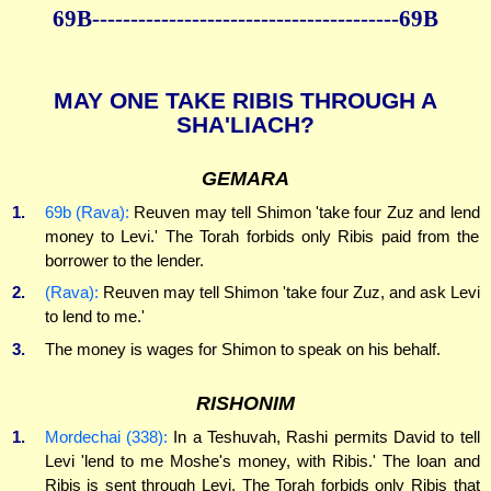
69B----------------------------------------69B
MAY ONE TAKE RIBIS THROUGH A
SHA'LIACH?
GEMARA
1.
69b (Rava):
Reuven may tell Shimon 'take four Zuz and lend
money to Levi.' The Torah forbids only Ribis paid from the
borrower to the lender.
2.
(Rava):
Reuven may tell Shimon 'take four Zuz, and ask Levi
to lend to me.'
3.
The money is wages for Shimon to speak on his behalf.
RISHONIM
1.
Mordechai (338):
In a Teshuvah, Rashi permits David to tell
Levi 'lend to me Moshe's money, with Ribis.' The loan and
Ribis is sent through Levi. The Torah forbids only Ribis that