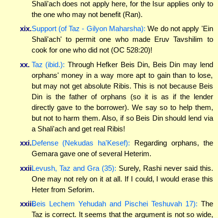
Shali'ach does not apply here, for the Isur applies only to
the one who may not benefit (Ran).
xix.
Support (of Taz - Gilyon Maharsha):
We do not apply 'Ein
Shali'ach' to permit one who made Eruv Tavshilim to
cook for one who did not (OC 528:20)!
xx.
Taz (ibid.):
Through Hefker Beis Din, Beis Din may lend
orphans' money in a way more apt to gain than to lose,
but may not get absolute Ribis. This is not because Beis
Din is the father of orphans (so it is as if the lender
directly gave to the borrower). We say so to help them,
but not to harm them. Also, if so Beis Din should lend via
a Shali'ach and get real Ribis!
xxi.
Defense (Nekudas ha'Kesef):
Regarding orphans, the
Gemara gave one of several Heterim.
xxii.
Levush, Taz and Gra (35):
Surely, Rashi never said this.
One may not rely on it at all. If I could, I would erase this
Heter from Seforim.
xxiii.
Beis Lechem Yehudah and Pischei Teshuvah 17):
The
Taz is correct. It seems that the argument is not so wide,