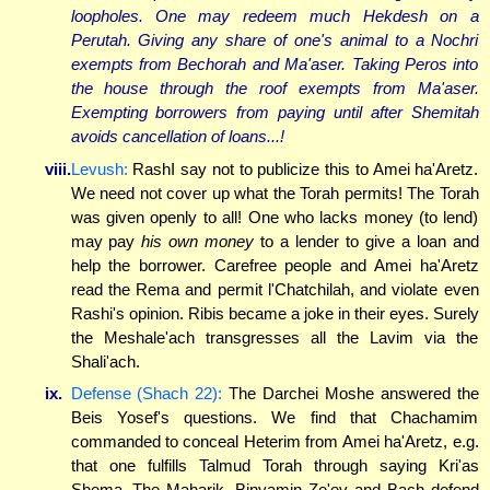
loopholes. One may redeem much Hekdesh on a
Perutah. Giving any share of one's animal to a Nochri
exempts from Bechorah and Ma'aser. Taking Peros into
the house through the roof exempts from Ma'aser.
Exempting borrowers from paying until after Shemitah
avoids cancellation of loans...!
viii.
Levush:
RashI say not to publicize this to Amei ha'Aretz.
We need not cover up what the Torah permits! The Torah
was given openly to all! One who lacks money (to lend)
may pay
his own money
to a lender to give a loan and
help the borrower. Carefree people and Amei ha'Aretz
read the Rema and permit l'Chatchilah, and violate even
Rashi's opinion. Ribis became a joke in their eyes. Surely
the Meshale'ach transgresses all the Lavim via the
Shali'ach.
ix.
Defense (Shach 22):
The Darchei Moshe answered the
Beis Yosef's questions. We find that Chachamim
commanded to conceal Heterim from Amei ha'Aretz, e.g.
that one fulfills Talmud Torah through saying Kri'as
Shema. The Maharik, Binyamin Ze'ev and Bach defend