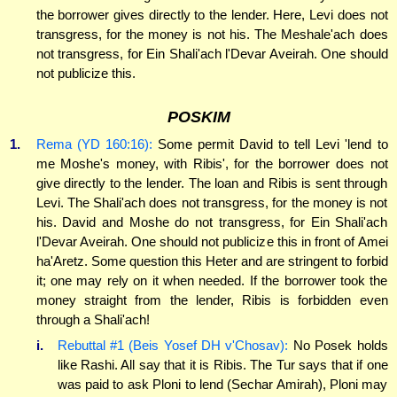
the borrower gives directly to the lender. Here, Levi does not
transgress, for the money is not his. The Meshale'ach does
not transgress, for Ein Shali'ach l'Devar Aveirah. One should
not publicize this.
POSKIM
1.
Rema (YD 160:16):
Some permit David to tell Levi 'lend to
me Moshe's money, with Ribis', for the borrower does not
give directly to the lender. The loan and Ribis is sent through
Levi. The Shali'ach does not transgress, for the money is not
his. David and Moshe do not transgress, for Ein Shali'ach
l'Devar Aveirah. One should not publicize this in front of Amei
ha'Aretz. Some question this Heter and are stringent to forbid
it; one may rely on it when needed. If the borrower took the
money straight from the lender, Ribis is forbidden even
through a Shali'ach!
i.
Rebuttal #1 (Beis Yosef DH v'Chosav):
No Posek holds
like Rashi. All say that it is Ribis. The Tur says that if one
was paid to ask Ploni to lend (Sechar Amirah), Ploni may