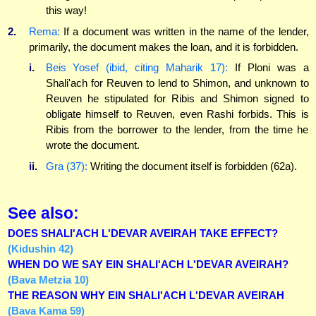
this way!
2.
Rema:
If a document was written in the name of the lender,
primarily, the document makes the loan, and it is forbidden.
i.
Beis Yosef (ibid, citing Maharik 17):
If Ploni was a
Shali'ach for Reuven to lend to Shimon, and unknown to
Reuven he stipulated for Ribis and Shimon signed to
obligate himself to Reuven, even Rashi forbids. This is
Ribis from the borrower to the lender, from the time he
wrote the document.
ii.
Gra (37):
Writing the document itself is forbidden (62a).
See also:
DOES SHALI'ACH L'DEVAR AVEIRAH TAKE EFFECT?
(Kidushin 42)
WHEN DO WE SAY EIN SHALI'ACH L'DEVAR AVEIRAH?
(Bava Metzia 10)
THE REASON WHY EIN SHALI'ACH L'DEVAR AVEIRAH
(Bava Kama 59)