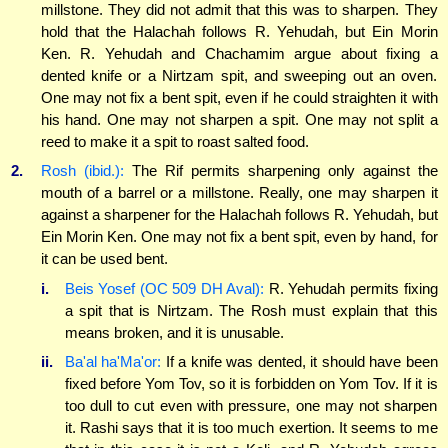
millstone. They did not admit that this was to sharpen. They
hold that the Halachah follows R. Yehudah, but Ein Morin
Ken. R. Yehudah and Chachamim argue about fixing a
dented knife or a Nirtzam spit, and sweeping out an oven.
One may not fix a bent spit, even if he could straighten it with
his hand. One may not sharpen a spit. One may not split a
reed to make it a spit to roast salted food.
2.
Rosh (ibid.):
The Rif permits sharpening only against the
mouth of a barrel or a millstone. Really, one may sharpen it
against a sharpener for the Halachah follows R. Yehudah, but
Ein Morin Ken. One may not fix a bent spit, even by hand, for
it can be used bent.
i.
Beis Yosef (OC 509 DH Aval):
R. Yehudah permits fixing
a spit that is Nirtzam. The Rosh must explain that this
means broken, and it is unusable.
ii.
Ba'al ha'Ma'or:
If a knife was dented, it should have been
fixed before Yom Tov, so it is forbidden on Yom Tov. If it is
too dull to cut even with pressure, one may not sharpen
it. Rashi says that it is too much exertion. It seems to me