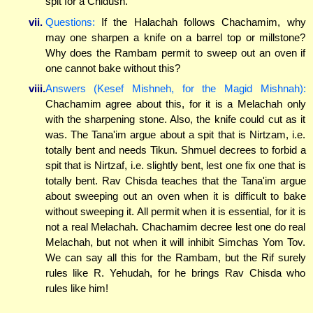
spit for a Chidush.
vii.
Questions:
If the Halachah follows Chachamim, why
may one sharpen a knife on a barrel top or millstone?
Why does the Rambam permit to sweep out an oven if
one cannot bake without this?
viii.
Answers (Kesef Mishneh, for the Magid Mishnah):
Chachamim agree about this, for it is a Melachah only
with the sharpening stone. Also, the knife could cut as it
was. The Tana'im argue about a spit that is Nirtzam, i.e.
totally bent and needs Tikun. Shmuel decrees to forbid a
spit that is Nirtzaf, i.e. slightly bent, lest one fix one that is
totally bent. Rav Chisda teaches that the Tana'im argue
about sweeping out an oven when it is difficult to bake
without sweeping it. All permit when it is essential, for it is
not a real Melachah. Chachamim decree lest one do real
Melachah, but not when it will inhibit Simchas Yom Tov.
We can say all this for the Rambam, but the Rif surely
rules like R. Yehudah, for he brings Rav Chisda who
rules like him!