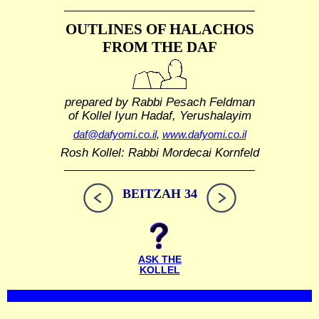
OUTLINES OF HALACHOS
FROM THE DAF
prepared by Rabbi Pesach Feldman
of Kollel Iyun Hadaf, Yerushalayim
daf@dafyomi.co.il
,
www.dafyomi.co.il
Rosh Kollel: Rabbi Mordecai Kornfeld
BEITZAH 34
ASK THE
KOLLEL