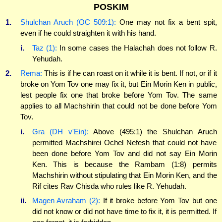
POSKIM
1.
Shulchan Aruch (OC 509:1):
One may not fix a bent spit,
even if he could straighten it with his hand.
i.
Taz (1):
In some cases the Halachah does not follow R.
Yehudah.
2.
Rema:
This is if he can roast on it while it is bent. If not, or if it
broke on Yom Tov one may fix it, but Ein Morin Ken in public,
lest people fix one that broke before Yom Tov. The same
applies to all Machshirin that could not be done before Yom
Tov.
i.
Gra (DH v'Ein):
Above (495:1) the Shulchan Aruch
permitted Machshirei Ochel Nefesh that could not have
been done before Yom Tov and did not say Ein Morin
Ken. This is because the Rambam (1:8) permits
Machshirin without stipulating that Ein Morin Ken, and the
Rif cites Rav Chisda who rules like R. Yehudah.
ii.
Magen Avraham (2):
If it broke before Yom Tov but one
did not know or did not have time to fix it, it is permitted. If