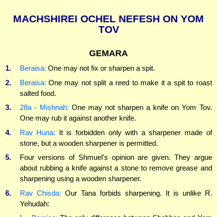
MACHSHIREI OCHEL NEFESH ON YOM
TOV
GEMARA
1.
Beraisa:
One may not fix or sharpen a spit.
2.
Beraisa:
One may not split a reed to make it a spit to roast
salted food.
3.
28a - Mishnah:
One may not sharpen a knife on Yom Tov.
One may rub it against another knife.
4.
Rav Huna:
It is forbidden only with a sharpener made of
stone, but a wooden sharpener is permitted.
5.
Four versions of Shmuel's opinion are given. They argue
about rubbing a knife against a stone to remove grease and
sharpening using a wooden sharpener.
6.
Rav Chisda:
Our Tana forbids sharpening. It is unlike R.
Yehudah: