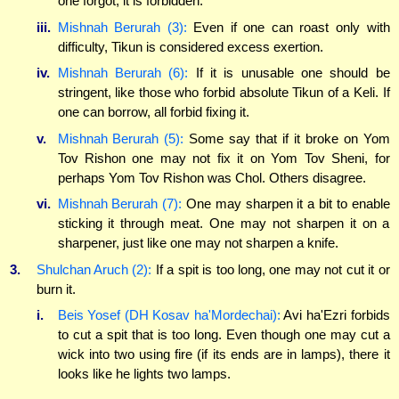
one forgot, it is forbidden.
iii.
Mishnah Berurah (3):
Even if one can roast only with
difficulty, Tikun is considered excess exertion.
iv.
Mishnah Berurah (6):
If it is unusable one should be
stringent, like those who forbid absolute Tikun of a Keli. If
one can borrow, all forbid fixing it.
v.
Mishnah Berurah (5):
Some say that if it broke on Yom
Tov Rishon one may not fix it on Yom Tov Sheni, for
perhaps Yom Tov Rishon was Chol. Others disagree.
vi.
Mishnah Berurah (7):
One may sharpen it a bit to enable
sticking it through meat. One may not sharpen it on a
sharpener, just like one may not sharpen a knife.
3.
Shulchan Aruch (2):
If a spit is too long, one may not cut it or
burn it.
i.
Beis Yosef (DH Kosav ha'Mordechai):
Avi ha'Ezri forbids
to cut a spit that is too long. Even though one may cut a
wick into two using fire (if its ends are in lamps), there it
looks like he lights two lamps.