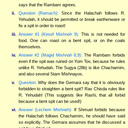
says that the Rambam agrees.
ii.
Question (Ramach):
Since the Halachah follows R.
Yehudah, it should be permitted or break earthenware or
fix a spit in order to roast!
iii.
Answer #1 (Kesef Mishneh 9):
This is not needed for
food. One can roast on a bent spit, or on the coals
themselves.
iv.
Answer #2 (Magid Mishnah 8,9):
The Rambam forbids
even if the spit was ruined on Yom Tov, because he rules
unlike R. Yehudah. The Sugya (28b) is like Chachamim,
and also several Stam Mishnayos.
v.
Question:
Why does the Gemara say that it is obviously
forbidden to straighten a bent spit? Rav Chisda rules like
R. Yehudah! (This suggests like Rashi, that all forbid
because a bent spit can be used!)
vi.
Answer (Lechem Mishneh):
If Shmuel forbids because
the Halachah follows Chachamim, he should have said
so explicitly. The Gemara assumes that he discussed a