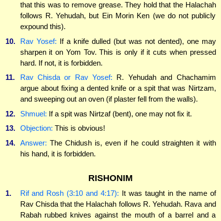
that this was to remove grease. They hold that the Halachah
follows R. Yehudah, but Ein Morin Ken (we do not publicly
expound this).
10.
Rav Yosef:
If a knife dulled (but was not dented), one may
sharpen it on Yom Tov. This is only if it cuts when pressed
hard. If not, it is forbidden.
11.
Rav Chisda or Rav Yosef:
R. Yehudah and Chachamim
argue about fixing a dented knife or a spit that was Nirtzam,
and sweeping out an oven (if plaster fell from the walls).
12.
Shmuel:
If a spit was Nirtzaf (bent), one may not fix it.
13.
Objection:
This is obvious!
14.
Answer:
The Chidush is, even if he could straighten it with
his hand, it is forbidden.
RISHONIM
1.
Rif and Rosh (3:10 and 4:17):
It was taught in the name of
Rav Chisda that the Halachah follows R. Yehudah. Rava and
Rabah rubbed knives against the mouth of a barrel and a