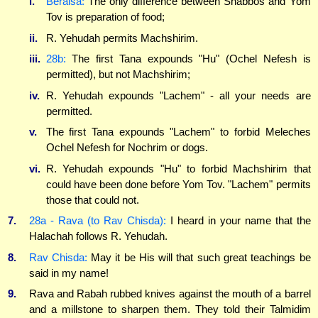
i.
Beraisa:
The only difference between Shabbos and Yom
Tov is preparation of food;
ii.
R. Yehudah permits Machshirim.
iii.
28b:
The first Tana expounds "Hu" (Ochel Nefesh is
permitted), but not Machshirim;
iv.
R. Yehudah expounds "Lachem" - all your needs are
permitted.
v.
The first Tana expounds "Lachem" to forbid Meleches
Ochel Nefesh for Nochrim or dogs.
vi.
R. Yehudah expounds "Hu" to forbid Machshirim that
could have been done before Yom Tov. "Lachem" permits
those that could not.
7.
28a - Rava (to Rav Chisda):
I heard in your name that the
Halachah follows R. Yehudah.
8.
Rav Chisda:
May it be His will that such great teachings be
said in my name!
9.
Rava and Rabah rubbed knives against the mouth of a barrel
and a millstone to sharpen them. They told their Talmidim