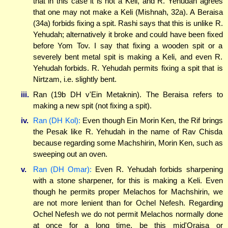
that in this case it is not a Keli, and R. Yehudah agrees
that one may not make a Keli (Mishnah, 32a). A Beraisa
(34a) forbids fixing a spit. Rashi says that this is unlike R.
Yehudah; alternatively it broke and could have been fixed
before Yom Tov. I say that fixing a wooden spit or a
severely bent metal spit is making a Keli, and even R.
Yehudah forbids. R. Yehudah permits fixing a spit that is
Nirtzam, i.e. slightly bent.
iii.
Ran (19b DH v'Ein Metaknin). The Beraisa refers to
making a new spit (not fixing a spit).
iv.
Ran (DH Kol):
Even though Ein Morin Ken, the Rif brings
the Pesak like R. Yehudah in the name of Rav Chisda
because regarding some Machshirin, Morin Ken, such as
sweeping out an oven.
v.
Ran (DH Omar):
Even R. Yehudah forbids sharpening
with a stone sharpener, for this is making a Keli. Even
though he permits proper Melachos for Machshirin, we
are not more lenient than for Ochel Nefesh. Regarding
Ochel Nefesh we do not permit Melachos normally done
at once for a long time, be this mid'Oraisa or