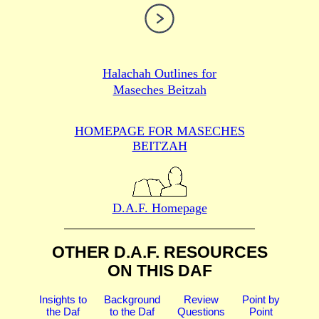
Halachah Outlines for
Maseches Beitzah
HOMEPAGE FOR MASECHES
BEITZAH
D.A.F. Homepage
OTHER D.A.F. RESOURCES
ON THIS DAF
Insights to
Background
Review
Point by
the Daf
to the Daf
Questions
Point