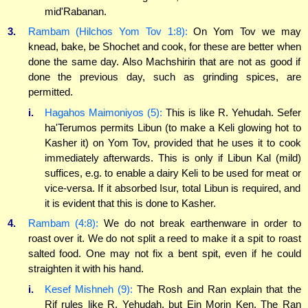
mid'Rabanan.
3.
Rambam (Hilchos Yom Tov 1:8):
On Yom Tov we may
knead, bake, be Shochet and cook, for these are better when
done the same day. Also Machshirin that are not as good if
done the previous day, such as grinding spices, are
permitted.
i.
Hagahos Maimoniyos (5):
This is like R. Yehudah. Sefer
ha'Terumos permits Libun (to make a Keli glowing hot to
Kasher it) on Yom Tov, provided that he uses it to cook
immediately afterwards. This is only if Libun Kal (mild)
suffices, e.g. to enable a dairy Keli to be used for meat or
vice-versa. If it absorbed Isur, total Libun is required, and
it is evident that this is done to Kasher.
4.
Rambam (4:8):
We do not break earthenware in order to
roast over it. We do not split a reed to make it a spit to roast
salted food. One may not fix a bent spit, even if he could
straighten it with his hand.
i.
Kesef Mishneh (9):
The Rosh and Ran explain that the
Rif rules like R. Yehudah, but Ein Morin Ken. The Ran