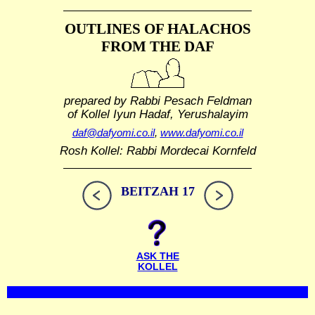
OUTLINES OF HALACHOS
FROM THE DAF
prepared by Rabbi Pesach Feldman
of Kollel Iyun Hadaf, Yerushalayim
daf@dafyomi.co.il
,
www.dafyomi.co.il
Rosh Kollel: Rabbi Mordecai Kornfeld
BEITZAH 17
ASK THE
KOLLEL