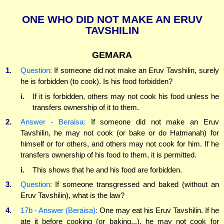
ONE WHO DID NOT MAKE AN ERUV
TAVSHILIN
GEMARA
1.
Question:
If someone did not make an Eruv Tavshilin, surely
he is forbidden (to cook). Is his food forbidden?
i.
If it is forbidden, others may not cook his food unless he
transfers ownership of it to them.
2.
Answer - Beraisa:
If someone did not make an Eruv
Tavshilin, he may not cook (or bake or do Hatmanah) for
himself or for others, and others may not cook for him. If he
transfers ownership of his food to them, it is permitted.
i.
This shows that he and his food are forbidden.
3.
Question:
If someone transgressed and baked (without an
Eruv Tavshilin), what is the law?
4.
17b - Answer (Beraisa):
One may eat his Eruv Tavshilin. If he
ate it before cooking (or baking...), he may not cook for