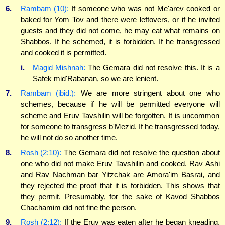
6.
Rambam (10):
If someone who was not Me'arev cooked or
baked for Yom Tov and there were leftovers, or if he invited
guests and they did not come, he may eat what remains on
Shabbos. If he schemed, it is forbidden. If he transgressed
and cooked it is permitted.
i.
Magid Mishnah:
The Gemara did not resolve this. It is a
Safek mid'Rabanan, so we are lenient.
7.
Rambam (ibid.):
We are more stringent about one who
schemes, because if he will be permitted everyone will
scheme and Eruv Tavshilin will be forgotten. It is uncommon
for someone to transgress b'Mezid. If he transgressed today,
he will not do so another time.
8.
Rosh (2:10):
The Gemara did not resolve the question about
one who did not make Eruv Tavshilin and cooked. Rav Ashi
and Rav Nachman bar Yitzchak are Amora'im Basrai, and
they rejected the proof that it is forbidden. This shows that
they permit. Presumably, for the sake of Kavod Shabbos
Chachamim did not fine the person.
9.
Rosh (2:12):
If the Eruv was eaten after he began kneading,