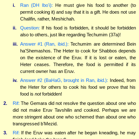
i.
Ran (DH Ibo'i):
He must give his food to another (to
permit cooking it) and say that it is a gift. He does not use
Chalifin, rather, Meshichah.
ii.
Question:
If his food is forbidden, it should be forbidden
also to others, just like regarding Techumim (37a)!
iii.
Answer #1 (Ran, ibid.):
Techumim are determined Bein
ha'Shemashos. The Heter to cook for Shabbos depends
on the existence of the Eruv. If it is lost or eaten, the
Heter ceases. Therefore, the food is permitted if its
current owner has an Eruv.
iv.
Answer #2 (BaHaG, brought in Ran, ibid.):
Indeed, from
the Heter for others to cook his food we prove that his
food is
not
forbidden!
2.
Rif:
The Gemara did not resolve the question about one who
did not make Eruv Tavshilin and cooked. Perhaps we are
more stringent about one who schemed than about one who
transgressed b'Mezid.
3.
Rif:
If the Eruv was eaten after he began kneading, he may