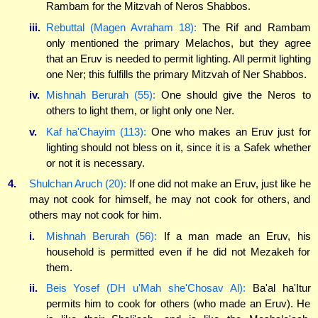
Rambam for the Mitzvah of Neros Shabbos.
iii.
Rebuttal (Magen Avraham 18):
The Rif and Rambam
only mentioned the primary Melachos, but they agree
that an Eruv is needed to permit lighting. All permit lighting
one Ner; this fulfills the primary Mitzvah of Ner Shabbos.
iv.
Mishnah Berurah (55):
One should give the Neros to
others to light them, or light only one Ner.
v.
Kaf ha'Chayim (113):
One who makes an Eruv just for
lighting should not bless on it, since it is a Safek whether
or not it is necessary.
4.
Shulchan Aruch (20):
If one did not make an Eruv, just like he
may not cook for himself, he may not cook for others, and
others may not cook for him.
i.
Mishnah Berurah (56):
If a man made an Eruv, his
household is permitted even if he did not Mezakeh for
them.
ii.
Beis Yosef (DH u'Mah she'Chosav Al):
Ba'al ha'Itur
permits him to cook for others (who made an Eruv). He