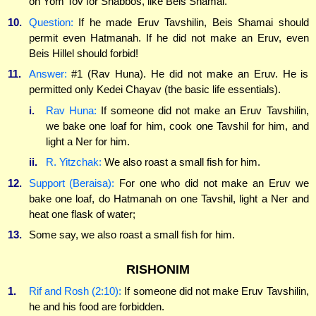
on Yom Tov for Shabbos, like Beis Shamai.
10.
Question:
If he made Eruv Tavshilin, Beis Shamai should
permit even Hatmanah. If he did not make an Eruv, even
Beis Hillel should forbid!
11.
Answer:
#1 (Rav Huna). He did not make an Eruv. He is
permitted only Kedei Chayav (the basic life essentials).
i.
Rav Huna:
If someone did not make an Eruv Tavshilin,
we bake one loaf for him, cook one Tavshil for him, and
light a Ner for him.
ii.
R. Yitzchak:
We also roast a small fish for him.
12.
Support (Beraisa):
For one who did not make an Eruv we
bake one loaf, do Hatmanah on one Tavshil, light a Ner and
heat one flask of water;
13.
Some say, we also roast a small fish for him.
RISHONIM
1.
Rif and Rosh (2:10):
If someone did not make Eruv Tavshilin,
he and his food are forbidden.