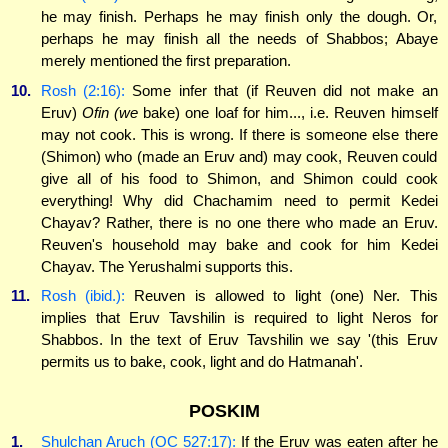
he may finish. Perhaps he may finish only the dough. Or,
perhaps he may finish all the needs of Shabbos; Abaye
merely mentioned the first preparation.
10.
Rosh (2:16):
Some infer that (if Reuven did not make an
Eruv)
Ofin (we
bake) one loaf for him..., i.e. Reuven himself
may not cook. This is wrong. If there is someone else there
(Shimon) who (made an Eruv and) may cook, Reuven could
give all of his food to Shimon, and Shimon could cook
everything! Why did Chachamim need to permit Kedei
Chayav? Rather, there is no one there who made an Eruv.
Reuven's household may bake and cook for him Kedei
Chayav. The Yerushalmi supports this.
11.
Rosh (ibid.):
Reuven is allowed to light (one) Ner. This
implies that Eruv Tavshilin is required to light Neros for
Shabbos. In the text of Eruv Tavshilin we say '(this Eruv
permits us to bake, cook, light and do Hatmanah'.
POSKIM
1.
Shulchan Aruch (OC 527:17):
If the Eruv was eaten after he