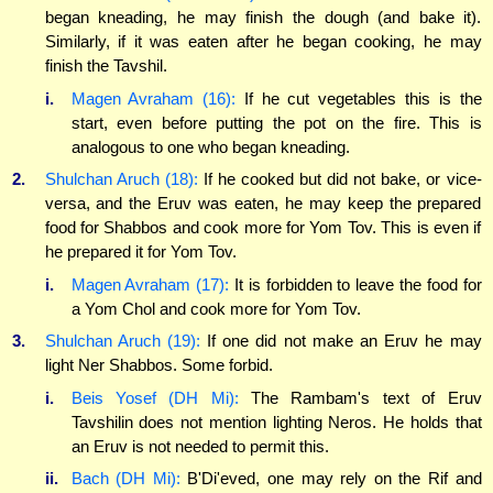
began kneading, he may finish the dough (and bake it).
Similarly, if it was eaten after he began cooking, he may
finish the Tavshil.
i.
Magen Avraham (16):
If he cut vegetables this is the
start, even before putting the pot on the fire. This is
analogous to one who began kneading.
2.
Shulchan Aruch (18):
If he cooked but did not bake, or vice-
versa, and the Eruv was eaten, he may keep the prepared
food for Shabbos and cook more for Yom Tov. This is even if
he prepared it for Yom Tov.
i.
Magen Avraham (17):
It is forbidden to leave the food for
a Yom Chol and cook more for Yom Tov.
3.
Shulchan Aruch (19):
If one did not make an Eruv he may
light Ner Shabbos. Some forbid.
i.
Beis Yosef (DH Mi):
The Rambam's text of Eruv
Tavshilin does not mention lighting Neros. He holds that
an Eruv is not needed to permit this.
ii.
Bach (DH Mi):
B'Di'eved, one may rely on the Rif and