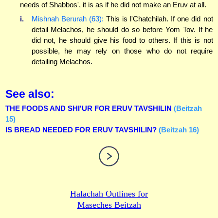
needs of Shabbos', it is as if he did not make an Eruv at all.
i.
Mishnah Berurah (63):
This is l'Chatchilah. If one did not
detail Melachos, he should do so before Yom Tov. If he
did not, he should give his food to others. If this is not
possible, he may rely on those who do not require
detailing Melachos.
See also:
THE FOODS AND SHI'UR FOR ERUV TAVSHILIN
(Beitzah
15)
IS BREAD NEEDED FOR ERUV TAVSHILIN?
(Beitzah 16)
Halachah Outlines for
Maseches Beitzah