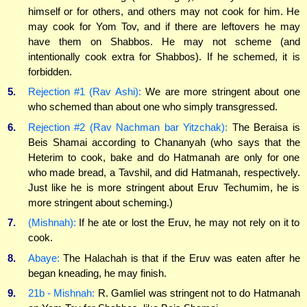
himself or for others, and others may not cook for him. He
may cook for Yom Tov, and if there are leftovers he may
have them on Shabbos. He may not scheme (and
intentionally cook extra for Shabbos). If he schemed, it is
forbidden.
5.
Rejection #1 (Rav Ashi):
We are more stringent about one
who schemed than about one who simply transgressed.
6.
Rejection #2 (Rav Nachman bar Yitzchak):
The Beraisa is
Beis Shamai according to Chananyah (who says that the
Heterim to cook, bake and do Hatmanah are only for one
who made bread, a Tavshil, and did Hatmanah, respectively.
Just like he is more stringent about Eruv Techumim, he is
more stringent about scheming.)
7.
(Mishnah):
If he ate or lost the Eruv, he may not rely on it to
cook.
8.
Abaye:
The Halachah is that if the Eruv was eaten after he
began kneading, he may finish.
9.
21b - Mishnah:
R. Gamliel was stringent not to do Hatmanah