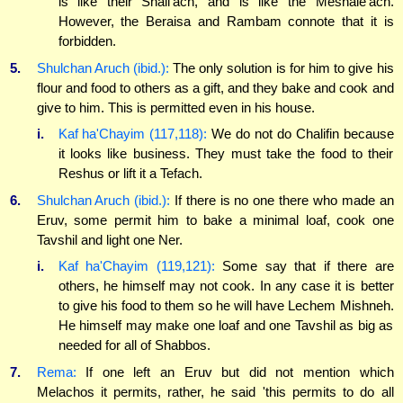
is like their Shali'ach, and is like the Meshale'ach.
However, the Beraisa and Rambam connote that it is
forbidden.
5.
Shulchan Aruch (ibid.):
The only solution is for him to give his
flour and food to others as a gift, and they bake and cook and
give to him. This is permitted even in his house.
i.
Kaf ha'Chayim (117,118):
We do not do Chalifin because
it looks like business. They must take the food to their
Reshus or lift it a Tefach.
6.
Shulchan Aruch (ibid.):
If there is no one there who made an
Eruv, some permit him to bake a minimal loaf, cook one
Tavshil and light one Ner.
i.
Kaf ha'Chayim (119,121):
Some say that if there are
others, he himself may not cook. In any case it is better
to give his food to them so he will have Lechem Mishneh.
He himself may make one loaf and one Tavshil as big as
needed for all of Shabbos.
7.
Rema:
If one left an Eruv but did not mention which
Melachos it permits, rather, he said 'this permits to do all