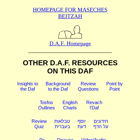
HOMEPAGE FOR MASECHES
BEITZAH
D.A.F. Homepage
OTHER D.A.F. RESOURCES
ON THIS DAF
Insights to
Background
Review
Point by
the Daf
to the Daf
Questions
Point
Tosfos
English
Revach
Outlines
Charts
l'Daf
Review
טבלאות
יוסף
חידונים
Quiz
בעברית
דעת
על הדף
גלי
Discuss
Video/Audio