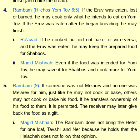
finish (and bake the bread).
4.
Rambam (Hilchos Yom Tov 6:5):
If the Eruv was eaten, lost
or burned, he may cook only what he intends to eat on Yom
Tov. If the Eruv was eaten after he began kneading, he may
finish.
i.
Ra'avad:
If he cooked but did not bake, or vice-versa,
and the Eruv was eaten, he may keep the prepared food
for Shabbos.
ii.
Magid Mishnah:
Even if the food was intended for Yom
Tov, he may save it for Shabbos and cook more for Yom
Tov.
5.
Rambam (9):
If someone was not Me'arev and no one was
Me'arev for him, just like he may not cook or bake, others
may not cook or bake his food. If he transfers ownership of
his food to them, it is permitted. The receiver may later give
back the food as a gift.
i.
Magid Mishnah:
The Rambam does not bring the Heter
for one loaf, Tavshil and Ner because he holds that the
Halachah does not follow that opinion.