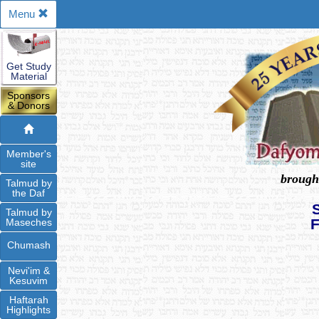
Menu
Get Study
Material
Sponsors
& Donors
Member's
site
brough
Talmud by
the Daf
Talmud by
Maseches
Chumash
Nevi'im &
Kesuvim
Haftarah
Highlights