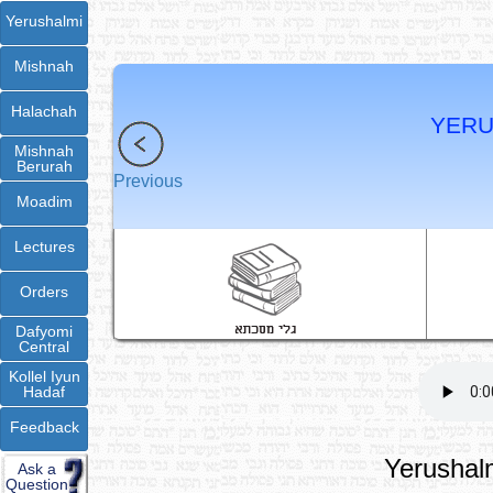
Yerushalmi
Mishnah
Halachah
YERU
Mishnah
Berurah
Previous
Moadim
Lectures
Orders
Dafyomi
Central
Kollel Iyun
Hadaf
Feedback
Yerushalm
Ask a
Question