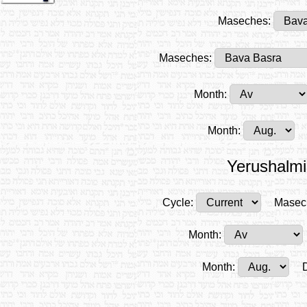
Maseches:
Maseches:
Month:
Month:
Yerushalmi
Cycle:
Masec
Month:
Month: