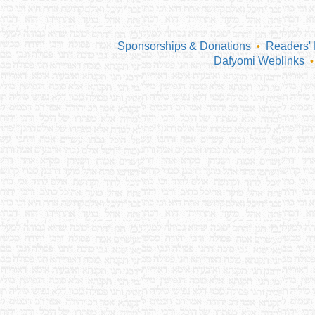
Sponsorships & Donations
Readers'
•
Dafyomi Weblinks