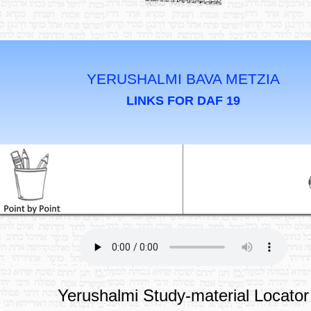
YERUSHALMI BAVA METZIA
LINKS FOR DAF 19
Yerushalmi Study-material Locator