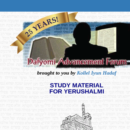
brought to you by
Kollel Iyun Hadaf
STUDY MATERIAL
FOR YERUSHALMI