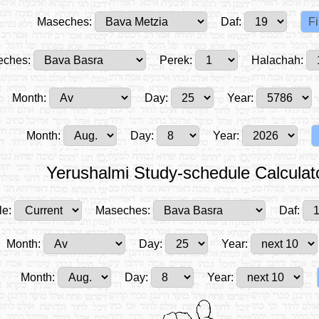
Maseches:
Daf:
ches:
Perek:
Halachah:
Month:
Day:
Year:
Month:
Day:
Year:
Yerushalmi Study-schedule Calculat
le:
Maseches:
Daf:
Month:
Day:
Year:
Month:
Day:
Year: