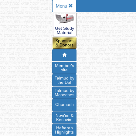
Menu
Get Study
Material
Sponsors
& Donors
Member's
site
Talmud by
the Daf
Talmud by
Maseches
Chumash
Nevi'im &
Kesuvim
Haftarah
Highlights