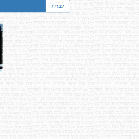
עברית