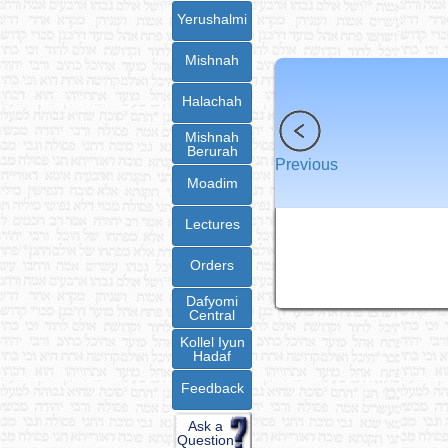
Yerushalmi
Mishnah
Halachah
Mishnah
Berurah
Previous
Moadim
Lectures
Orders
Dafyomi
Central
Kollel Iyun
Hadaf
Feedback
Ask a
Question