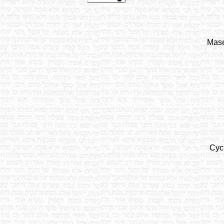
Mase
Cyc