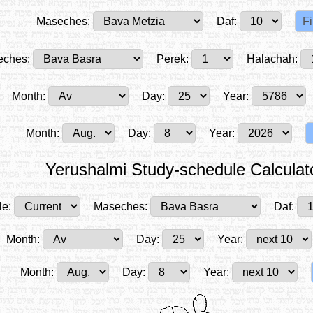
Maseches:
Daf:
ches:
Perek:
Halachah:
Month:
Day:
Year:
Month:
Day:
Year:
Yerushalmi Study-schedule Calculat
le:
Maseches:
Daf:
Month:
Day:
Year:
Month:
Day:
Year: