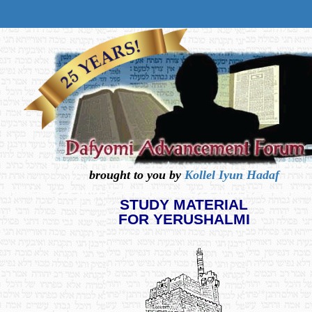
brought to you by
Kollel Iyun Hadaf
STUDY MATERIAL
FOR YERUSHALMI