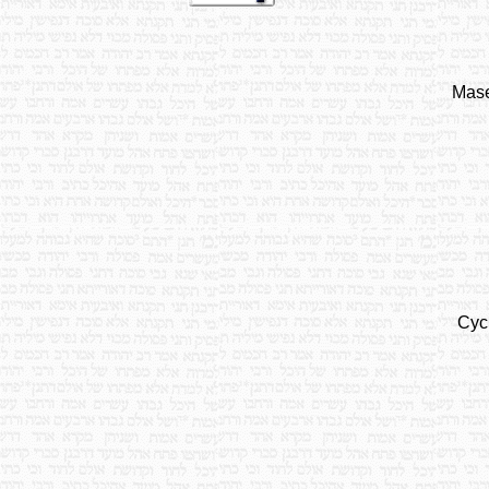
Mase
Cyc