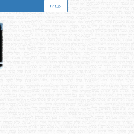
עברית