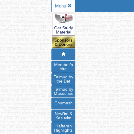
Menu
Get Study
Material
Sponsors
& Donors
Member's
site
Talmud by
the Daf
Talmud by
Maseches
Chumash
Nevi'im &
Kesuvim
Haftarah
Highlights