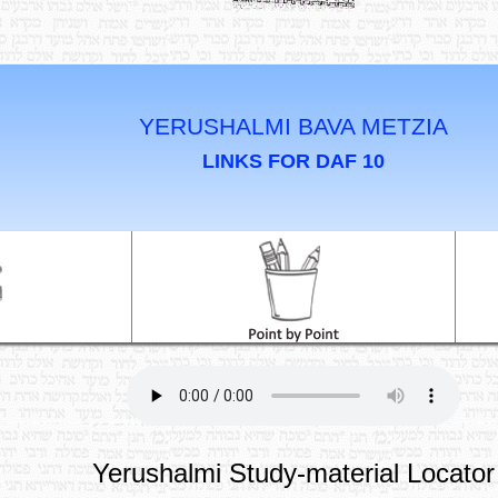
YERUSHALMI BAVA METZIA
LINKS FOR DAF 10
Yerushalmi Study-material Locator