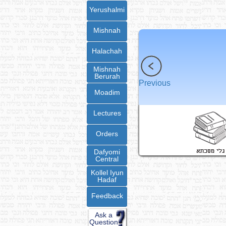
Yerushalmi
Mishnah
Halachah
Mishnah
Berurah
Previous
Moadim
Lectures
Orders
Dafyomi
Central
Kollel Iyun
Hadaf
Feedback
Ask a
Question