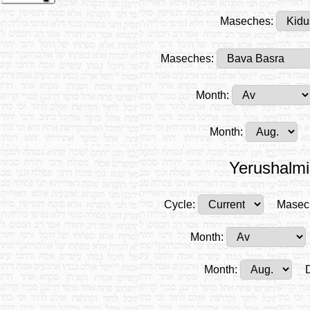
Maseches:
Maseches:
Month:
Month:
Yerushalmi
Cycle:
Masec
Month:
Month: