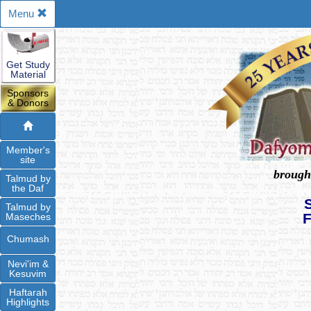
Menu
Get Study
Material
Sponsors
& Donors
Member's
site
brough
Talmud by
the Daf
Talmud by
Maseches
Chumash
Nevi'im &
Kesuvim
Haftarah
Highlights