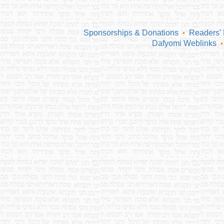
Sponsorships & Donations
Readers'
•
Dafyomi Weblinks