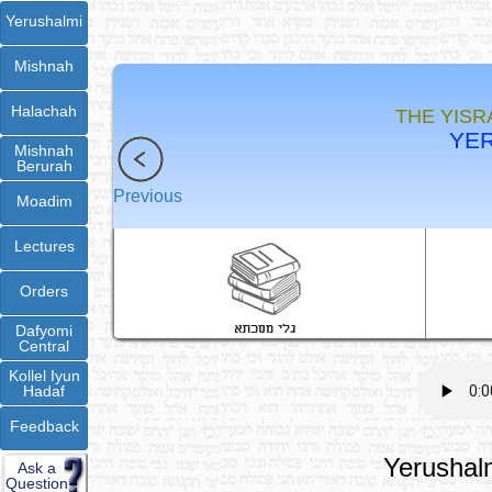
Yerushalmi
Mishnah
Halachah
THE YISR
YER
Mishnah
Berurah
Previous
Moadim
Lectures
Orders
Dafyomi
Central
Kollel Iyun
Hadaf
Feedback
Yerushalm
Ask a
Question