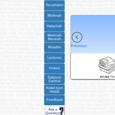
Yerushalmi
Mishnah
Halachah
Mishnah
Berurah
Previous
Moadim
Lectures
Orders
Dafyomi
Central
Kollel Iyun
Hadaf
Feedback
Ask a
Question