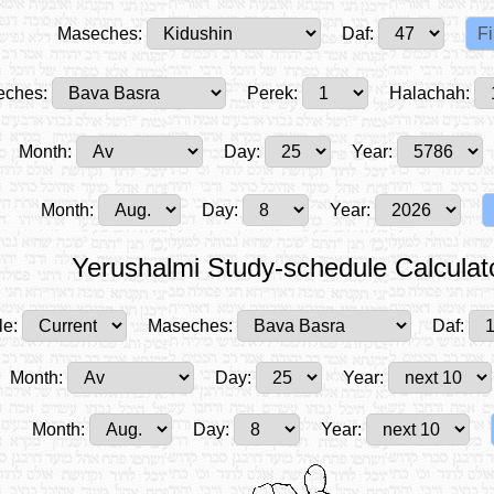
Maseches:
Daf:
ches:
Perek:
Halachah:
Month:
Day:
Year:
Month:
Day:
Year:
Yerushalmi Study-schedule Calculat
le:
Maseches:
Daf:
Month:
Day:
Year:
Month:
Day:
Year: