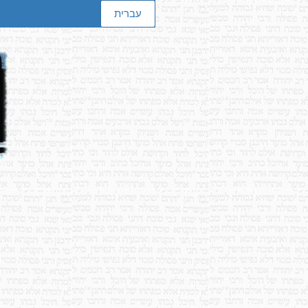
עברית