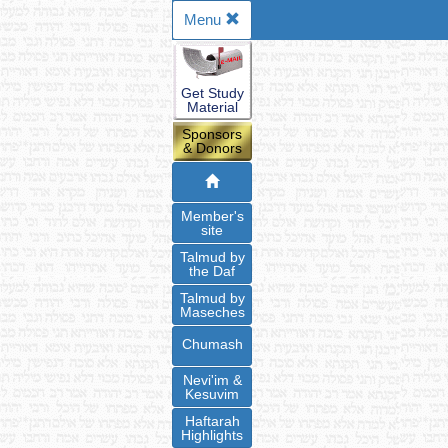
Menu
Get Study
Material
Sponsors
& Donors
Member's
site
Talmud by
the Daf
Talmud by
Maseches
Chumash
Nevi'im &
Kesuvim
Haftarah
Highlights