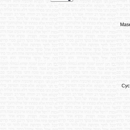
Mase
Cyc