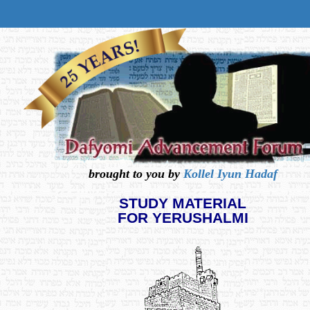
brought to you by
Kollel Iyun Hadaf
STUDY MATERIAL
FOR YERUSHALMI