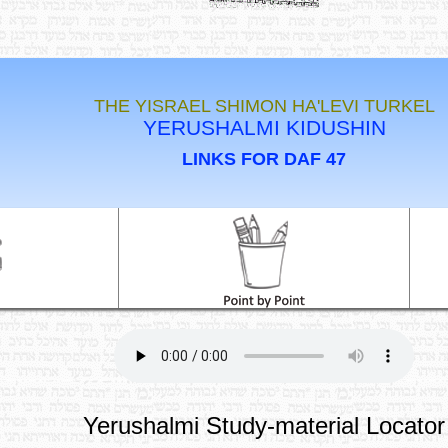
THE YISRAEL SHIMON HA'LEVI TURKEL
YERUSHALMI KIDUSHIN
LINKS FOR DAF 47
Yerushalmi Study-material Locator