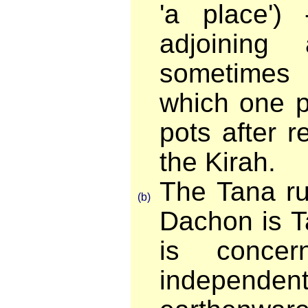
'a place')
adjoining
sometimes
which one p
pots after 
the Kirah.
The Tana ru
(b)
Dachon is T
is concer
indepen