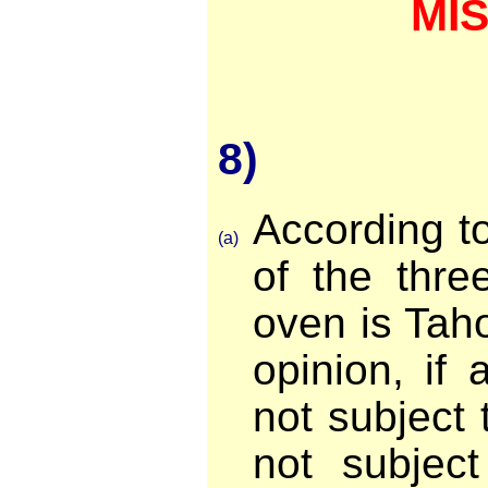
MI
8)
According t
(a)
of the thre
oven is Taho
opinion, if 
not subject t
not subjec