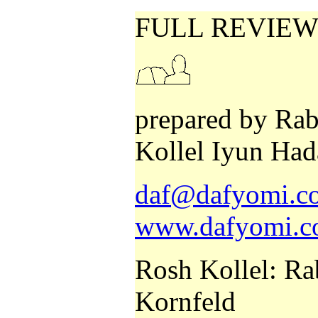
FULL REVIEW
prepared by Rab
Kollel Iyun Had
daf@dafyomi.co
www.dafyomi.co
Rosh Kollel: Ra
Kornfeld