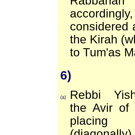
Rabban
accordingly,
considered 
the Kirah (w
to Tum'as M
6)
Rebbi Yis
(a)
the Avir of
placing
(diagonally)