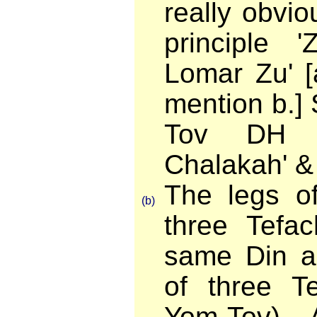
really obviou
principle '
Lomar Zu' [
mention b.]
Tov DH '
Chalakah' &
The legs of
(b)
three Tefac
same Din a
of three T
Yom-Tov). 