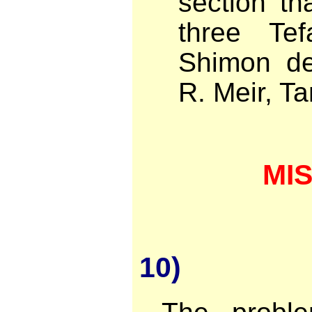
section t
three Te
Shimon de
R. Meir, T
MI
10)