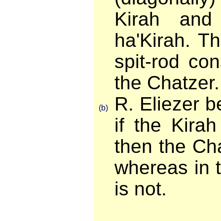
Kirah and
ha'Kirah. T
spit-rod con
the Chatzer.
R. Eliezer b
(b)
if the Kira
then the Cha
whereas in t
is not.