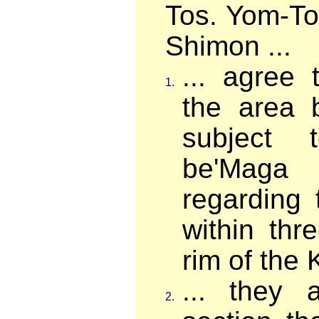
Tos. Yom-To
Shimon ...
... agree 
1.
the area 
subject 
be'Maga
regarding 
within thr
rim of the K
... they 
2.