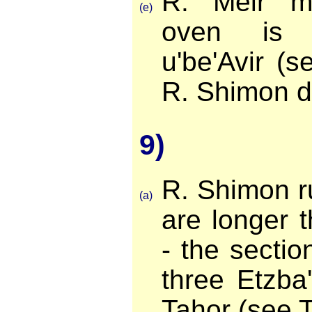
R. Meir ma
(e)
oven is 
u'be'Avir (
R. Shimon de
9)
R. Shimon ru
(a)
are longer 
- the sectio
three Etzba
Tahor (see 