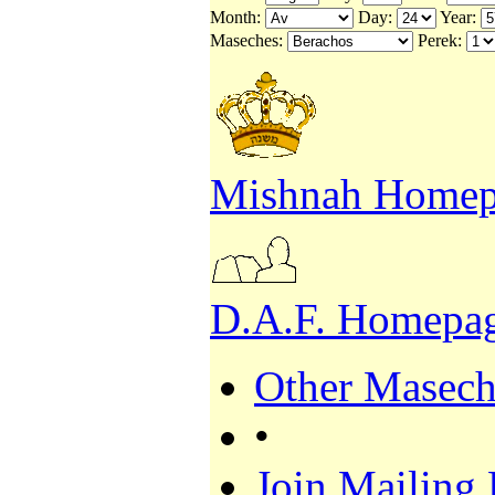
Month:
Day:
Year:
Maseches:
Perek:
Mishnah Homep
D.A.F. Homepa
Other Masech
•
Join Mailing 