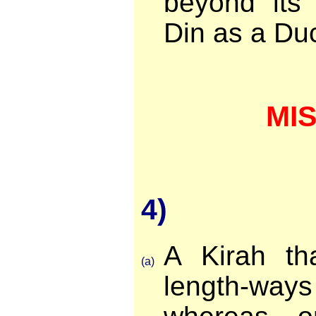
beyond its
Din as a Du
MI
4)
A Kirah tha
(a)
length-wa