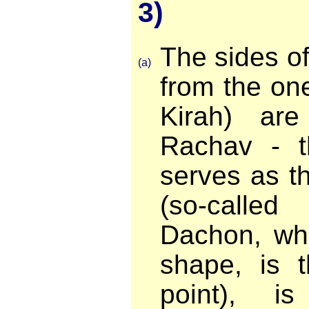
3)
The sides o
(a)
from the one
Kirah) ar
Rachav - t
serves as th
(so-call
Dachon, whi
shape, is t
point), i