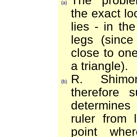
The proble
(a)
the exact lo
lies - in t
legs (since
close to one
a triangle).
R. Shimo
(b)
therefore 
determines 
ruler from 
point whe