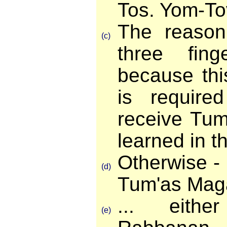
Tos. Yom-To
The reason 
(c)
three fing
because this
is require
receive Tum'
learned in th
Otherwise - i
(d)
Tum'as Maga
... eith
(e)