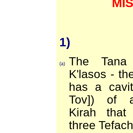
MI
1)
The Tana 
(a)
K'lasos - t
has a cavi
Tov]) of a
Kirah that
three Tefach