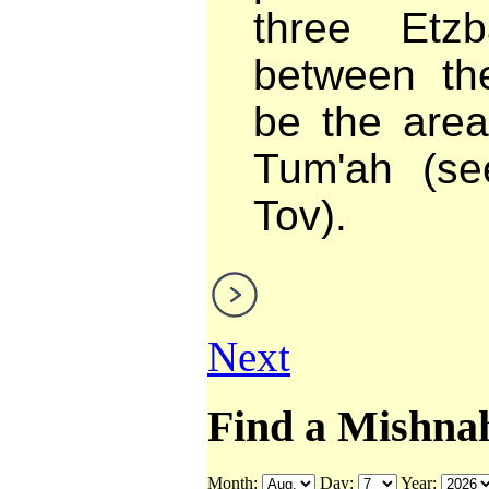
three Etz
between the
be the area
Tum'ah (se
Tov).
Next
Find a Mishna
Month:
Day:
Year: