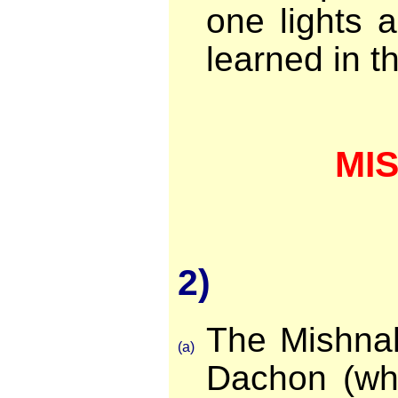
one lights 
learned in th
MI
2)
The Mishna
(a)
Dachon (whi