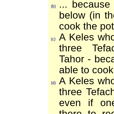
... because 
(b)
below (in the
cook the pot
A Keles who
(c)
three Tefa
Tahor - beca
able to cook
A Keles who
(d)
three Tefac
even if on
there to re