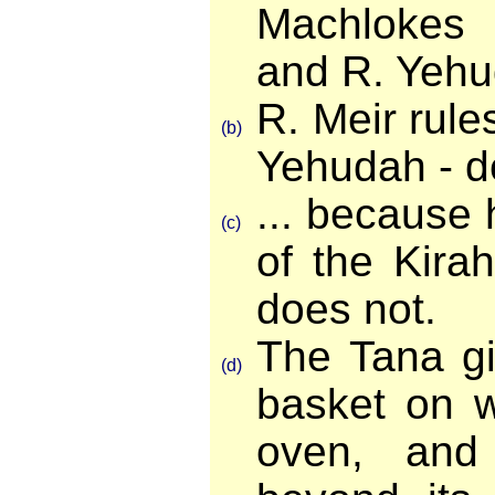
Machlokes
and R. Yehu
R. Meir rules
(b)
Yehudah - de
... because 
(c)
of the Kira
does not.
The Tana gi
(d)
basket on w
oven, and