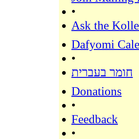
•
Ask the Kolle
Dafyomi Cale
•
חומר בעברית
Donations
•
Feedback
•