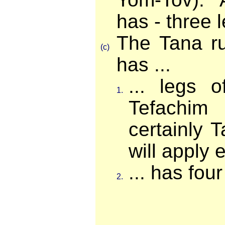
has - three 
The Tana ru
(c)
has ...
... legs 
1.
Tefachim
certainly T
will apply ev
... has four
2.