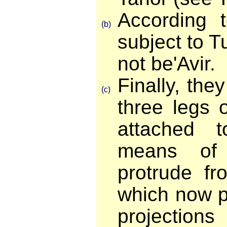
According t
(b)
subject to 
not be'Avir.
Finally, the
(c)
three legs 
attached 
means of 
protrude fr
which now p
projection