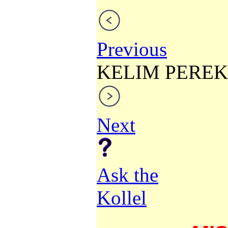
Previous
KELIM PEREK
Next
Ask the
Kollel