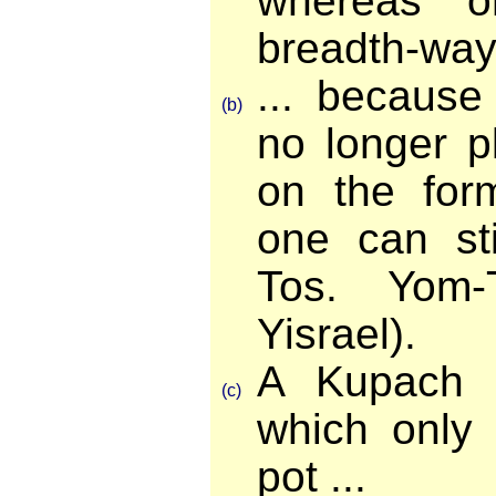
whereas o
breadth-ways
... becaus
(b)
no longer p
on the form
one can sti
Tos. Yom-
Yisrael).
A Kupach 
(c)
which only
pot ...