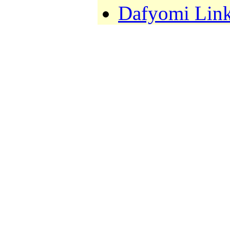
Dafyomi Lin