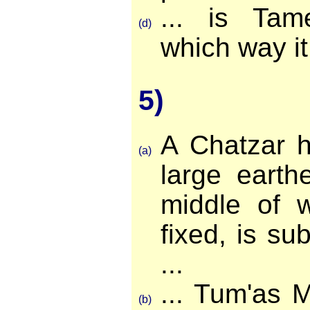
... is Tame
(d)
which way it 
5)
A Chatzar h
(a)
large earth
middle of w
fixed, is su
...
... Tum'as 
(b)