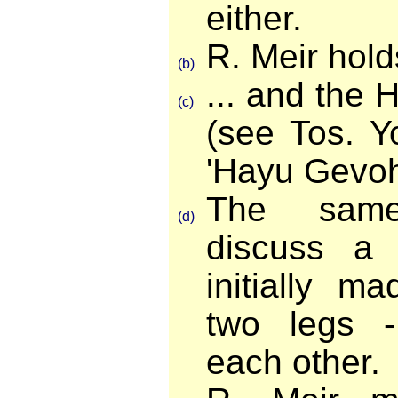
either.
R. Meir holds 
(b)
... and the 
(c)
(see Tos. 
'Hayu Gevohi
The sam
(d)
discuss a
initially m
two legs -
each other.