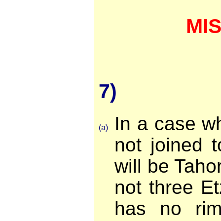
MI
7)
In a case w
(a)
not joined t
will be Tahor 
not three Etz
has no rim