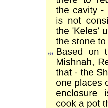
the cavity 
is not cons
the 'Keles'
the stone to
Based on t
(e)
Mishnah, Re
that - the Sh
one places o
enclosure i
cook a pot th