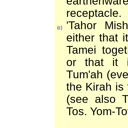
earthenwar
receptacle.
'Tahor Mis
(c)
either that
Tamei toget
or that it 
Tum'ah (eve
the Kirah is
(see also T
Tos. Yom-To