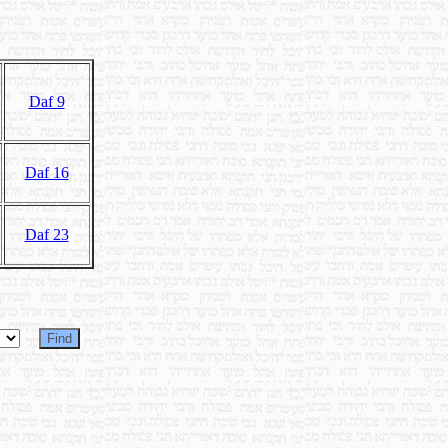
Daf 9
Daf 16
Daf 23