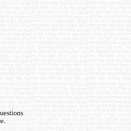
questions
e.