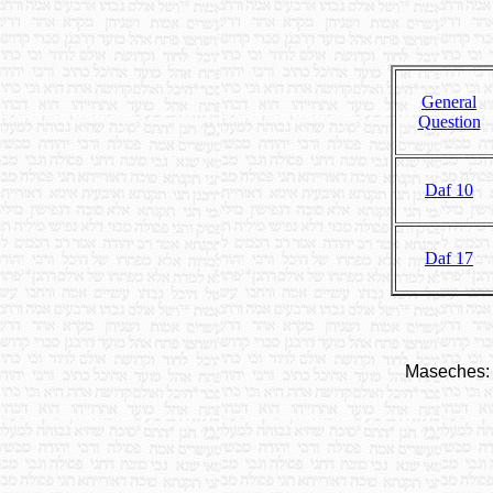
General
Question
Daf 10
Daf 17
Maseches: