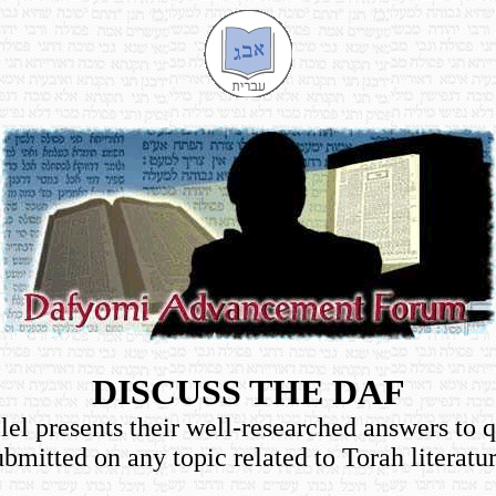
DISCUSS THE DAF
el presents their well-researched answers to 
ubmitted on any topic related to Torah literatur