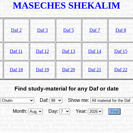
MASECHES SHEKALIM
Daf 2
Daf 3
Daf 5
Daf 7
Daf 8
Daf 11
Daf 12
Daf 13
Daf 14
Daf 15
Daf 18
Daf 19
Daf 20
Daf 21
Daf 22
Find study-material for any Daf or date
Daf:
Show me:
Month:
Day:
Year: