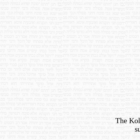
The Koll
s