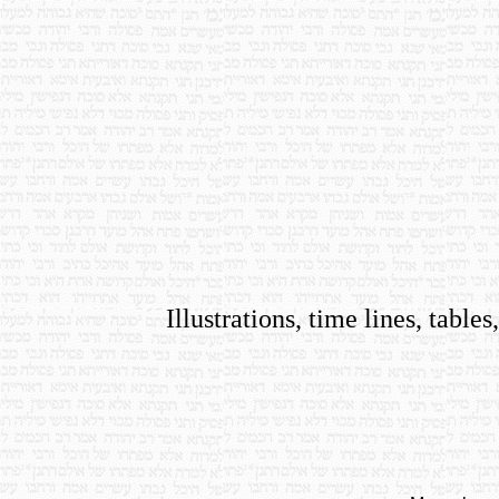
Illustrations, time lines, tab