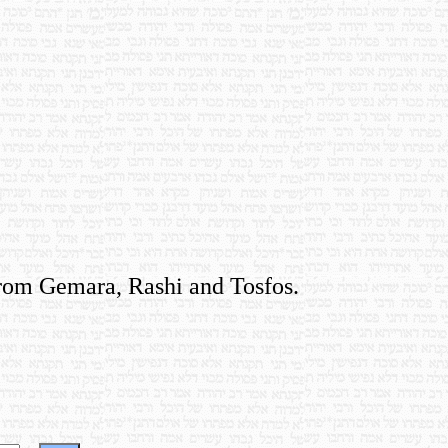
 from Gemara, Rashi and Tosfos.