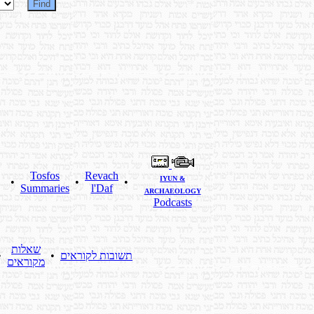
Tosfos
Revach
IYUN &
•
•
•
Summaries
l'Daf
ARCHAEOLOGY
Podcasts
שאלות
•
•
תשובות לקוראים
מקוראים