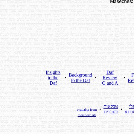
Maseches:
Insights
Daf
Background
F
to the
•
•
Review
•
to the Daf
Re
Daf
Q and A
טבלאות
גלי
•
•
available from
בעברית
מסכ
members' site