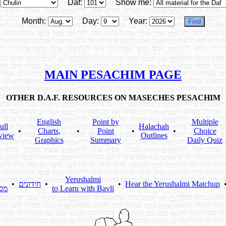
Daf:
Show me:
Month:
Day:
Year:
MAIN PESACHIM PAGE
OTHER D.A.F. RESOURCES ON MASECHES PESACHIM
English
Point by
Multiple
ull
Halachah
•
Charts,
•
Point
•
•
Choice
view
Outlines
Graphics
Summary
Daily Quiz
Yerushalmi
•
חידונים
•
•
Hear the Yerushalmi Matchup
תא
to Learn with Bavli