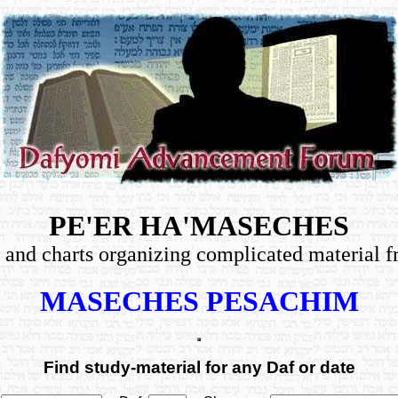
PE'ER HA'MASECHES
les, and charts organizing complicated material
MASECHES PESACHIM
Find study-material for any Daf or date