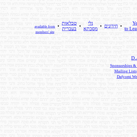
טבלאות
גלי
Ye
•
•
•
חידונים
•
available from
בעברית
מסכתא
to Lea
members' site
D.
Sponsorships &
Mailing Lists
Dafyomi We