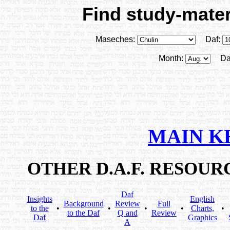
Find study-materi
Maseches:
Daf:
Month:
Da
MAIN K
OTHER D.A.F. RESOU
Daf
Insights
English
Background
Review
Full
to the
•
•
•
•
Charts,
•
to the Daf
Q and
Review
Daf
Graphics
A