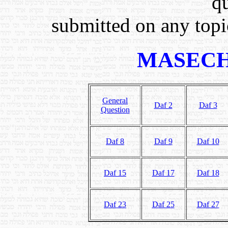
q
submitted on any topic
MASECH
General
Daf 2
Daf 3
Question
Daf 8
Daf 9
Daf 10
Daf 15
Daf 17
Daf 18
Daf 23
Daf 25
Daf 27