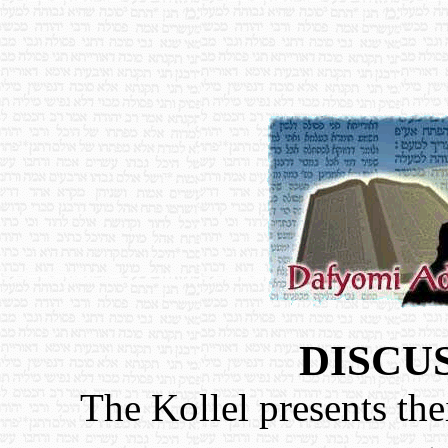
DISCU
The Kollel presents the