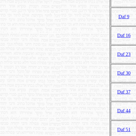
Daf 9
Daf 16
Daf 23
Daf 30
Daf 37
Daf 44
Daf 51