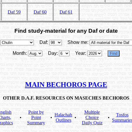
Daf 59
Daf 60
Daf 61
Find study-material for any Daf or date
Daf:
Show me:
Month:
Day:
Year:
MAIN BECHOROS PAGE
OTHER D.A.F. RESOURCES ON MASECHES BECHOROS
nglish
Point by
Multiple
Halachah
Tosfos
harts,
•
Point
•
•
Choice
•
Outlines
Summarie
raphics
Summary
Daily Quiz