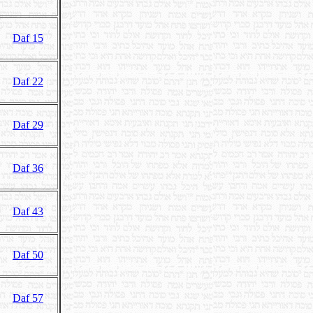
Daf 15
Daf 22
Daf 29
Daf 36
Daf 43
Daf 50
Daf 57