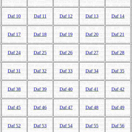
Daf 10
Daf 11
Daf 12
Daf 13
Daf 14
Daf 17
Daf 18
Daf 19
Daf 20
Daf 21
Daf 24
Daf 25
Daf 26
Daf 27
Daf 28
Daf 31
Daf 32
Daf 33
Daf 34
Daf 35
Daf 38
Daf 39
Daf 40
Daf 41
Daf 42
Daf 45
Daf 46
Daf 47
Daf 48
Daf 49
Daf 52
Daf 53
Daf 54
Daf 55
Daf 56