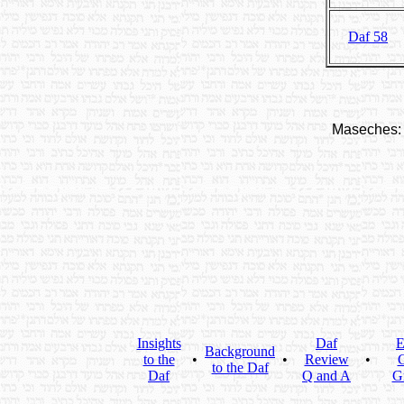
Daf 58
Maseches:
Insights
Daf
E
Background
to the
•
•
Review
•
C
to the Daf
Daf
Q and A
G