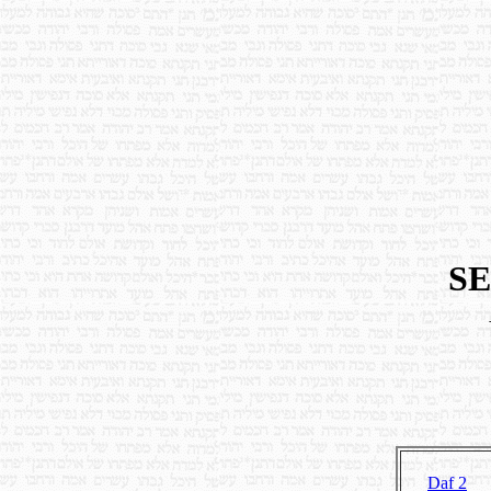
SE
Daf 2