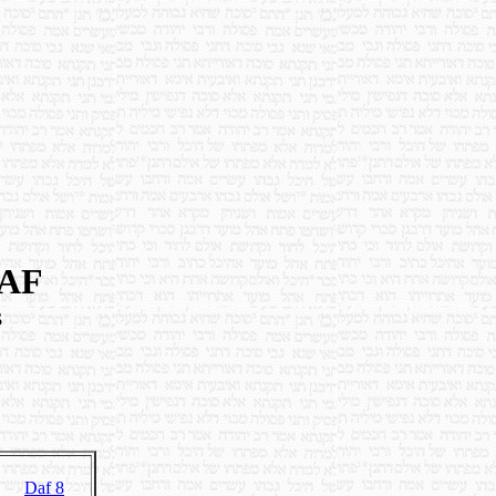
DAF
s
Daf 8