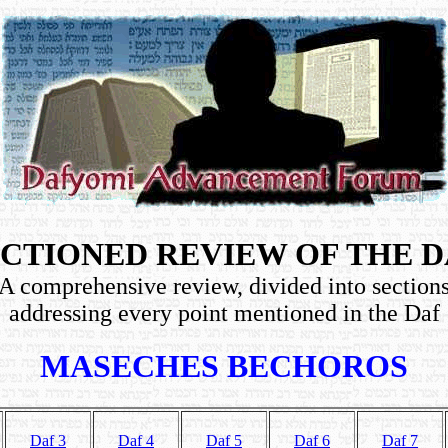
CTIONED REVIEW OF THE 
A comprehensive review, divided into section
addressing every point mentioned in the Daf
MASECHES BECHOROS
Daf 3
Daf 4
Daf 5
Daf 6
Daf 7