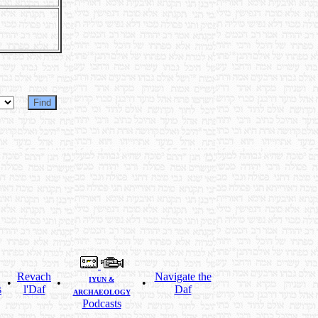
Revach
Navigate the
IYUN &
•
•
•
s
l'Daf
Daf
ARCHAEOLOGY
Podcasts