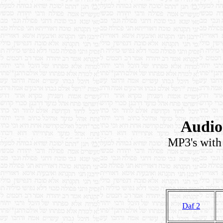
Audio
MP3's with
Daf 2