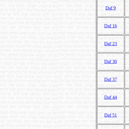
Daf 9
Daf 16
Daf 23
Daf 30
Daf 37
Daf 44
Daf 51