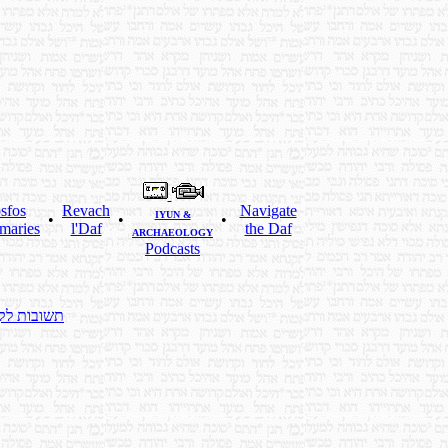
sfos
Revach
Navigate
IYUN &
•
•
•
maries
l'Daf
the Daf
ARCHAEOLOGY
Podcasts
ת לקוראים