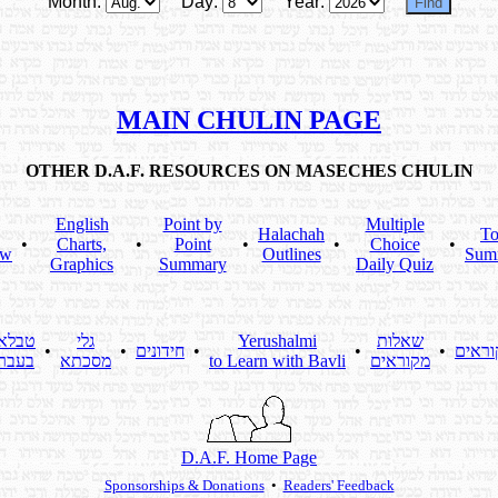
Month:
Day:
Year:
MAIN CHULIN PAGE
OTHER D.A.F. RESOURCES ON MASECHES CHULIN
English
Point by
Multiple
Halachah
To
•
Charts,
•
Point
•
•
Choice
•
ew
Outlines
Sum
Graphics
Summary
Daily Quiz
לאות
גלי
Yerushalmi
שאלות
•
•
חידונים
•
•
•
תשובו
ברית
מסכתא
to Learn with Bavli
מקוראים
D.A.F. Home Page
Sponsorships & Donations
•
Readers' Feedback