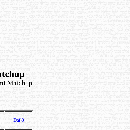
atchup
lmi Matchup
Daf 8