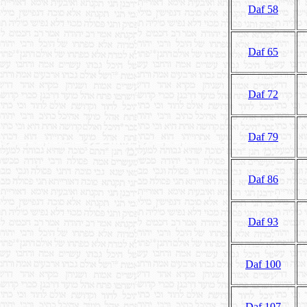
Daf 58
Daf 65
Daf 72
Daf 79
Daf 86
Daf 93
Daf 100
Daf 107