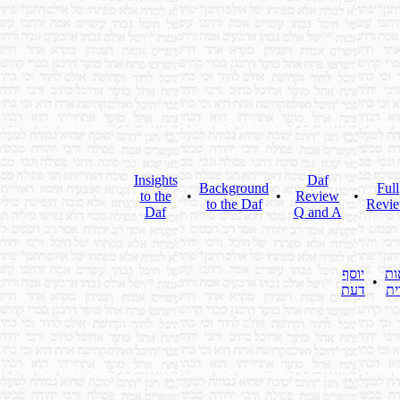
Insights
Daf
Background
Full
to the
•
•
Review
•
to the Daf
Revi
Daf
Q and A
יוסף
טב
•
דעת
בע