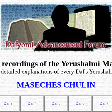
 recordings of the Yerushalmi M
 detailed explanations of every Daf's Yerusha
MASECHES CHULIN
Daf 3
Daf 4
Daf 5
Daf 6
Daf 7