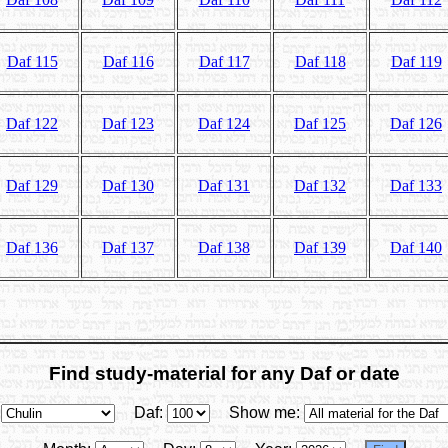
Daf 115
Daf 116
Daf 117
Daf 118
Daf 119
Daf 122
Daf 123
Daf 124
Daf 125
Daf 126
Daf 129
Daf 130
Daf 131
Daf 132
Daf 133
Daf 136
Daf 137
Daf 138
Daf 139
Daf 140
Find study-material for any Daf or date
Daf:
Show me: