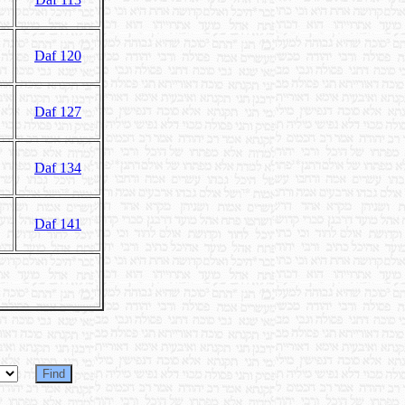
Daf 120
Daf 127
Daf 134
Daf 141