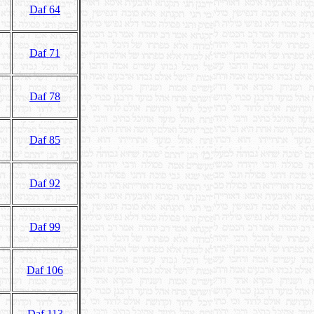
Daf 64
Daf 71
Daf 78
Daf 85
Daf 92
Daf 99
Daf 106
Daf 113