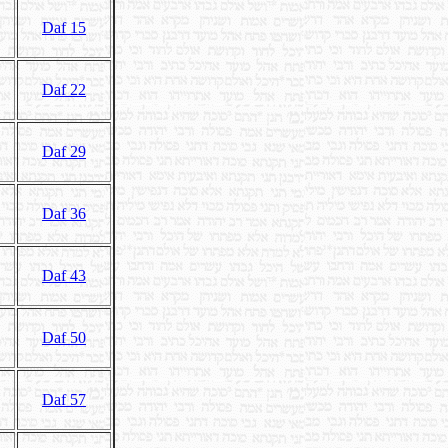
Daf 15
Daf 22
Daf 29
Daf 36
Daf 43
Daf 50
Daf 57