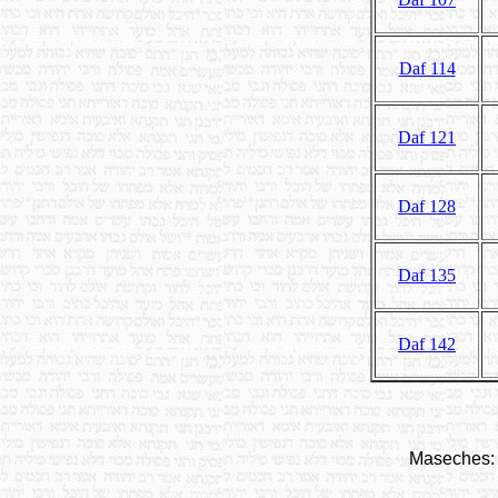
Daf 114
Daf 121
Daf 128
Daf 135
Daf 142
Maseches: