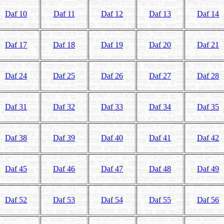
Daf 10
Daf 11
Daf 12
Daf 13
Daf 14
Daf 17
Daf 18
Daf 19
Daf 20
Daf 21
Daf 24
Daf 25
Daf 26
Daf 27
Daf 28
Daf 31
Daf 32
Daf 33
Daf 34
Daf 35
Daf 38
Daf 39
Daf 40
Daf 41
Daf 42
Daf 45
Daf 46
Daf 47
Daf 48
Daf 49
Daf 52
Daf 53
Daf 54
Daf 55
Daf 56