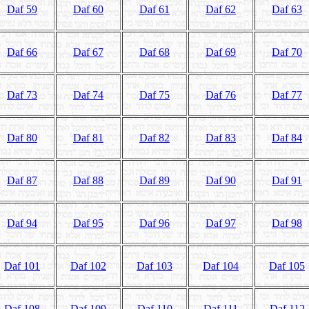
Daf 59
Daf 60
Daf 61
Daf 62
Daf 63
Daf 66
Daf 67
Daf 68
Daf 69
Daf 70
Daf 73
Daf 74
Daf 75
Daf 76
Daf 77
Daf 80
Daf 81
Daf 82
Daf 83
Daf 84
Daf 87
Daf 88
Daf 89
Daf 90
Daf 91
Daf 94
Daf 95
Daf 96
Daf 97
Daf 98
Daf 101
Daf 102
Daf 103
Daf 104
Daf 105
Daf 108
Daf 109
Daf 110
Daf 111
Daf 112