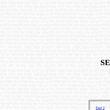
SE
Daf 2