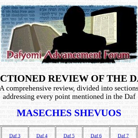
CTIONED REVIEW OF THE 
A comprehensive review, divided into section
addressing every point mentioned in the Daf
MASECHES SHEVUOS
Daf 3
Daf 4
Daf 5
Daf 6
Daf 7