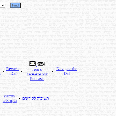
Revach
Navigate the
IYUN &
•
•
•
s
l'Daf
Daf
ARCHAEOLOGY
Podcasts
שאלות
•
•
תשובות לקוראים
מקוראים