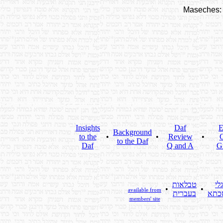
Maseches:
Insights
Daf
E
Background
to the
•
•
Review
•
C
to the Daf
Daf
Q and A
G
טבלאות
גלי
•
•
available from
בעברית
מסכ
members' site