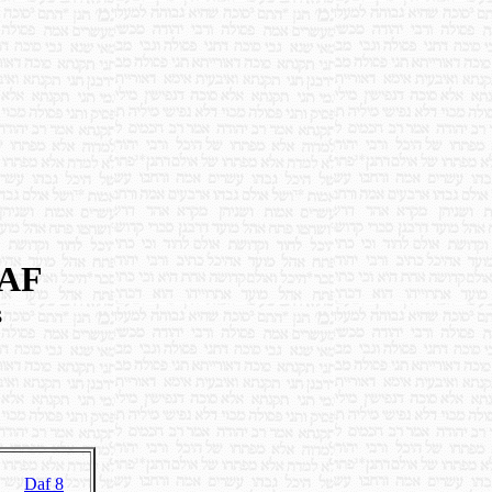
DAF
s
Daf 8