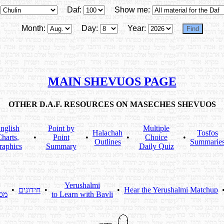
Daf:
Show me:
Month:
Day:
Year:
MAIN SHEVUOS PAGE
OTHER D.A.F. RESOURCES ON MASECHES SHEVUOS
nglish
Point by
Multiple
Halachah
Tosfos
harts,
•
Point
•
•
Choice
•
Outlines
Summarie
raphics
Summary
Daily Quiz
Yerushalmi
•
חידונים
•
•
Hear the Yerushalmi Matchup
תא
to Learn with Bavli