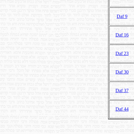
Daf 9
Daf 16
Daf 23
Daf 30
Daf 37
Daf 44