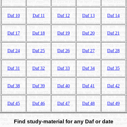
Daf 10
Daf 11
Daf 12
Daf 13
Daf 14
Daf 17
Daf 18
Daf 19
Daf 20
Daf 21
Daf 24
Daf 25
Daf 26
Daf 27
Daf 28
Daf 31
Daf 32
Daf 33
Daf 34
Daf 35
Daf 38
Daf 39
Daf 40
Daf 41
Daf 42
Daf 45
Daf 46
Daf 47
Daf 48
Daf 49
Find study-material for any Daf or date