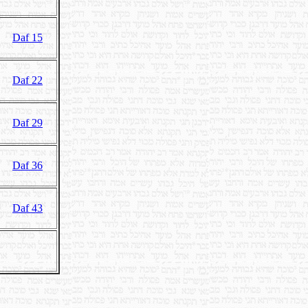
Daf 15
Daf 22
Daf 29
Daf 36
Daf 43