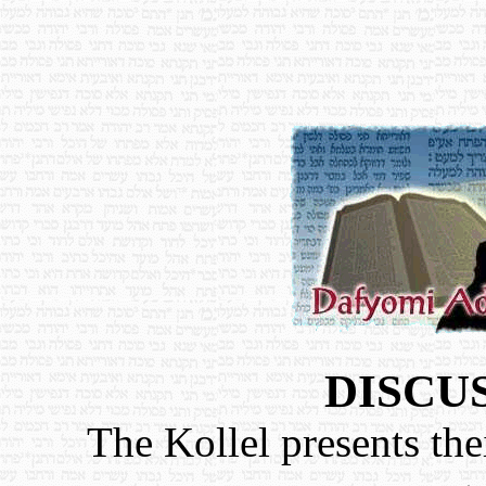
DISCU
The Kollel presents the