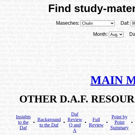
Find study-materi
Maseches:
Daf:
Month:
Da
MAIN 
OTHER D.A.F. RESOU
Daf
Insights
Point by
Background
Review
Full
to the
•
•
•
•
Point
•
to the Daf
Q and
Review
Daf
Summary
A