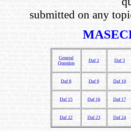
q
submitted on any topic
MASEC
General
Daf 2
Daf 3
Question
Daf 8
Daf 9
Daf 10
Daf 15
Daf 16
Daf 17
Daf 22
Daf 23
Daf 24