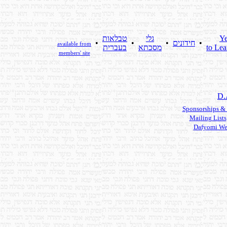
טבלאות
גלי
Ye
•
•
•
חידונים
•
available from
בעברית
מסכתא
to Lea
members' site
D.
Sponsorships &
Mailing Lists
Dafyomi We