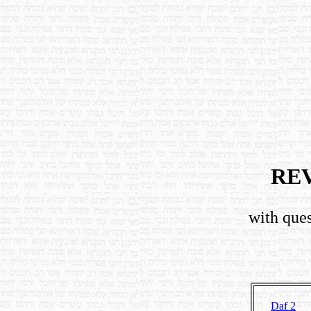
RE
with ques
Daf 2