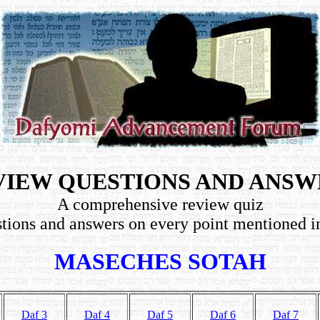
VIEW QUESTIONS AND ANSW
A comprehensive review quiz
tions and answers on every point mentioned i
MASECHES SOTAH
Daf 3
Daf 4
Daf 5
Daf 6
Daf 7