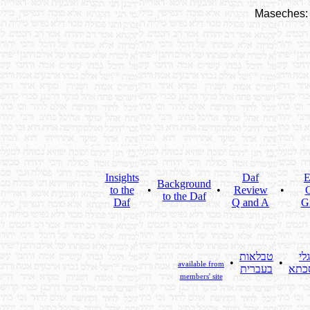
Maseches:
Insights
Daf
E
Background
to the
•
•
Review
•
C
to the Daf
Daf
Q and A
G
טבלאות
גלי
•
•
available from
בעברית
מסכ
members' site