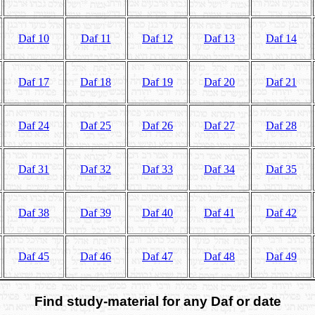
Daf 10
Daf 11
Daf 12
Daf 13
Daf 14
Daf 17
Daf 18
Daf 19
Daf 20
Daf 21
Daf 24
Daf 25
Daf 26
Daf 27
Daf 28
Daf 31
Daf 32
Daf 33
Daf 34
Daf 35
Daf 38
Daf 39
Daf 40
Daf 41
Daf 42
Daf 45
Daf 46
Daf 47
Daf 48
Daf 49
Find study-material for any Daf or date