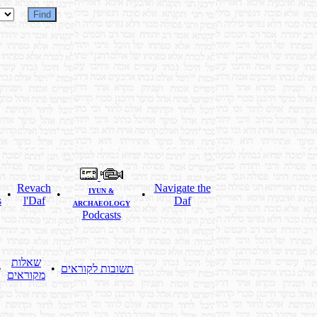
Revach
Navigate the
IYUN &
•
•
•
s
l'Daf
Daf
ARCHAEOLOGY
Podcasts
שאלות
•
•
תשובות לקוראים
מקוראים