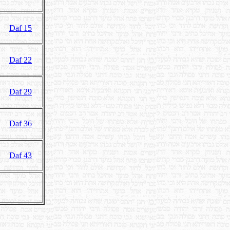
Daf 15
Daf 22
Daf 29
Daf 36
Daf 43