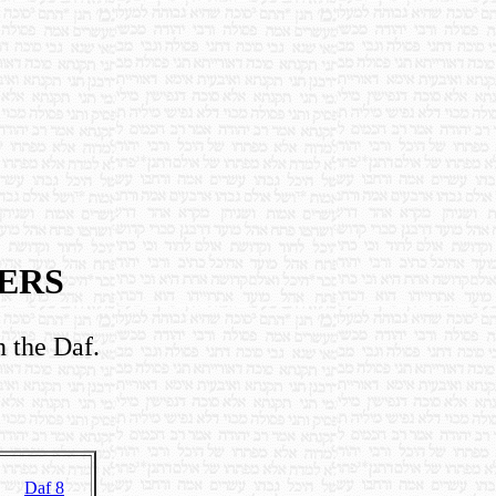
ERS
n the Daf.
Daf 8