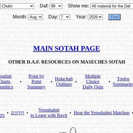
Daf:
Show me:
Month:
Day:
Year:
MAIN SOTAH PAGE
OTHER D.A.F. RESOURCES ON MASECHES SOTAH
nglish
Point by
Multiple
Halachah
Tosfos
harts,
•
Point
•
•
Choice
•
Outlines
Summarie
raphics
Summary
Daily Quiz
Yerushalmi
•
חידונים
•
•
Hear the Yerushalmi Matchup
תא
to Learn with Bavli