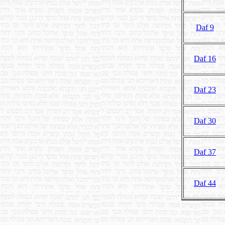
Daf 9
Daf 16
Daf 23
Daf 30
Daf 37
Daf 44