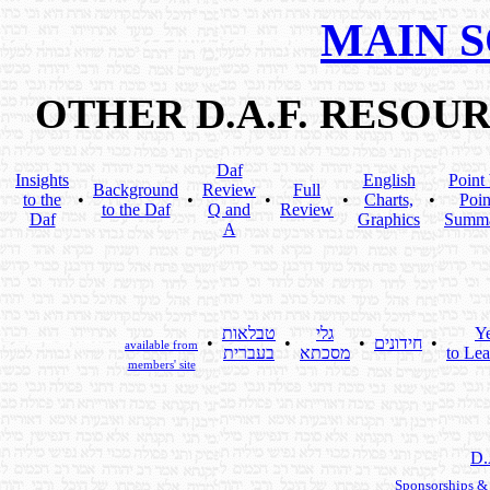
MAIN 
OTHER D.A.F. RESOU
Daf
Insights
English
Point
Background
Review
Full
to the
•
•
•
•
Charts,
•
Poin
to the Daf
Q and
Review
Daf
Graphics
Summ
A
טבלאות
גלי
Y
•
•
•
חידונים
•
available from
בעברית
מסכתא
to Lea
members' site
D.
Sponsorships &