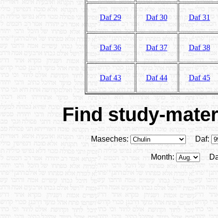
Daf 29
Daf 30
Daf 31
Daf 36
Daf 37
Daf 38
Daf 43
Daf 44
Daf 45
Find study-materi
Maseches:
Daf:
Month:
Da