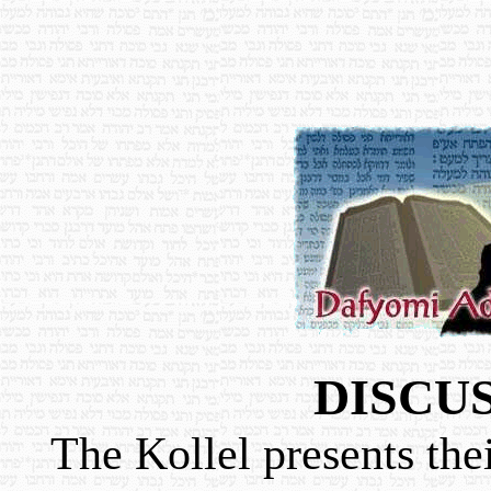
DISCU
The Kollel presents the