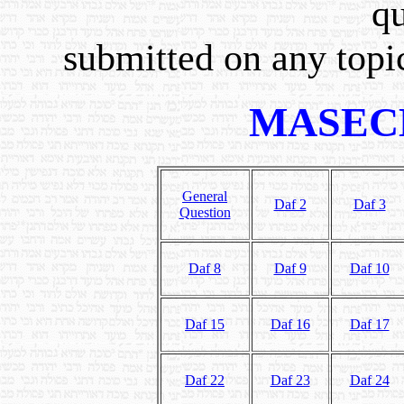
qu
submitted on any topic
MASEC
General
Daf 2
Daf 3
Question
Daf 8
Daf 9
Daf 10
Daf 15
Daf 16
Daf 17
Daf 22
Daf 23
Daf 24