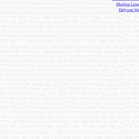
Mailing Lists
Dafyomi We