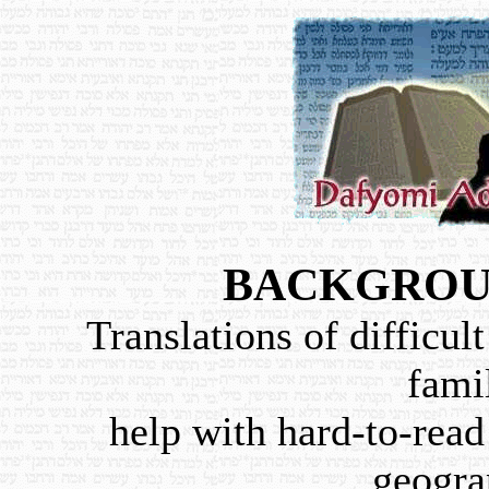
BACKGROU
Translations of difficult
famil
help with hard-to-read 
geogra