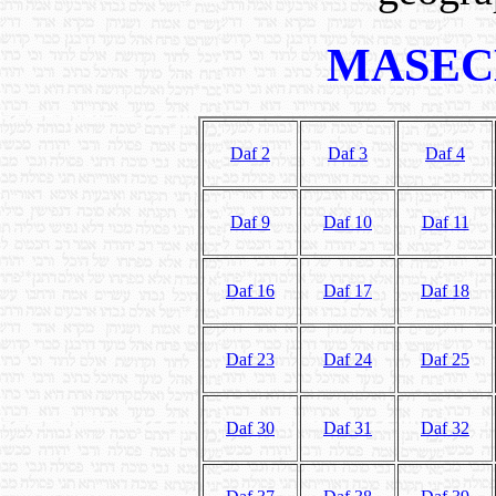
MASEC
Daf 2
Daf 3
Daf 4
Daf 9
Daf 10
Daf 11
Daf 16
Daf 17
Daf 18
Daf 23
Daf 24
Daf 25
Daf 30
Daf 31
Daf 32