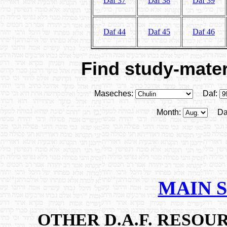
Daf 37
Daf 38
Daf 39
Daf 44
Daf 45
Daf 46
Find study-materi
Maseches:
Daf:
Month:
Da
MAIN 
OTHER D.A.F. RESO