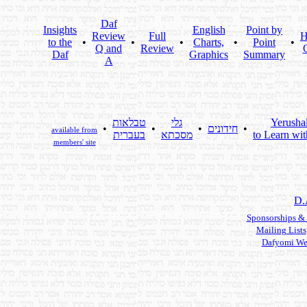
Daf
Insights
English
Point by
Review
Full
H
to the
•
•
•
Charts,
•
Point
•
Q and
Review
Daf
Graphics
Summary
A
טבלאות
גלי
Yerusha
•
•
•
חידונים
•
available from
בעברית
מסכתא
to Learn wit
members' site
D.
Sponsorships &
Mailing Lists
Dafyomi We