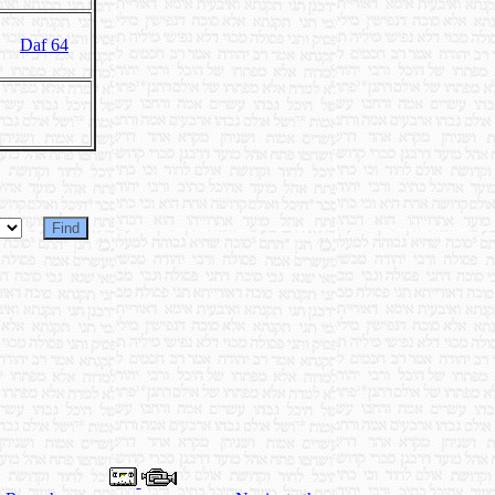
Daf 64