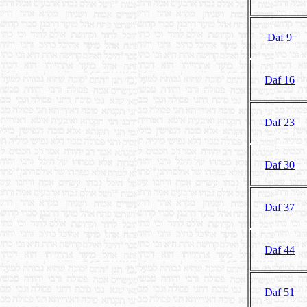
Daf 9
Daf 16
Daf 23
Daf 30
Daf 37
Daf 44
Daf 51