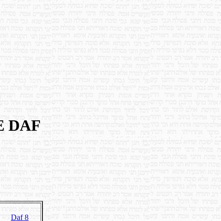
E DAF
Daf 8