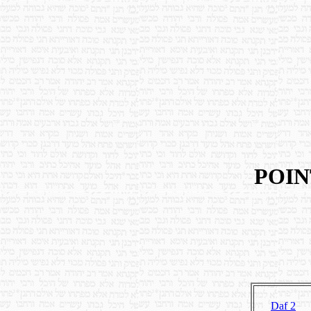
POIN
Daf 2