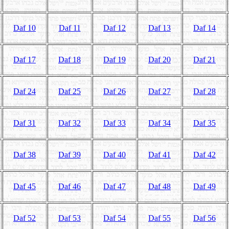
Daf 10
Daf 11
Daf 12
Daf 13
Daf 14
Daf 17
Daf 18
Daf 19
Daf 20
Daf 21
Daf 24
Daf 25
Daf 26
Daf 27
Daf 28
Daf 31
Daf 32
Daf 33
Daf 34
Daf 35
Daf 38
Daf 39
Daf 40
Daf 41
Daf 42
Daf 45
Daf 46
Daf 47
Daf 48
Daf 49
Daf 52
Daf 53
Daf 54
Daf 55
Daf 56