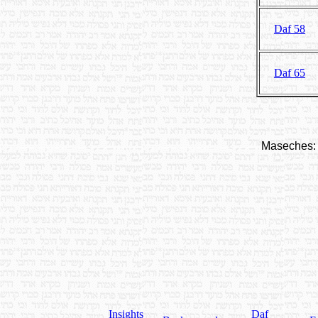
Daf 58
Daf 65
Maseches:
Insights
Daf