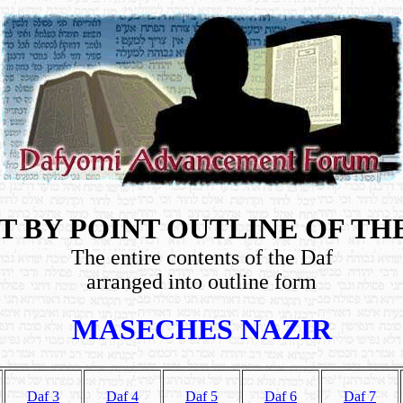
T BY POINT OUTLINE OF TH
The entire contents of the Daf
arranged into outline form
MASECHES NAZIR
Daf 3
Daf 4
Daf 5
Daf 6
Daf 7