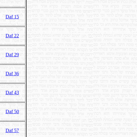
Daf 15
Daf 22
Daf 29
Daf 36
Daf 43
Daf 50
Daf 57