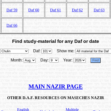
Daf 59
Daf 60
Daf 61
Daf 62
Daf 63
Daf 66
Find study-material for any Daf or date
Daf:
Show me:
Month:
Day:
Year:
MAIN NAZIR PAGE
OTHER D.A.F. RESOURCES ON MASECHES NAZIR
English
Multiple