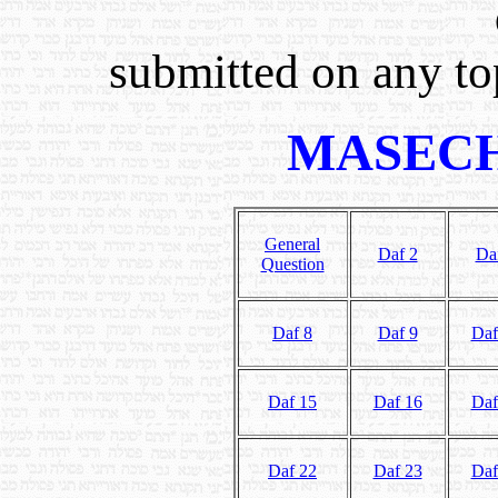
submitted on any top
MASECH
General
Daf 2
Da
Question
Daf 8
Daf 9
Daf
Daf 15
Daf 16
Daf
Daf 22
Daf 23
Daf