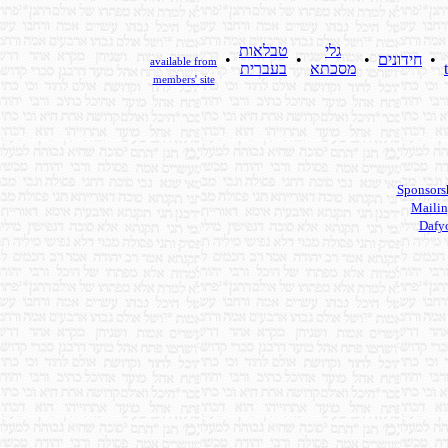
טבלאות
גלי
•
•
•
חידונים
•
available from
בעברית
מסכתא
members' site
Sponsors
Mailin
Dafy