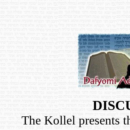
DISC
The Kollel presents t