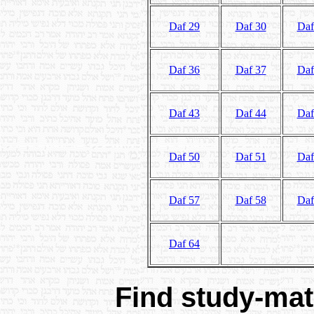
Daf 29
Daf 30
Daf
Daf 36
Daf 37
Daf
Daf 43
Daf 44
Daf
Daf 50
Daf 51
Daf
Daf 57
Daf 58
Daf
Daf 64
Find study-mate