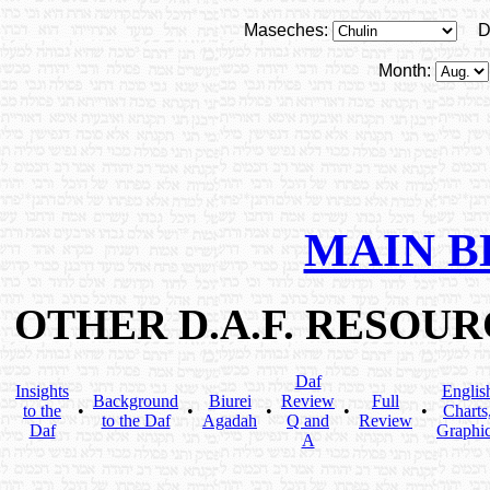
Maseches:
D
Month:
MAIN B
OTHER D.A.F. RESOU
Daf
Insights
Englis
Background
Biurei
Review
Full
to the
•
•
•
•
•
Charts
to the Daf
Agadah
Q and
Review
Daf
Graphi
A