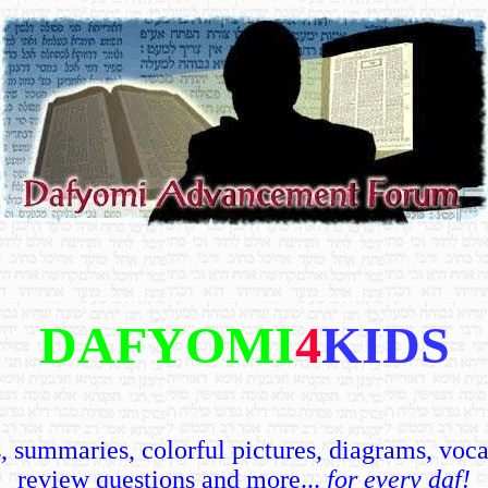
DAFYOMI
4
KIDS
 summaries, colorful pictures, diagrams, voca
review questions and more...
for every daf!