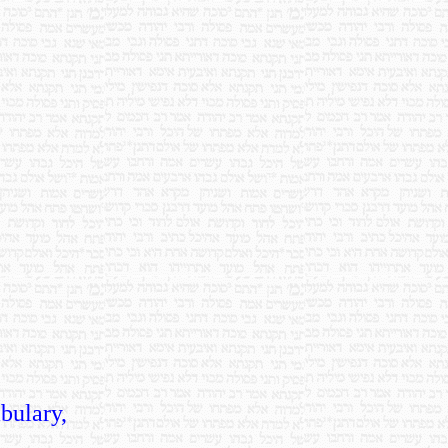
bulary,