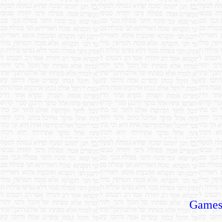
Games,