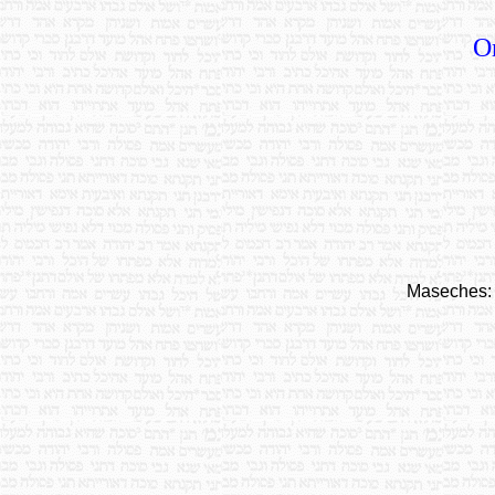
O
Maseches: