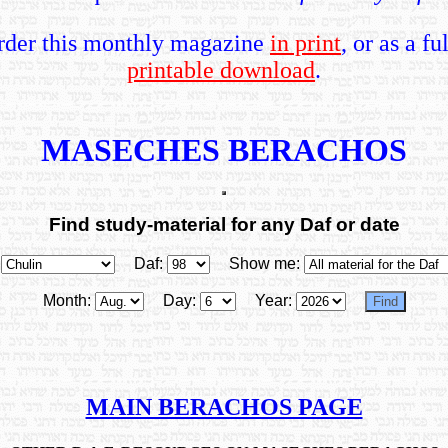
rder this monthly magazine
in print
, or as a fu
printable download
.
MASECHES BERACHOS
Find study-material for any Daf or date
Daf:
Show me:
Month:
Day:
Year:
MAIN BERACHOS PAGE