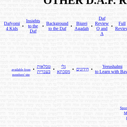
OTHER D.A.F.
Daf
Insights
Dafyomi
Background
Biurei
Review
Full
•
to the
•
•
•
•
4 Kids
to the Daf
Agadah
Q and
Revie
Daf
A
טבלאות
גלי
Yerushalmi
•
•
•
חידונים
•
available from
בעברית
מסכתא
to Learn with Bav
members' site
Spon
M