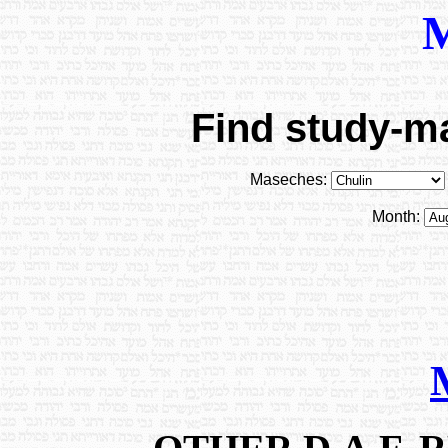
Find study-ma
Maseches:
Month: