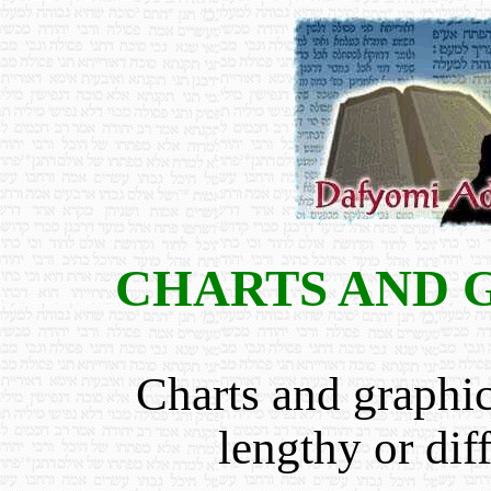
CHARTS AND 
Charts and graphi
lengthy or dif