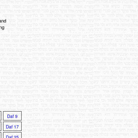
 and
ing
Daf 9
Daf 17
Daf 25