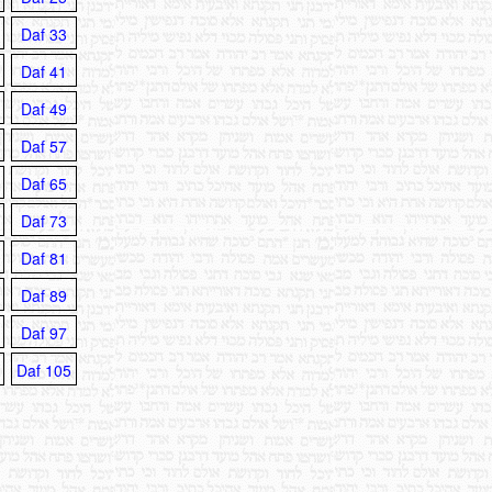
Daf 33
Daf 41
Daf 49
Daf 57
Daf 65
Daf 73
Daf 81
Daf 89
Daf 97
Daf 105