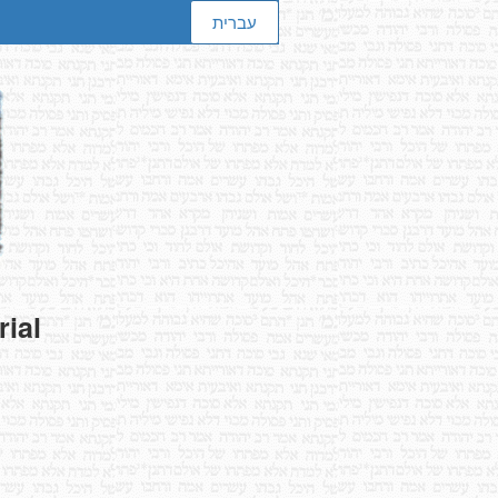
עברית
rial