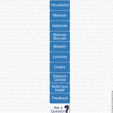
Yerushalmi
Mishnah
Halachah
Mishnah
Berurah
Moadim
Lectures
Orders
Dafyomi
Central
Kollel Iyun
Hadaf
Feedback
Ask a
Question