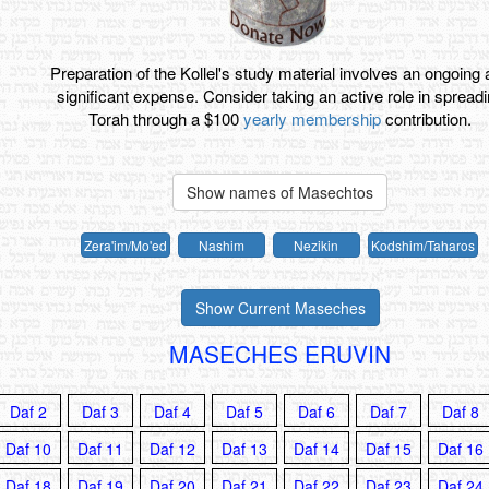
Preparation of the Kollel's study material involves an ongoing
significant expense. Consider taking an active role in spread
Torah through a $100
yearly membership
contribution.
Show names of Masechtos
Zera'im
/
Mo'ed
Nashim
Nezikin
Kodshim
/
Taharos
Show Current Maseches
MASECHES ERUVIN
Daf 2
Daf 3
Daf 4
Daf 5
Daf 6
Daf 7
Daf 8
Daf 10
Daf 11
Daf 12
Daf 13
Daf 14
Daf 15
Daf 16
Daf 18
Daf 19
Daf 20
Daf 21
Daf 22
Daf 23
Daf 24