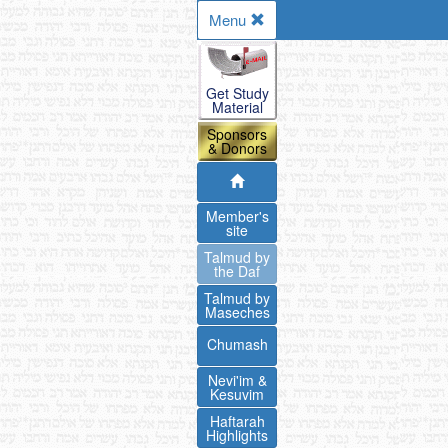
Menu
Get Study
Material
Sponsors
& Donors
Member's
site
Talmud by
the Daf
Talmud by
Maseches
Chumash
Nevi'im &
Kesuvim
Haftarah
Highlights