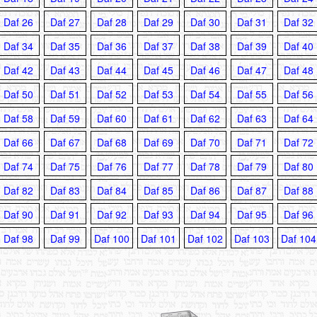
Daf 26
Daf 27
Daf 28
Daf 29
Daf 30
Daf 31
Daf 32
Daf 34
Daf 35
Daf 36
Daf 37
Daf 38
Daf 39
Daf 40
Daf 42
Daf 43
Daf 44
Daf 45
Daf 46
Daf 47
Daf 48
Daf 50
Daf 51
Daf 52
Daf 53
Daf 54
Daf 55
Daf 56
Daf 58
Daf 59
Daf 60
Daf 61
Daf 62
Daf 63
Daf 64
Daf 66
Daf 67
Daf 68
Daf 69
Daf 70
Daf 71
Daf 72
Daf 74
Daf 75
Daf 76
Daf 77
Daf 78
Daf 79
Daf 80
Daf 82
Daf 83
Daf 84
Daf 85
Daf 86
Daf 87
Daf 88
Daf 90
Daf 91
Daf 92
Daf 93
Daf 94
Daf 95
Daf 96
Daf 98
Daf 99
Daf 100
Daf 101
Daf 102
Daf 103
Daf 104