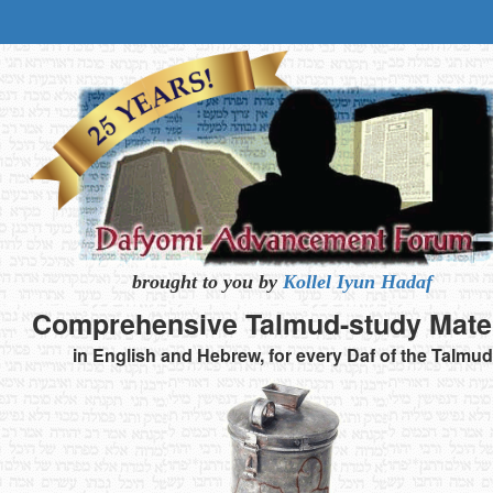
brought to you by
Kollel Iyun Hadaf
Comprehensive
Talmud-study
Mate
in English and Hebrew,
for every Daf of the Talmud