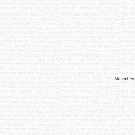
Maseches