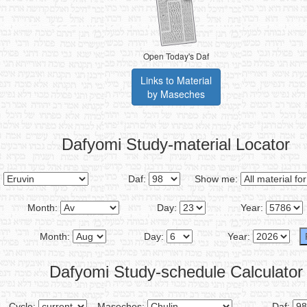
Open Today's Daf
Links to Material
by Maseches
Dafyomi Study-material Locator
:
Daf:
Show me:
Month:
Day:
Year:
Month:
Day:
Year:
Dafyomi Study-schedule Calculator
Cycle:
Maseches:
Daf: