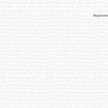
Maseche