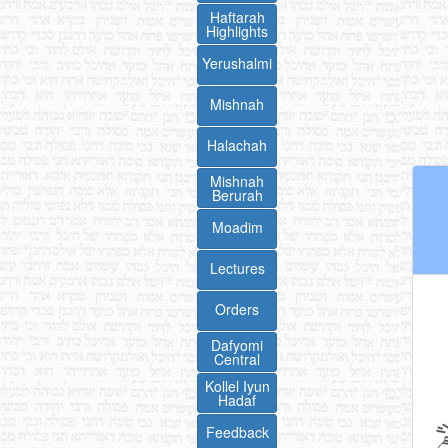
Haftarah
Highlights
Yerushalmi
Mishnah
Halachah
Mishnah
Berurah
Moadim
Lectures
Orders
Dafyomi
Central
Kollel Iyun
Hadaf
Feedback