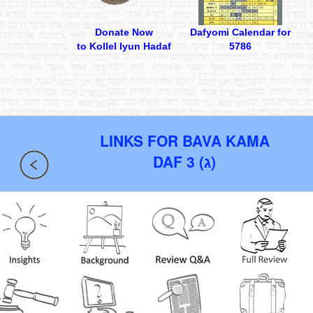
Donate Now
Dafyomi Calendar for
to Kollel Iyun Hadaf
5786
LINKS FOR BAVA KAMA
DAF 3 (ג)