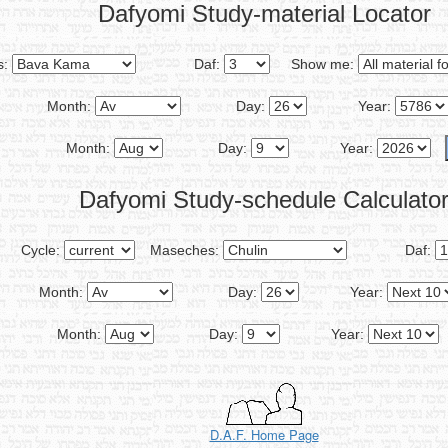
Dafyomi Study-material Locator
s:
Daf:
Show me:
Month:
Day:
Year:
Month:
Day:
Year:
Dafyomi Study-schedule Calculato
Cycle:
Maseches:
Daf:
Month:
Day:
Year:
Month:
Day:
Year:
D.A.F. Home Page