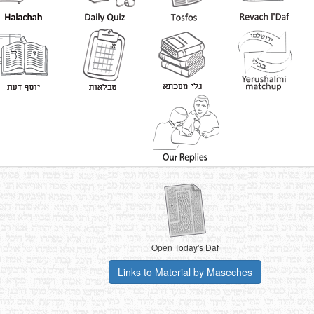
Open Today's Daf
Links to Material by Maseches