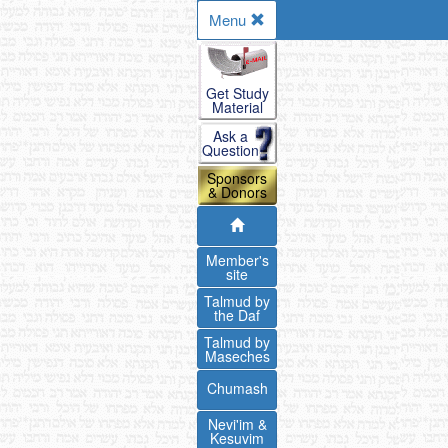
Menu
Get Study
Material
Ask a
Question
Sponsors
& Donors
Member's
site
Talmud by
the Daf
Talmud by
Maseches
Chumash
Nevi'im &
Kesuvim