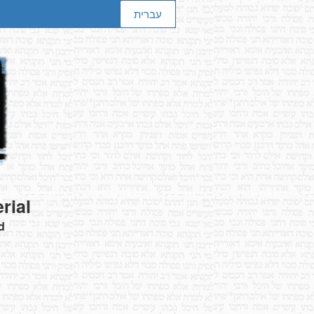
עברית
rial
d