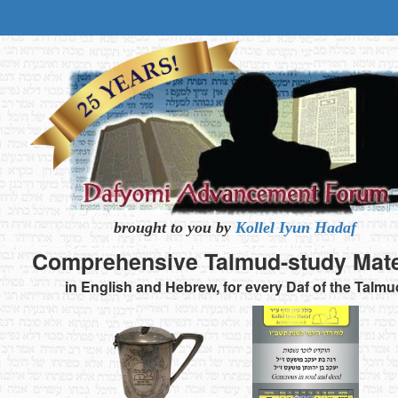
brought to you by
Kollel Iyun Hadaf
Comprehensive
Talmud-study
Mate
in English and Hebrew,
for every Daf of the Talmu