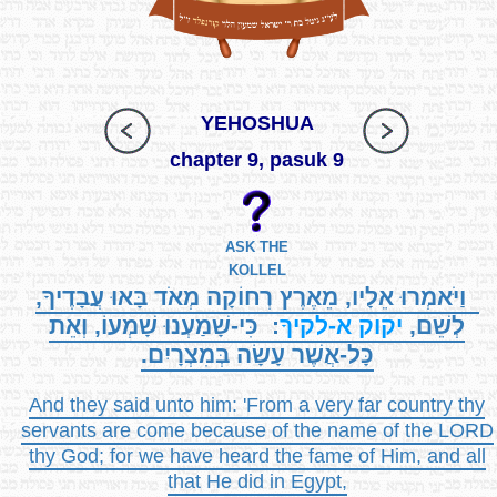
YEHOSHUA
chapter 9, pasuk 9
ASK THE
KOLLEL
וַיֹּאמְרוּ אֵלָיו, מֵאֶרֶץ רְחוֹקָה מְאֹד בָּאוּ עֲבָדֶיךָ,
: כִּי-שָׁמַעְנוּ שָׁמְעוֹ, וְאֵת
א-לקיךָ
יקוק
לְשֵׁם,
כָּל-אֲשֶׁר עָשָׂה בְּמִצְרָיִם.
And they said unto him: 'From a very far country thy
servants are come because of the name of the LORD
thy God; for we have heard the fame of Him, and all
that He did in Egypt,