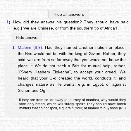
Hide all answers
1)
How did they answer his question? They should have said
[e.g.] 'we are Chinese, or from the southern tip of Africa'!
Hide answer
1.
Malbim (8,9):
Had they named another nation or place,
the Bris would not be with the king of Giv'on. Rather, they
said 'we are from so far away that you would not know the
1
place.
We do not seek a Bris for mutual help, rather,
"l'Shem Hashem Elokecha", to accept your creed. We
heard that your G-d created the world, conducts it, and
changes nature as He wants, e.g. in Egypt, or against
Sichon and Og.'
1
If they are from so far away (a journey of months), why would they
take only bread, which will surely spoil? They should have taken
matters that do not spoil, e.g. grain, flour, or money to buy food! (PF)