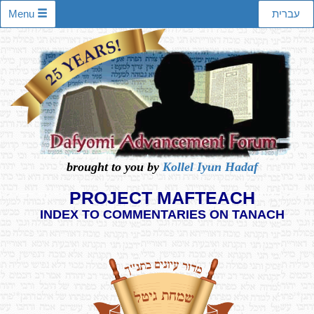
Menu
עברית
brought to you by
Kollel Iyun Hadaf
PROJECT MAFTEACH
INDEX TO COMMENTARIES ON TANACH