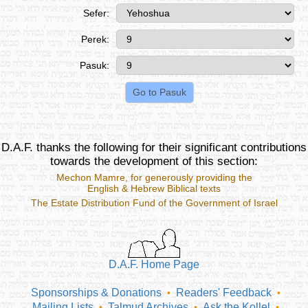
Sefer:
Perek:
Pasuk:
D.A.F. thanks the following for their significant contributions
towards the development of this section:
Mechon Mamre
, for generously providing the
English & Hebrew Biblical texts
The Estate Distribution Fund of the Government of Israel
D.A.F. Home Page
Sponsorships & Donations
Readers' Feedback
•
•
Mailing Lists
Talmud Archives
Ask the Kollel
•
•
•