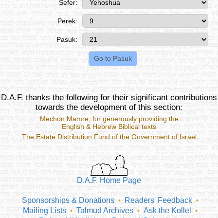
Sefer:
Perek:
Pasuk:
D.A.F. thanks the following for their significant contributions
towards the development of this section:
Mechon Mamre
, for generously providing the
English & Hebrew Biblical texts
The Estate Distribution Fund of the Government of Israel
D.A.F. Home Page
Sponsorships & Donations
Readers' Feedback
•
•
Mailing Lists
Talmud Archives
Ask the Kollel
•
•
•