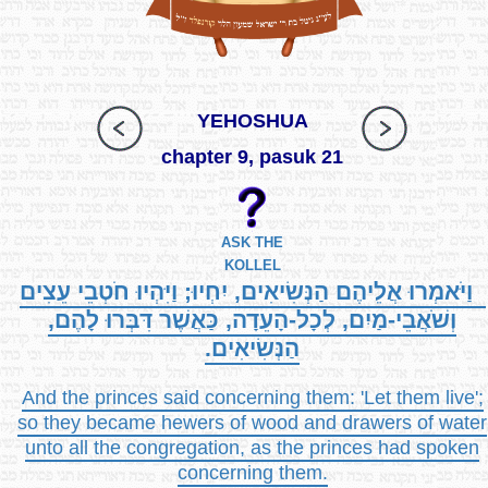
YEHOSHUA
chapter 9, pasuk 21
ASK THE
KOLLEL
וַיֹּאמְרוּ אֲלֵיהֶם הַנְּשִׂיאִים, יִחְיוּ; וַיִּהְיוּ חֹטְבֵי עֵצִים
וְשֹׁאֲבֵי-מַיִם, לְכָל-הָעֵדָה, כַּאֲשֶׁר דִּבְּרוּ לָהֶם,
הַנְּשִׂיאִים.
And the princes said concerning them: 'Let them live';
so they became hewers of wood and drawers of water
unto all the congregation, as the princes had spoken
concerning them.