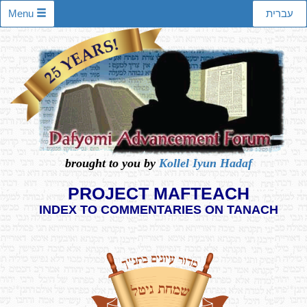
Menu
עברית
brought to you by
Kollel Iyun Hadaf
PROJECT MAFTEACH
INDEX TO COMMENTARIES ON TANACH