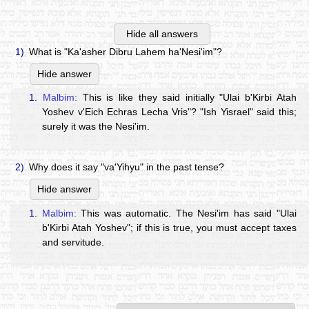
Hide all answers
1)
What is "Ka'asher Dibru Lahem ha'Nesi'im"?
Hide answer
1.
Malbim:
This is like they said initially "Ulai b'Kirbi Atah
Yoshev v'Eich Echras Lecha Vris"? "Ish Yisrael" said this;
surely it was the Nesi'im.
2)
Why does it say "va'Yihyu" in the past tense?
Hide answer
1.
Malbim:
This was automatic. The Nesi'im has said "Ulai
b'Kirbi Atah Yoshev"; if this is true, you must accept taxes
and servitude.