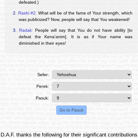
defeated.)
2.
Rashi #2:
What will be of the fame of Your strength, which
was publicized? Now, people will say that You weakened!
3.
Radak:
People will say that You do not have ability [to
defeat the Kena'anim]. It is as if Your name was
diminished in their eyes!
Sefer:
Perek:
Pasuk:
D.A.F. thanks the following for their significant contributions