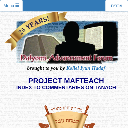
Menu
עברית
brought to you by
Kollel Iyun Hadaf
PROJECT MAFTEACH
INDEX TO COMMENTARIES ON TANACH