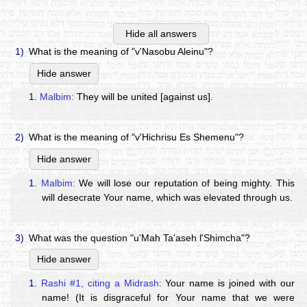
Hide all answers
1)
What is the meaning of "v'Nasobu Aleinu"?
Hide answer
1.
Malbim:
They will be united [against us].
2)
What is the meaning of "v'Hichrisu Es Shemenu"?
Hide answer
1.
Malbim:
We will lose our reputation of being mighty. This
will desecrate Your name, which was elevated through us.
3)
What was the question "u'Mah Ta'aseh l'Shimcha"?
Hide answer
1.
Rashi #1, citing a Midrash:
Your name is joined with our
name! (It is disgraceful for Your name that we were