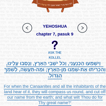
YEHOSHUA
chapter 7, pasuk 9
ASK THE
KOLLEL
וְיִשְׁמְעוּ הַכְּנַעֲנִי, וְכֹל יֹשְׁבֵי הָאָרֶץ, וְנָסַבּוּ עָלֵינוּ,
וְהִכְרִיתוּ אֶת-שְׁמֵנוּ מִן-הָאָרֶץ; וּמַה-תַּעֲשֵׂה, לְשִׁמְךָ
הַגָּדוֹל.
For when the Canaanites and all the inhabitants of the
land hear of it, they will compass us round, and cut off
our name from the earth; and what wilt Thou do for
Thy great name?'