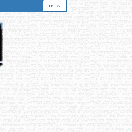
עברית