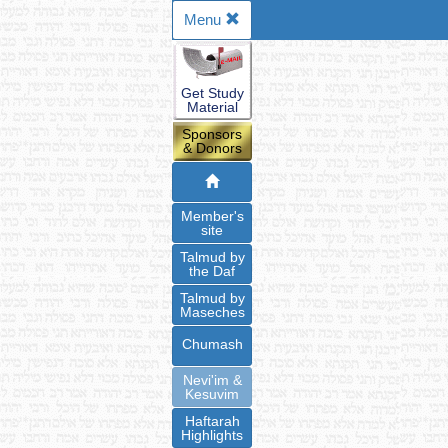
Menu
Get Study
Material
Sponsors
& Donors
Member's
site
Talmud by
the Daf
Talmud by
Maseches
Chumash
Nevi'im &
Kesuvim
Haftarah
Highlights