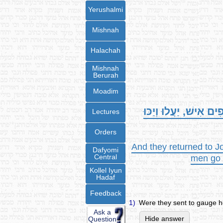
Yerushalmi
Mishnah
Halachah
Mishnah
Berurah
Moadim
וַיָּשֻׁבוּ אֶל-יְהוֹשֻׁעַ
Lectures
Orders
And they returned to Jo
Dafyomi
Central
men go u
Kollel Iyun
Hadaf
Feedback
1)
Were they sent to gauge h
Ask a
Hide answer
Question