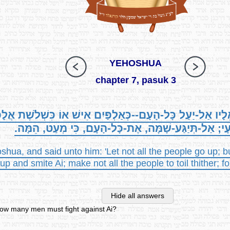
YEHOSHUA
chapter 7, pasuk 3
, וַיֹּאמְרוּ אֵלָיו אַל-יַעַל כָּל-הָעָם--כְּאַלְפַּיִם אִישׁ אוֹ כִּשְׁל
אֶת-הָעָי; אַל-תְּיַגַּע-שָׁמָּה, אֶת-כָּל-הָעָם, כִּי מְעַט,
shua, and said unto him: 'Let not all the people go up; b
p and smite Ai; make not all the people to toil thither; fo
Hide all answers
ow many men must fight against Ai?