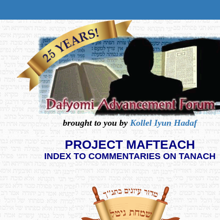
brought to you by
Kollel Iyun Hadaf
PROJECT MAFTEACH
INDEX TO COMMENTARIES ON TANACH