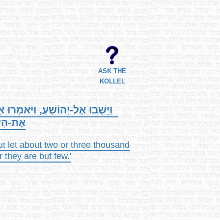
ASK THE
KOLLEL
ֹשֶׁת אֲלָפִים אִישׁ, יַעֲלוּ וְיַכּוּ
 הֵמָּה.
ut let about two or three thousand
r they are but few.'