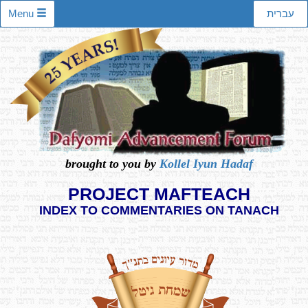
Menu
עברית
brought to you by
Kollel Iyun Hadaf
PROJECT MAFTEACH
INDEX TO COMMENTARIES ON TANACH