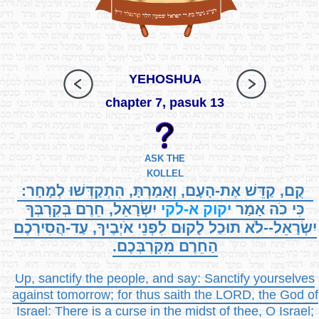
YEHOSHUA
chapter 7, pasuk 13
ASK THE
KOLLEL
קֻם, קַדֵּשׁ אֶת-הָעָם, וְאָמַרְתָּ, הִתְקַדְּשׁוּ לְמָחָר:
יִשְׂרָאֵל, חֵרֶם בְּקִרְבְּךָ
א-לקי
יקוק
כִּי כֹה אָמַר
יִשְׂרָאֵל--לֹא תוּכַל לָקוּם לִפְנֵי אֹיְבֶיךָ, עַד-הֲסִירְכֶם
הַחֵרֶם מִקִּרְבְּכֶם.
Up, sanctify the people, and say: Sanctify yourselves
against tomorrow; for thus saith the LORD, the God of
Israel: There is a curse in the midst of thee, O Israel;