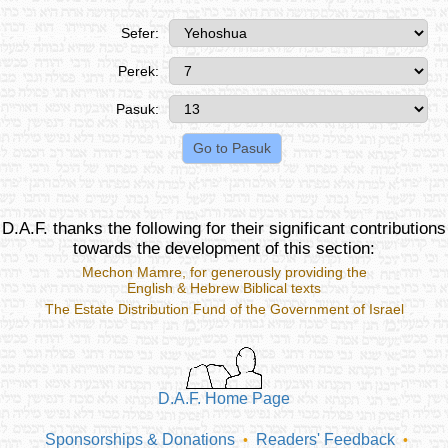
Sefer:
Perek:
Pasuk:
D.A.F. thanks the following for their significant contributions
towards the development of this section:
Mechon Mamre
, for generously providing the
English & Hebrew Biblical texts
The Estate Distribution Fund of the Government of Israel
D.A.F. Home Page
Sponsorships & Donations
Readers' Feedback
•
•