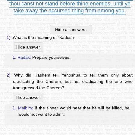
thou canst not stand before thine enemies, until ye
take away the accursed thing from among you.
Hide all answers
1)
What is the meaning of "Kadesh
Hide answer
1.
Radak:
Prepare yourselves.
2)
Why did Hashem tell Yehoshua to tell them only about
eradicating the Cherem, but not eradicating the one who
transgressed the Cherem?
Hide answer
1.
Malbim:
If the sinner would hear that he will be killed, he
would not want to admit.