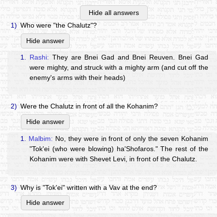
Hide all answers
1)
Who were "the Chalutz"?
Hide answer
1.
Rashi:
They are Bnei Gad and Bnei Reuven. Bnei Gad
were mighty, and struck with a mighty arm (and cut off the
enemy's arms with their heads)
2)
Were the Chalutz in front of all the Kohanim?
Hide answer
1.
Malbim:
No, they were in front of only the seven Kohanim
"Tok'ei (who were blowing) ha'Shofaros." The rest of the
Kohanim were with Shevet Levi, in front of the Chalutz.
3)
Why is "Tok'ei" written with a Vav at the end?
Hide answer