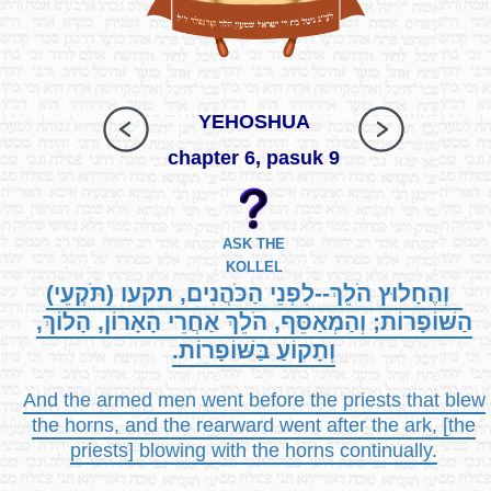
YEHOSHUA
chapter 6, pasuk 9
ASK THE
KOLLEL
וְהֶחָלוּץ הֹלֵךְ--לִפְנֵי הַכֹּהֲנִים, תקעו (תֹּקְעֵי)
הַשּׁוֹפָרוֹת; וְהַמְאַסֵּף, הֹלֵךְ אַחֲרֵי הָאָרוֹן, הָלוֹךְ,
וְתָקוֹעַ בַּשּׁוֹפָרוֹת.
And the armed men went before the priests that blew
the horns, and the rearward went after the ark, [the
priests] blowing with the horns continually.