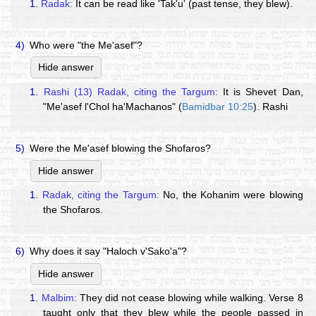
1.
Radak:
It can be read like 'Tak'u' (past tense, they blew).
4)
Who were "the Me'asef"?
Hide answer
1.
Rashi (13) Radak, citing the Targum:
It is Shevet Dan,
"Me'asef l'Chol ha'Machanos" (
Bamidbar 10:25
). Rashi
5)
Were the Me'asef blowing the Shofaros?
Hide answer
1.
Radak, citing the Targum:
No, the Kohanim were blowing
the Shofaros.
6)
Why does it say "Haloch v'Sako'a"?
Hide answer
1.
Malbim:
They did not cease blowing while walking. Verse 8
taught only that they blew while the people passed in