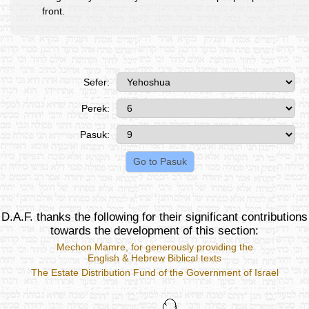
front.
Sefer:
Perek:
Pasuk:
D.A.F. thanks the following for their significant contributions
towards the development of this section:
Mechon Mamre
, for generously providing the
English & Hebrew Biblical texts
The Estate Distribution Fund of the Government of Israel