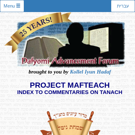
Menu
עברית
brought to you by
Kollel Iyun Hadaf
PROJECT MAFTEACH
INDEX TO COMMENTARIES ON TANACH