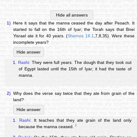
Hide all answers
1)
Here it says that the manna ceased the day after Pesach. It
started to fall on the 16th of Iyar; the Torah says that Bnei
Yisrael ate it for 40 years. (
Shemos 16:1
,7,8,35). Were these
incomplete years?
Hide answer
1.
Rashi:
They were full years. The dough that they took out
of Egypt lasted until the 15th of Iyar; it had the taste of
manna.
2)
Why does the verse say twice that they ate from grain of the
land?
Hide answer
1.
Rashi:
It teaches that they ate grain of the land only
1
because the manna ceased.