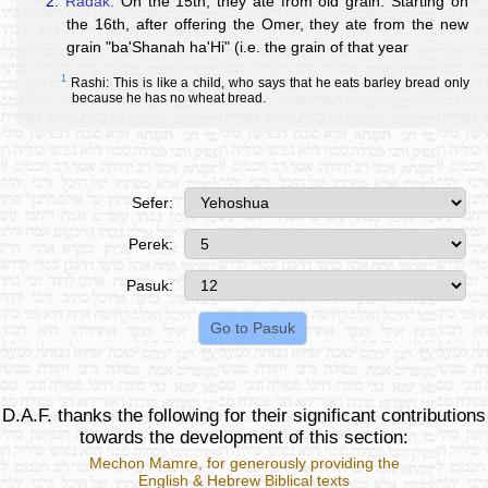
2.
Radak:
On the 15th, they ate from old grain. Starting on
the 16th, after offering the Omer, they ate from the new
grain "ba'Shanah ha'Hi" (i.e. the grain of that year
1
Rashi: This is like a child, who says that he eats barley bread only
because he has no wheat bread.
Sefer:
Perek:
Pasuk:
D.A.F. thanks the following for their significant contributions
towards the development of this section:
Mechon Mamre
, for generously providing the
English & Hebrew Biblical texts