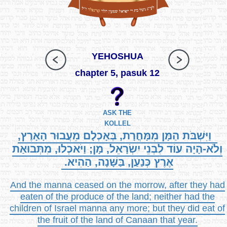
YEHOSHUA
chapter 5, pasuk 12
ASK THE
KOLLEL
וַיִּשְׁבֹּת הַמָּן מִמָּחֳרָת, בְּאָכְלָם מֵעֲבוּר הָאָרֶץ,
וְלֹא-הָיָה עוֹד לִבְנֵי יִשְׂרָאֵל, מָן; וַיֹּאכְלוּ, מִתְּבוּאַת
אֶרֶץ כְּנַעַן, בַּשָּׁנָה, הַהִיא.
And the manna ceased on the morrow, after they had
eaten of the produce of the land; neither had the
children of Israel manna any more; but they did eat of
the fruit of the land of Canaan that year.