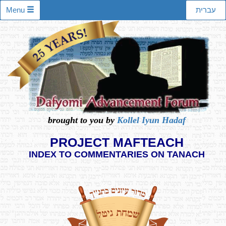
Menu
עברית
brought to you by
Kollel Iyun Hadaf
PROJECT MAFTEACH
INDEX TO COMMENTARIES ON TANACH