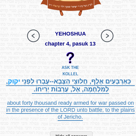
YEHOSHUA
chapter 4, pasuk 13
ASK THE
KOLLEL
,
יקוק
כְּאַרְבָּעִים אֶלֶף, חֲלוּצֵי הַצָּבָא--עָבְרוּ לִפְנֵי
לַמִּלְחָמָה, אֶל, עַרְבוֹת יְרִיחוֹ.
about forty thousand ready armed for war passed on
in the presence of the LORD unto battle, to the plains
of Jericho.