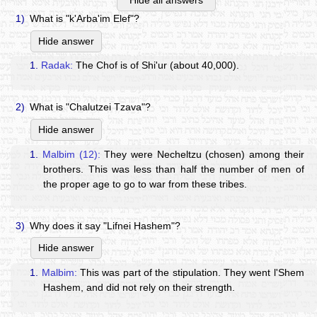
Hide all answers
1)
What is "k'Arba'im Elef"?
Hide answer
1.
Radak:
The Chof is of Shi'ur (about 40,000).
2)
What is "Chalutzei Tzava"?
Hide answer
1.
Malbim (12):
They were Necheltzu (chosen) among their
brothers. This was less than half the number of men of
the proper age to go to war from these tribes.
3)
Why does it say "Lifnei Hashem"?
Hide answer
1.
Malbim:
This was part of the stipulation. They went l'Shem
Hashem, and did not rely on their strength.