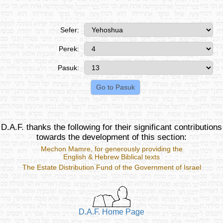
Sefer:
Perek:
Pasuk:
D.A.F. thanks the following for their significant contributions
towards the development of this section:
Mechon Mamre
, for generously providing the
English & Hebrew Biblical texts
The Estate Distribution Fund of the Government of Israel
D.A.F. Home Page