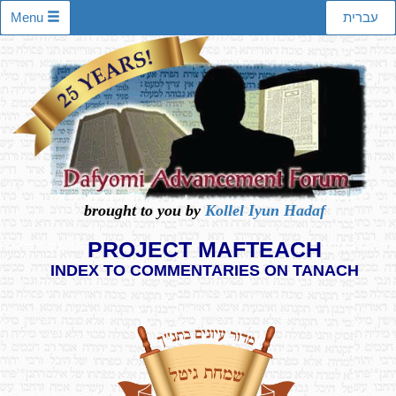
Menu
עברית
brought to you by
Kollel Iyun Hadaf
PROJECT MAFTEACH
INDEX TO COMMENTARIES ON TANACH