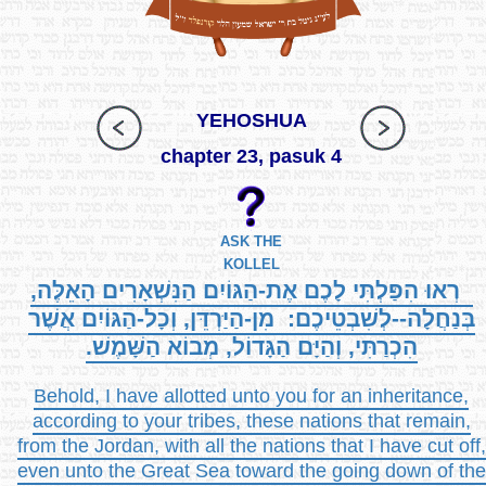
YEHOSHUA
chapter 23, pasuk 4
ASK THE
KOLLEL
רְאוּ הִפַּלְתִּי לָכֶם אֶת-הַגּוֹיִם הַנִּשְׁאָרִים הָאֵלֶּה,
בְּנַחֲלָה--לְשִׁבְטֵיכֶם: מִן-הַיַּרְדֵּן, וְכָל-הַגּוֹיִם אֲשֶׁר
הִכְרַתִּי, וְהַיָּם הַגָּדוֹל, מְבוֹא הַשָּׁמֶשׁ.
Behold, I have allotted unto you for an inheritance,
according to your tribes, these nations that remain,
from the Jordan, with all the nations that I have cut off,
even unto the Great Sea toward the going down of the