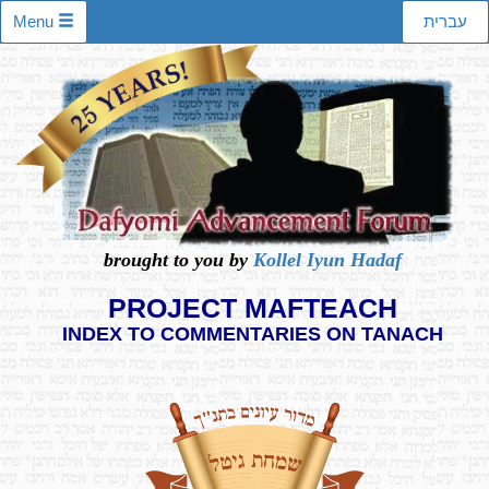
Menu
עברית
brought to you by
Kollel Iyun Hadaf
PROJECT MAFTEACH
INDEX TO COMMENTARIES ON TANACH