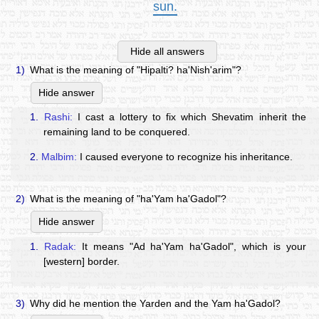
sun.
Hide all answers
1)
What is the meaning of "Hipalti? ha'Nish'arim"?
Hide answer
1.
Rashi:
I cast a lottery to fix which Shevatim inherit the
remaining land to be conquered.
2.
Malbim:
I caused everyone to recognize his inheritance.
2)
What is the meaning of "ha'Yam ha'Gadol"?
Hide answer
1.
Radak:
It means "Ad ha'Yam ha'Gadol", which is your
[western] border.
3)
Why did he mention the Yarden and the Yam ha'Gadol?