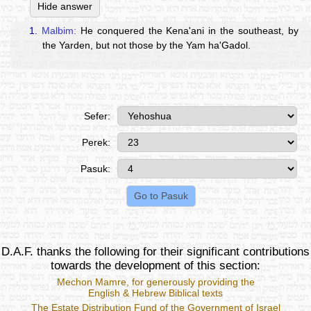
Hide answer
1.
Malbim:
He conquered the Kena'ani in the southeast, by
the Yarden, but not those by the Yam ha'Gadol.
Sefer:
Perek:
Pasuk:
D.A.F. thanks the following for their significant contributions
towards the development of this section:
Mechon Mamre
, for generously providing the
English & Hebrew Biblical texts
The Estate Distribution Fund of the Government of Israel