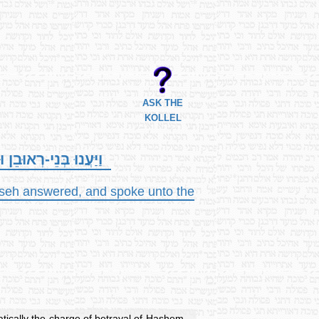
ASK THE
KOLLEL
רָאשֵׁי אַלְפֵי יִשְׂרָאֵל.
asseh answered, and spoke unto the
atically the charge of betrayal of Hashem