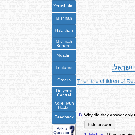
Yerushalmi
Mishnah
Halachah
Mishnah
Berurah
Moadim
וַיַּעֲנוּ בְּ
Lectures
Orders
Then the children of Re
Dafyomi
Central
Kollel Iyun
Hadaf
1)
Why did they answer only t
Feedback
Hide answer
Ask a
Question
1.
Malbim:
If they can vind