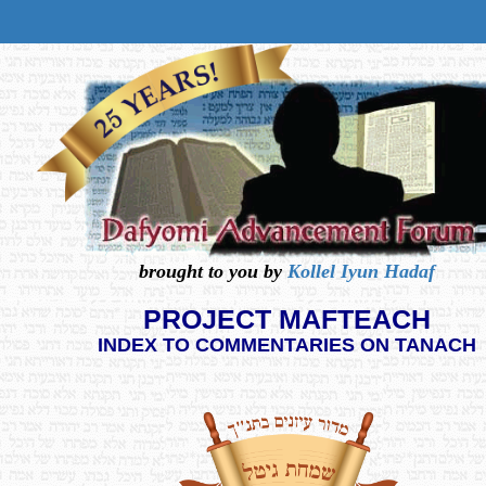
brought to you by
Kollel Iyun Hadaf
PROJECT MAFTEACH
INDEX TO COMMENTARIES ON TANACH