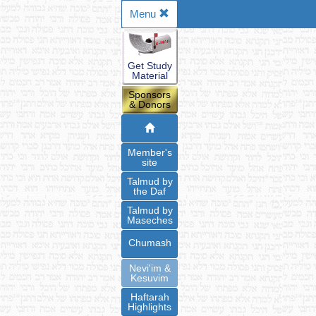
Menu
Get Study
Material
Sponsors
& Donors
Member's
site
Talmud by
the Daf
Talmud by
Maseches
Chumash
Nevi'im &
Kesuvim
Haftarah
Highlights