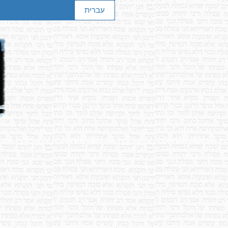
עברית