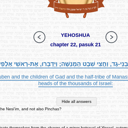
YEHOSHUA
chapter 22, pasuk 21
נֵי-רְאוּבֵן וּבְנֵי-גָד, וַחֲצִי שֵׁבֶט הַמְנַשֶּׁה; וַיְדַבְּרוּ, אֶת-
uben and the children of Gad and the half-tribe of Man
heads of the thousands of Israel:
Hide all answers
he Nesi'im, and not also Pinchas?
icate themselves from the charge of a minor betrayal of Yisrael, autom