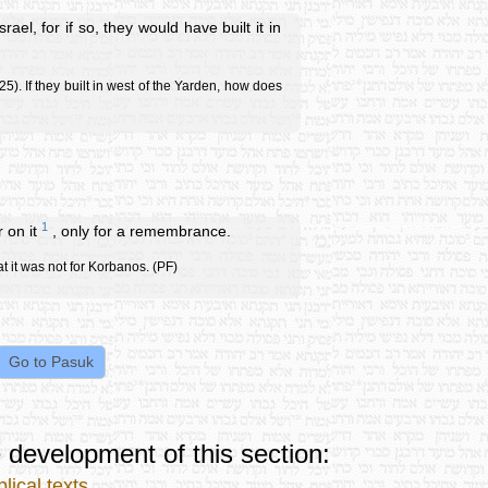
el, for if so, they would have built it in
5). If they built in west of the Yarden, how does
1
r on it
, only for a remembrance.
hat it was not for Korbanos. (PF)
 development of this section:
lical texts