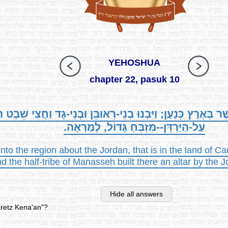
YEHOSHUA
chapter 22, pasuk 10
יַּרְדֵּן, אֲשֶׁר בְּאֶרֶץ כְּנָעַן; וַיִּבְנוּ בְנֵי-רְאוּבֵן וּבְנֵי-גָד 
עַל-הַיַּרְדֵּן--מִזְבֵּחַ גָּדוֹל, לְמַרְאֶה.
o the region about the Jordan, that is in the land of C
d the half-tribe of Manasseh built there an altar by the J
Hide all answers
Eretz Kena'an"?