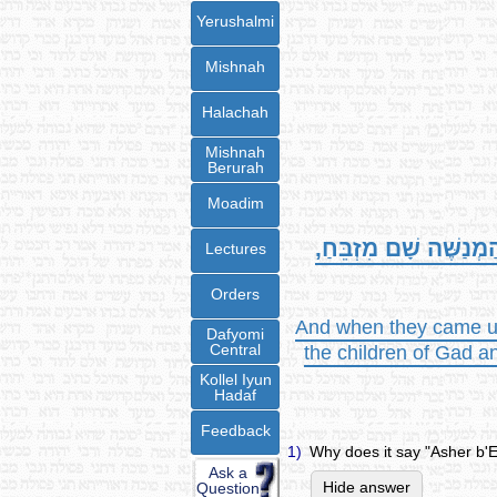
Yerushalmi
Mishnah
Halachah
Mishnah
Berurah
Moadim
וַיָּבֹאוּ אֶל-גְּלִילוֹת הַ
Lectures
Orders
And when they came unt
Dafyomi
Central
the children of Gad an
Kollel Iyun
Hadaf
Feedback
1)
Why does it say "Asher b'
Ask a
Hide answer
Question