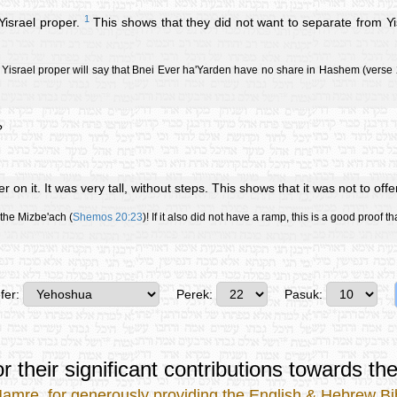
1
Yisrael proper.
This shows that they did not want to separate from Yisra
tz Yisrael proper will say that Bnei Ever ha'Yarden have no share in Hashem (verse 2
?
er on it. It was very tall, without steps. This shows that it was not to offe
 the Mizbe'ach (
Shemos 20:23
)! If it also did not have a ramp, this is a good proof t
fer:
Perek:
Pasuk:
r their significant contributions
towards the
Mamre
, for generously providing the
English & Hebrew Bib