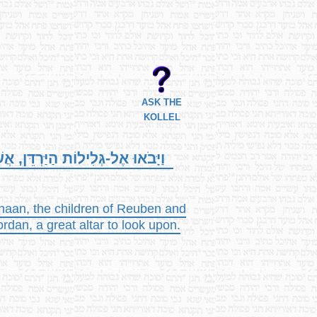
ASK THE
KOLLEL
וַחֲצִי שֵׁבֶט הַמְנַשֶּׁה שָׁם מִזְבֵּחַ,
anaan, the children of Reuben and
ordan, a great altar to look upon.