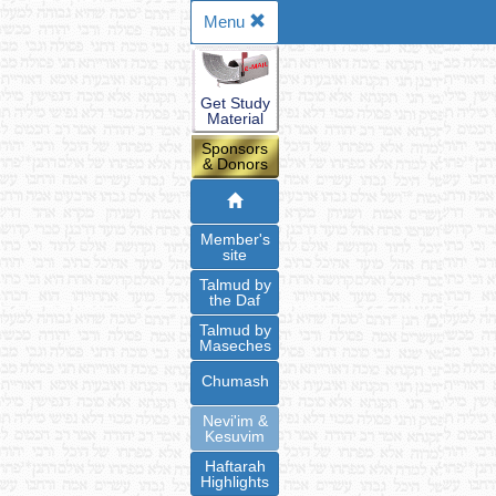
Menu
Get Study
Material
Sponsors
& Donors
Member's
site
Talmud by
the Daf
Talmud by
Maseches
Chumash
Nevi'im &
Kesuvim
Haftarah
Highlights