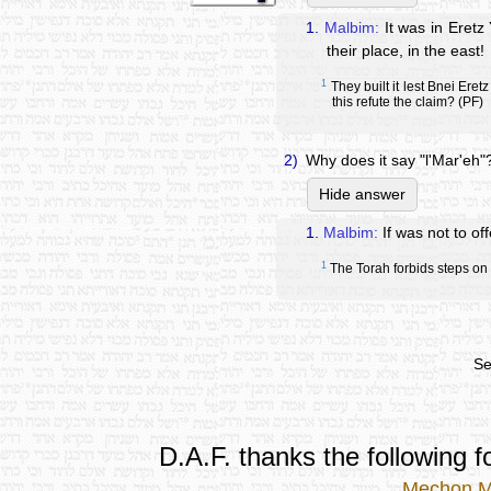
1.
Malbim:
It was in Eretz 
their place, in the east!
1
They built it lest Bnei Ere
this refute the claim? (PF)
2)
Why does it say "l'Mar'eh"
Hide answer
1.
Malbim:
If was not to off
1
The Torah forbids steps on
Se
D.A.F. thanks the following fo
Mechon 