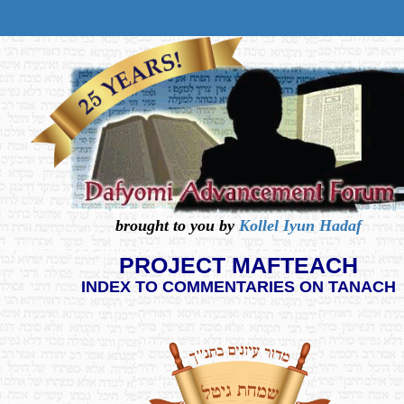
brought to you by
Kollel Iyun Hadaf
PROJECT MAFTEACH
INDEX TO COMMENTARIES ON TANACH