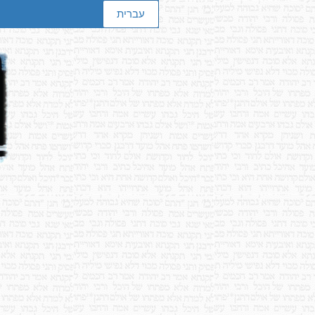
עברית