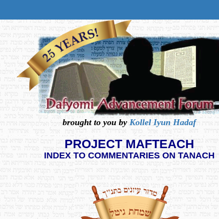
brought to you by
Kollel Iyun Hadaf
PROJECT MAFTEACH
INDEX TO COMMENTARIES ON TANACH