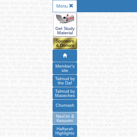
Menu
Get Study
Material
Sponsors
& Donors
Member's
site
Talmud by
the Daf
Talmud by
Maseches
Chumash
Nevi'im &
Kesuvim
Haftarah
Highlights