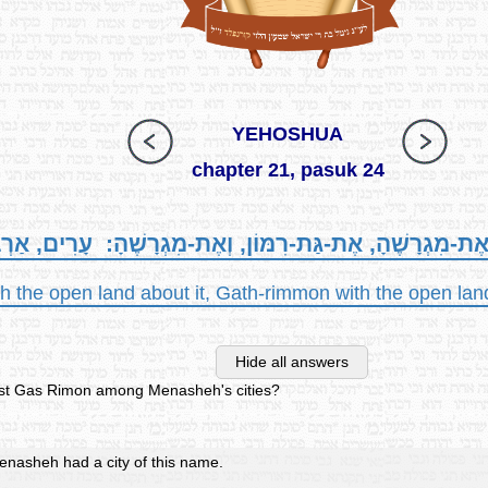
YEHOSHUA
chapter 21, pasuk 24
אַיָּלוֹן, וְאֶת-מִגְרָשֶׁהָ, אֶת-גַּת-רִמּוֹן, וְאֶת-מִגְרָשֶׁהָ: 
th the open land about it, Gath-rimmon with the open land 
Hide all answers
ist Gas Rimon among Menasheh's cities?
nasheh had a city of this name.