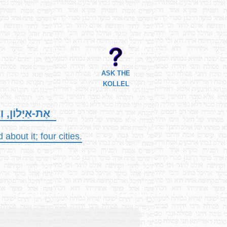
ASK THE
KOLLEL
עָרִים, אַרְבַּע.
about it; four cities.