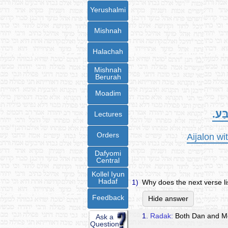
Yerushalmi
Mishnah
Halachah
Mishnah
Berurah
Moadim
אֶת-
Lectures
Orders
Aijalon wi
Dafyomi
Central
Kollel Iyun
Hadaf
1)
Why does the next verse l
Feedback
Hide answer
1.
Radak:
Both Dan and Me
Ask a
Question