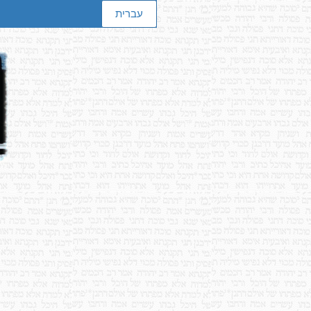
עברית