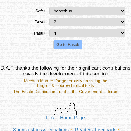
Sefer:
Perek:
Pasuk:
D.A.F. thanks the following for their significant contributions
towards the development of this section:
Mechon Mamre
, for generously providing the
English & Hebrew Biblical texts
The Estate Distribution Fund of the Government of Israel
D.A.F. Home Page
Sponsorships & Donations
Readers' Feedback
•
•