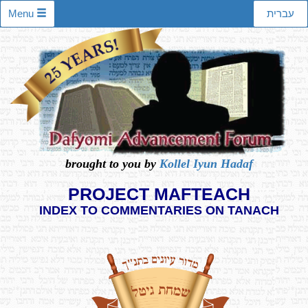
Menu
עברית
brought to you by
Kollel Iyun Hadaf
PROJECT MAFTEACH
INDEX TO COMMENTARIES ON TANACH