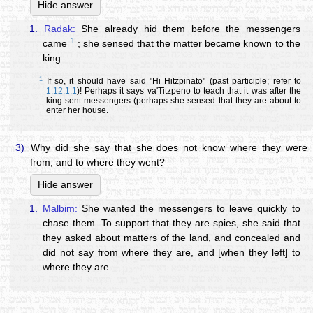
Hide answer
1.
Radak:
She already hid them before the messengers
1
came
; she sensed that the matter became known to the
king.
1
If so, it should have said "Hi Hitzpinato" (past participle; refer to
1:12:1:1
)! Perhaps it says va'Titzpeno to teach that it was after the
king sent messengers (perhaps she sensed that they are about to
enter her house.
3)
Why did she say that she does not know where they were
from, and to where they went?
Hide answer
1.
Malbim:
She wanted the messengers to leave quickly to
chase them. To support that they are spies, she said that
they asked about matters of the land, and concealed and
did not say from where they are, and [when they left] to
where they are.