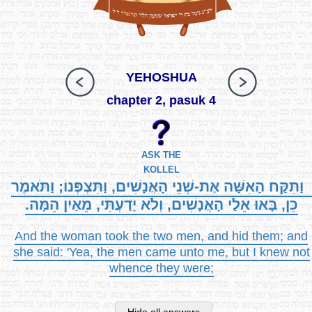
YEHOSHUA
chapter 2, pasuk 4
ASK THE
KOLLEL
וַתִּקַּח הָאִשָּׁה אֶת-שְׁנֵי הָאֲנָשִׁים, וַתִּצְפְּנוֹ; וַתֹּאמֶר
כֵּן, בָּאוּ אֵלַי הָאֲנָשִׁים, וְלֹא יָדַעְתִּי, מֵאַיִן הֵמָּה.
And the woman took the two men, and hid them; and
she said: 'Yea, the men came unto me, but I knew not
whence they were;