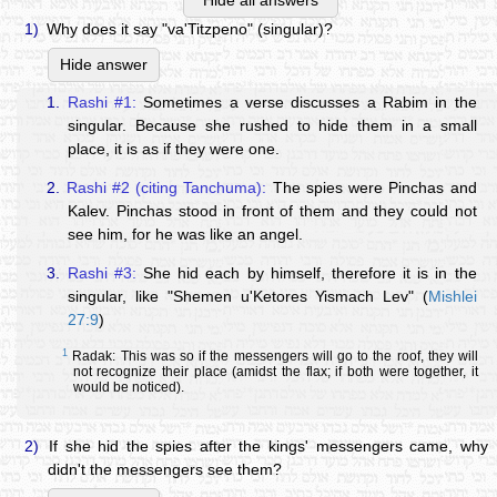
Hide all answers
1)
Why does it say "va'Titzpeno" (singular)?
Hide answer
1.
Rashi #1:
Sometimes a verse discusses a Rabim in the
singular. Because she rushed to hide them in a small
place, it is as if they were one.
2.
Rashi #2 (citing Tanchuma):
The spies were Pinchas and
Kalev. Pinchas stood in front of them and they could not
see him, for he was like an angel.
3.
Rashi #3:
She hid each by himself, therefore it is in the
singular, like "Shemen u'Ketores Yismach Lev" (
Mishlei
27:9
)
1
Radak: This was so if the messengers will go to the roof, they will
not recognize their place (amidst the flax; if both were together, it
would be noticed).
2)
If she hid the spies after the kings' messengers came, why
didn't the messengers see them?