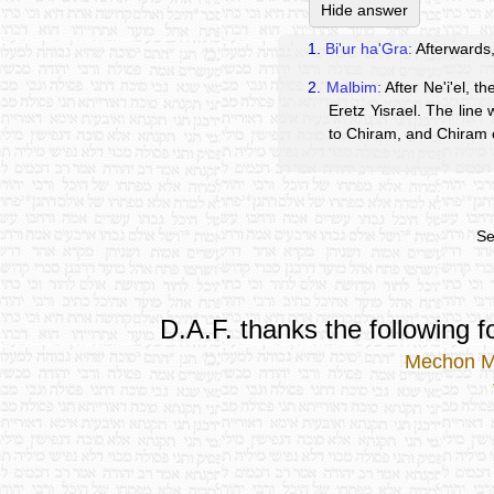
Hide answer
1.
Bi'ur ha'Gra:
Afterwards,
2.
Malbim:
After Ne'i'el, t
Eretz Yisrael. The line
to Chiram, and Chiram 
Se
D.A.F. thanks the following fo
Mechon 