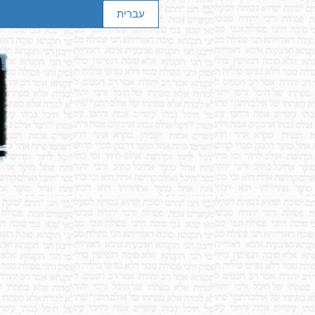
עברית