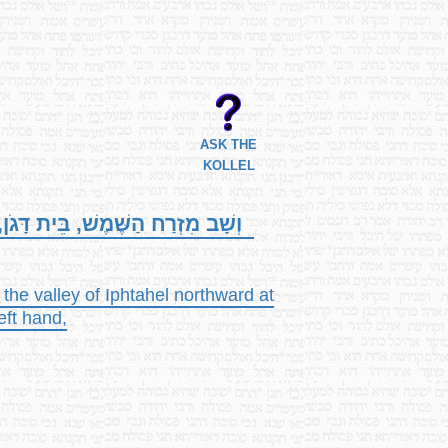
ASK THE
KOLLEL
עֵמֶק, וּנְעִיאֵל; וְיָצָא אֶל-כָּבוּל,
the valley of Iphtahel northward at
eft hand,