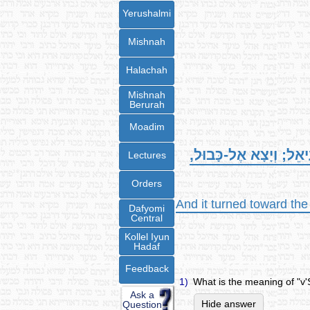
Yerushalmi
Mishnah
Halachah
Mishnah
Berurah
Moadim
וְשָׁב מִזְרַח הַשֶּׁמֶשׁ, בּ
Lectures
Orders
And it turned toward the
Dafyomi
Central
Kollel Iyun
Hadaf
Feedback
1)
What is the meaning of "
Ask a
Hide answer
Question