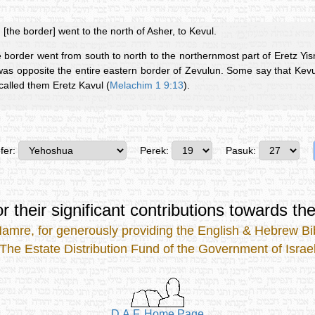
 [the border] went to the north of Asher, to Kevul.
he border went from south to north to the northernmost part of Eretz Yisr
 was opposite the entire eastern border of Zevulun. Some say that Kev
called them Eretz Kavul (
Melachim 1 9:13
).
fer:
Perek:
Pasuk:
r their significant contributions
towards the
Mamre
, for generously providing the
English & Hebrew Bib
The Estate Distribution Fund of the Government of Israe
D.A.F. Home Page