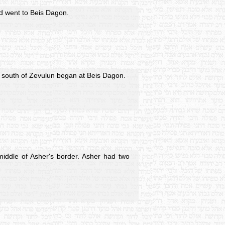
nd went to Beis Dagon.
he south of Zevulun began at Beis Dagon.
middle of Asher's border. Asher had two