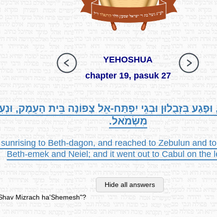
YEHOSHUA
chapter 19, pasuk 27
ֵית דָּגֹן, וּפָגַע בִּזְבֻלוּן וּבְגֵי יִפְתַּח-אֵל צָפוֹנָה בֵּית הָ
מִשְּׂמֹאל.
 sunrising to Beth-dagon, and reached to Zebulun and to 
Beth-emek and Neiel; and it went out to Cabul on the l
Hide all answers
v'Shav Mizrach ha'Shemesh"?