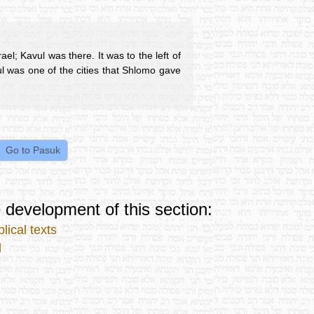
ael; Kavul was there. It was to the left of
ul was one of the cities that Shlomo gave
 development of this section:
lical texts
l