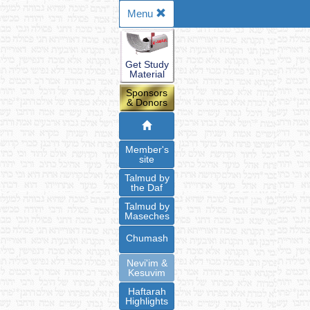
Menu
Get Study
Material
Sponsors
& Donors
Member's
site
Talmud by
the Daf
Talmud by
Maseches
Chumash
Nevi'im &
Kesuvim
Haftarah
Highlights