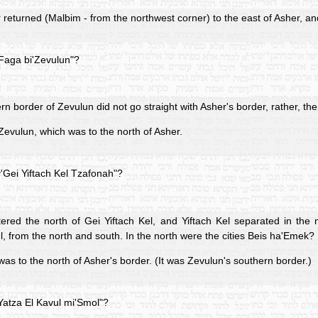
returned (Malbim - from the northwest corner) to the east of Asher, a
'Faga bi'Zevulun"?
n border of Zevulun did not go straight with Asher's border, rather, t
Zevulun, which was to the north of Asher.
'Gei Yiftach Kel Tzafonah"?
ered the north of Gei Yiftach Kel, and Yiftach Kel separated in the 
el, from the north and south. In the north were the cities Beis ha'Emek?
was to the north of Asher's border. (It was Zevulun's southern border.)
Yatza El Kavul mi'Smol"?