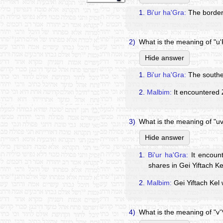
1.
Bi'ur ha'Gra:
The border 
2)
What is the meaning of "u
Hide answer
1.
Bi'ur ha'Gra:
The souther
2.
Malbim:
It encountered 
3)
What is the meaning of "uv
Hide answer
1.
Bi'ur ha'Gra:
It encount
shares in Gei Yiftach K
2.
Malbim:
Gei Yiftach Kel 
4)
What is the meaning of "v'