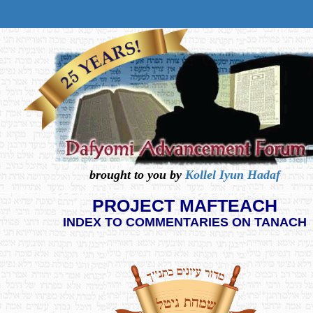
brought to you by
Kollel Iyun Hadaf
PROJECT MAFTEACH
INDEX TO COMMENTARIES ON TANACH