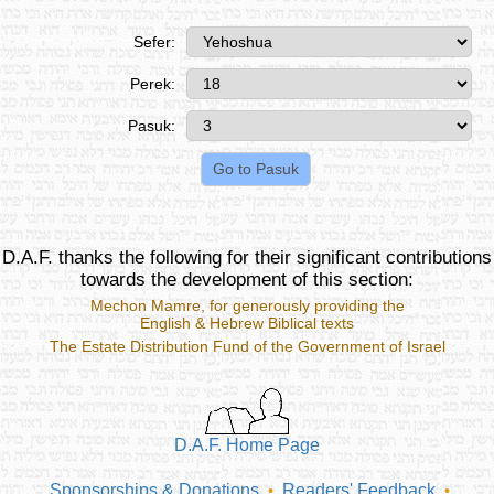
Sefer:
Perek:
Pasuk:
D.A.F. thanks the following for their significant contributions
towards the development of this section:
Mechon Mamre
, for generously providing the
English & Hebrew Biblical texts
The Estate Distribution Fund of the Government of Israel
D.A.F. Home Page
Sponsorships & Donations
Readers' Feedback
•
•