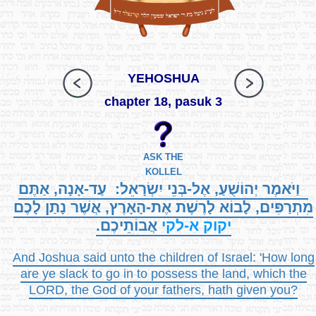
YEHOSHUA
chapter 18, pasuk 3
ASK THE
KOLLEL
וַיֹּאמֶר יְהוֹשֻׁעַ, אֶל-בְּנֵי יִשְׂרָאֵל: עַד-אָנָה, אַתֶּם
מִתְרַפִּים, לָבוֹא לָרֶשֶׁת אֶת-הָאָרֶץ, אֲשֶׁר נָתַן לָכֶם
אֲבוֹתֵיכֶם.
א-לקי
יקוק
And Joshua said unto the children of Israel: 'How long
are ye slack to go in to possess the land, which the
LORD, the God of your fathers, hath given you?