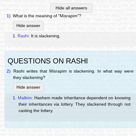
Hide all answers
1)
What is the meaning of "Misrapim"?
Hide answer
1.
Rashi:
It is slackening.
QUESTIONS ON RASHI
2)
Rashi writes that Misrapim is slackening. In what way were
they slackening?
Hide answer
1.
Malbim:
Hashem made inheritance dependent on knowing
their inheritances via lottery. They slackened through not
casting the lottery.