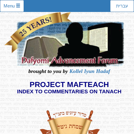
Menu
עברית
brought to you by
Kollel Iyun Hadaf
PROJECT MAFTEACH
INDEX TO COMMENTARIES ON TANACH